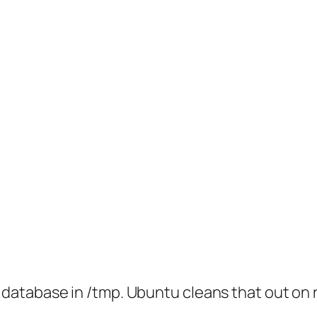
 database in /tmp. Ubuntu cleans that out on re