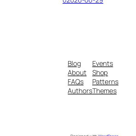
Blog
Events
About
Shop
FAQs
Patterns
Authors
Themes