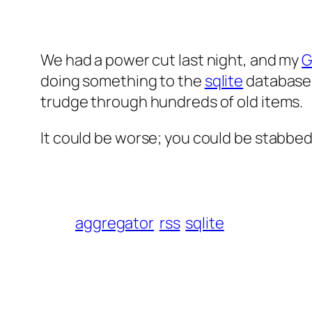
We had a power cut last night, and my
G
doing something to the
sqlite
database 
trudge through hundreds of old items.
It could be worse; you could be stabbed
aggregator
rss
sqlite