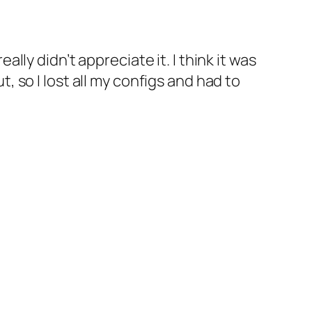
really didn’t appreciate it. I think it was
so I lost all my configs and had to