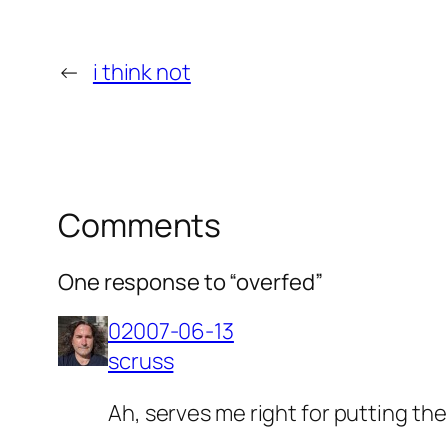
←
i think not
Comments
One response to “overfed”
02007-06-13
scruss
Ah, serves me right for putting the