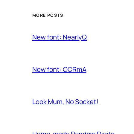
MORE POSTS
New font: NearlyQ
New font: OCRmA
Look Mum, No Socket!
Home-made Random Digits