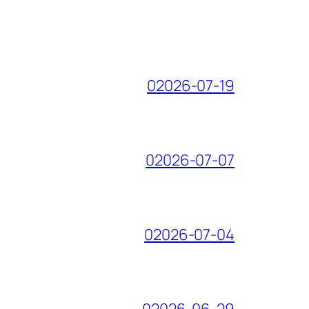
02026-07-19
02026-07-07
02026-07-04
02026-06-29