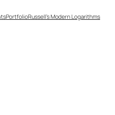
nts
Portfolio
Russell’s Modern Logarithms