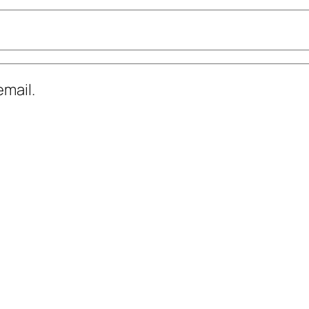
mail.