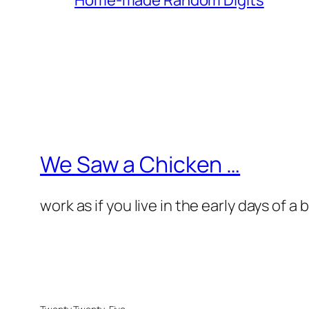
We Saw a Chicken …
work as if you live in the early days of a