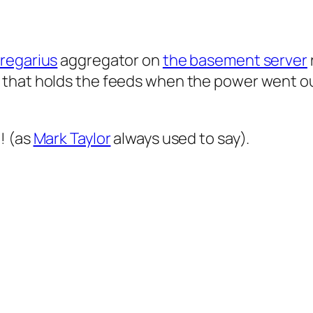
regarius
aggregator on
the basement server
that holds the feeds when the power went out, 
! (as
Mark Taylor
always used to say).