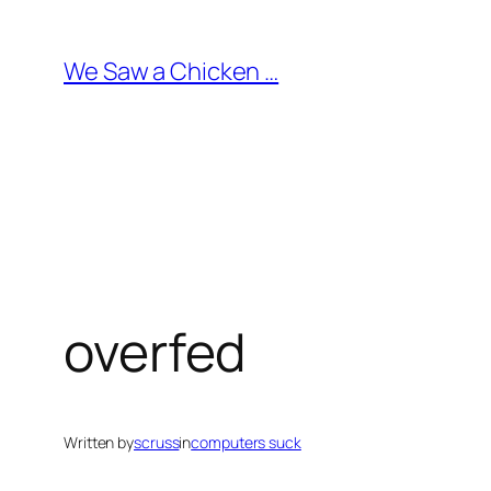
Skip
to
We Saw a Chicken …
content
overfed
Written by
scruss
in
computers suck