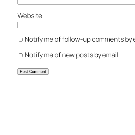
Website
Notify me of follow-up comments by e
Notify me of new posts by email.