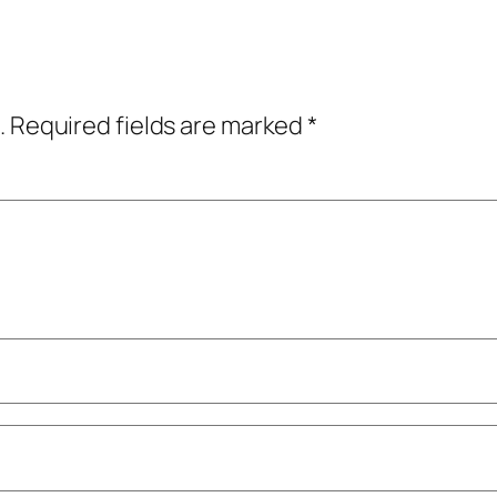
.
Required fields are marked
*