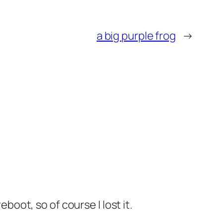
a big purple frog
→
boot, so of course I lost it.