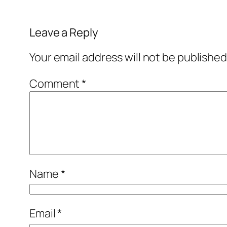
Leave a Reply
Your email address will not be published
Comment
*
Name
*
Email
*