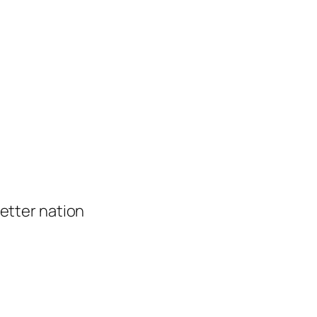
 better nation