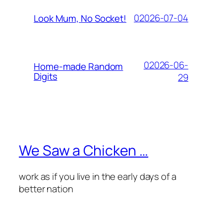
02026-07-04
Look Mum, No Socket!
02026-06-
Home-made Random
Digits
29
We Saw a Chicken …
work as if you live in the early days of a
better nation