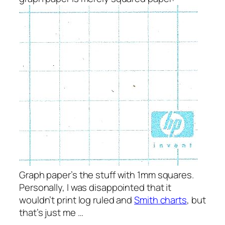
Graph paper’s the stuff with 1mm squares.
Personally, I was disappointed that it
wouldn’t print log ruled and
Smith charts
, but
that’s just me …