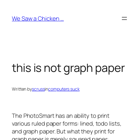
Skip
to
We Saw a Chicken …
content
this is not graph paper
Written by
scruss
in
computers suck
The PhotoSmart has an ability to print
various ruled paper forms: lined, todo lists,
and graph paper. But what they print for
graph paper is merely squared paper: