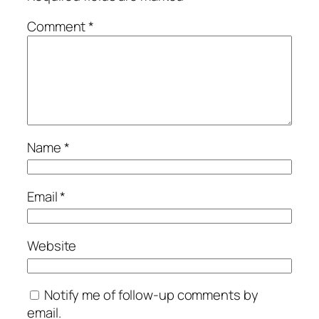
Comment
*
Name
*
Email
*
Website
Notify me of follow-up comments by
email.