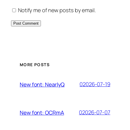
Notify me of new posts by email.
MORE POSTS
02026-07-19
New font: NearlyQ
02026-07-07
New font: OCRmA