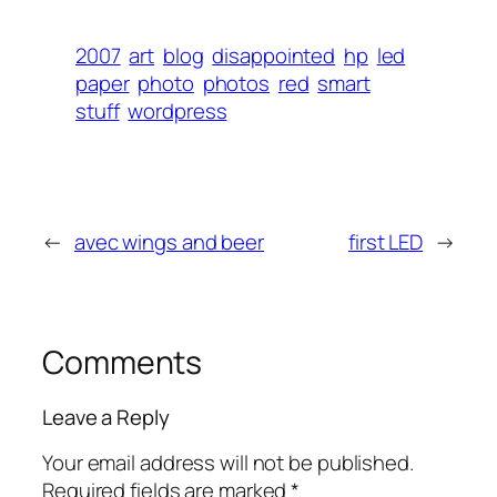
2007
art
blog
disappointed
hp
led
paper
photo
photos
red
smart
stuff
wordpress
←
avec wings and beer
first LED
→
Comments
Leave a Reply
Your email address will not be published.
Required fields are marked
*