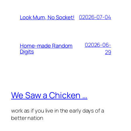
02026-07-04
Look Mum, No Socket!
02026-06-
Home-made Random
Digits
29
We Saw a Chicken …
work as if you live in the early days of a
better nation