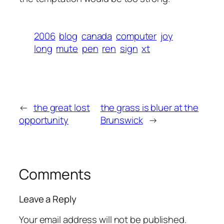
2006
blog
canada
computer
joy
long
mute
pen
ren
sign
xt
←
the great lost
the grass is bluer at the
opportunity
Brunswick
→
Comments
Leave a Reply
Your email address will not be published.