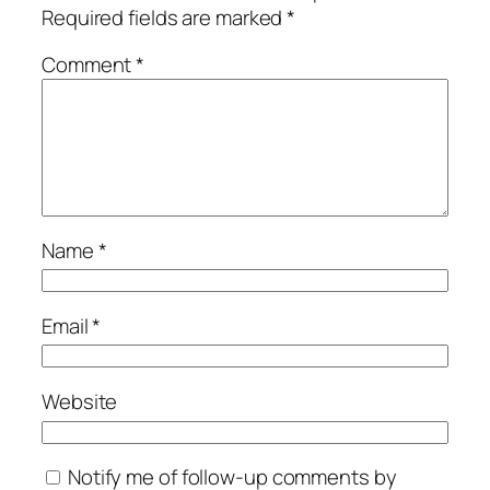
Required fields are marked
*
Comment
*
Name
*
Email
*
Website
Notify me of follow-up comments by