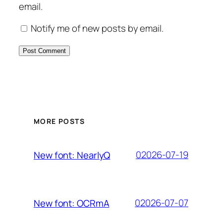
email.
Notify me of new posts by email.
MORE POSTS
02026-07-19
New font: NearlyQ
02026-07-07
New font: OCRmA