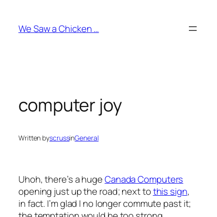
Skip
to
We Saw a Chicken …
content
computer joy
Written by
scruss
in
General
Uhoh, there’s a huge
Canada Computers
opening just up the road; next to
this sign
,
in fact. I’m glad I no longer commute past it;
the temptation would be too strong.