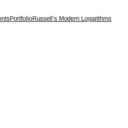
onts
Portfolio
Russell’s Modern Logarithms