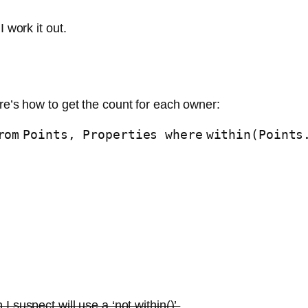
 work it out.
re’s how to get the count for each owner:
rom
Points, Properties
where
within(Points
 I suspect will use a ‘not within()’.