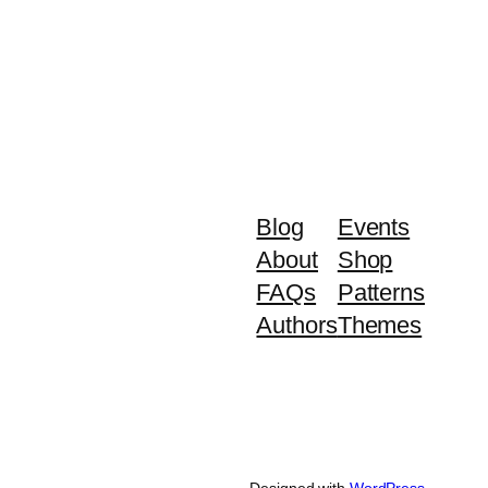
Blog
Events
About
Shop
FAQs
Patterns
Authors
Themes