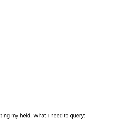
pping my heid. What I need to query: