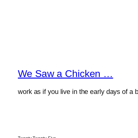
We Saw a Chicken …
work as if you live in the early days of a 