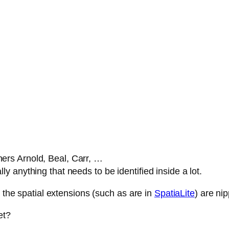
ners Arnold, Beal, Carr, …
lly anything that needs to be identified inside a lot.
, the spatial extensions (such as are in
SpatiaLite
) are ni
et?