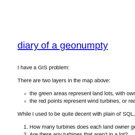
diary of a geonumpty
I have a GIS problem:
There are two layers in the map above:
the green areas represent land lots, with ow
the red points represent wind turbines, or rea
While I used to be quite decent with plain ol’ SQL
How many turbines does each land owner g
Are there any turbines that aren’t in a lot?