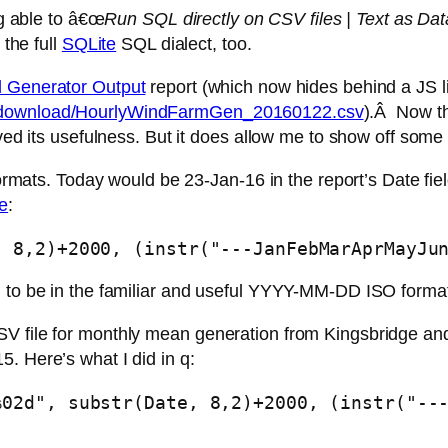
ing able to â€œ
Run SQL directly on CSV files | Text as Dat
 the full
SQLite
SQL dialect, too.
 Generator Output
report (which now hides behind a JS l
ts/download/HourlyWindFarmGen_20160122.csv
).Â Now th
ived its usefulness. But it does allow me to show off some
ormats. Today would be 23-Jan-16 in the report’s Date field,
e
:
, 8,2)+2000, (instr("---JanFebMarAprMayJu
n to be in the familiar and useful YYYY-MM-DD ISO forma
V file for monthly mean generation from Kingsbridge and
. Here’s what I did in q:
%02d", substr(Date, 8,2)+2000, (instr("--