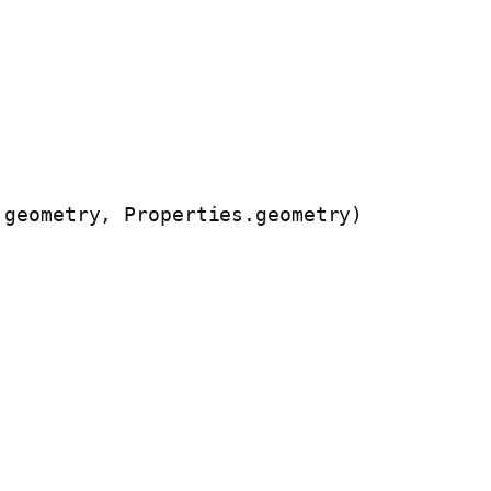
.geometry, Properties.geometry)