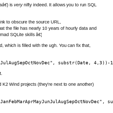
aâ€
) is
very
nifty indeed. It allows you to run SQL
ink to obscure the source URL,
at the file has nearly 10 years of hourly data and
 mad SQLite skills â€¦
 which is filled with the ugh. You can fix that,
nJulAugSepOctNovDec", substr(Date, 4,3))-
t.
 K2 Wind projects (they’re next to one another)
-JanFebMarAprMayJunJulAugSepOctNovDec", s