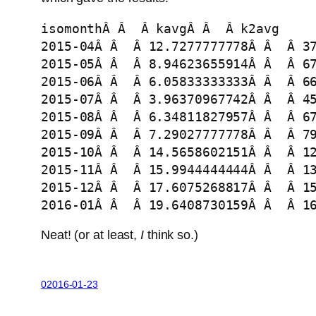
isomonthÂ Â  Â kavgÂ Â  Â k2avg

2015-04Â Â  Â 12.7277777778Â Â  Â 37
2015-05Â Â  Â 8.94623655914Â Â  Â 67
2015-06Â Â  Â 6.05833333333Â Â  Â 66
2015-07Â Â  Â 3.96370967742Â Â  Â 45
2015-08Â Â  Â 6.34811827957Â Â  Â 67
2015-09Â Â  Â 7.29027777778Â Â  Â 79
2015-10Â Â  Â 14.5658602151Â Â  Â 12
2015-11Â Â  Â 15.9944444444Â Â  Â 13
2015-12Â Â  Â 17.6075268817Â Â  Â 15
2016-01Â Â  Â 19.6408730159Â Â  Â 1
Neat! (or at least,
I
think so.)
02016-01-23