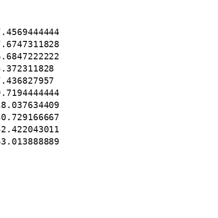
.4569444444

.6747311828

.6847222222

.372311828

.436827957

.7194444444

8.037634409

0.729166667

2.422043011

63.013888889