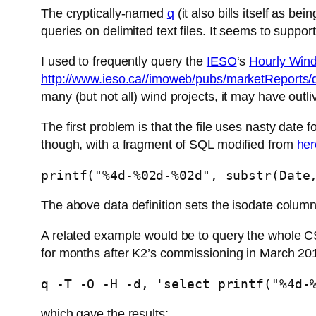
The cryptically-named
q
(it also bills itself as be
queries on delimited text files. It seems to support
I used to frequently query the
IESO
‘s
Hourly Wind
http://www.ieso.ca//imoweb/pubs/marketRepor
many (but not all) wind projects, it may have outl
The first problem is that the file uses nasty date f
though, with a fragment of SQL modified from
her
printf("%4d-%02d-%02d", substr(Date
The above data definition sets the isodate colum
A related example would be to query the whole CS
for months after K2’s commissioning in March 2015
q -T -O -H -d, 'select printf("%4d-
which gave the results: