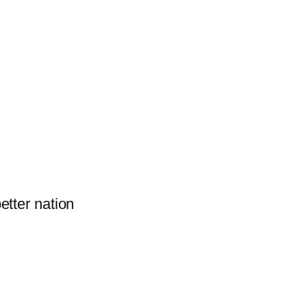
better nation