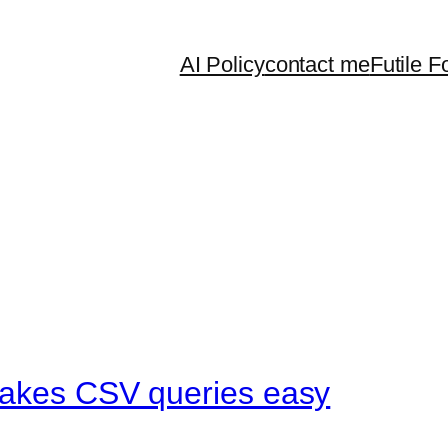
AI Policy
contact me
Futile F
makes CSV queries easy