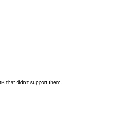
DB that didn’t support them.