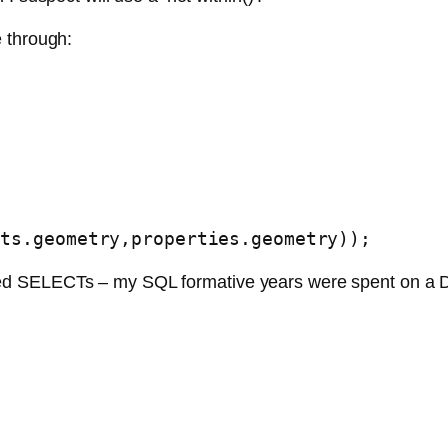
through:
s
nts.geometry,properties.geometry));
 nested SELECTs – my SQL formative years were spent on a 