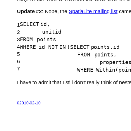
Update #2
: Nope, the
SpatiaLite mailing list
came 
SELECT
id,
1
unitid
2
FROM
points
3
4
WHERE
id
NOT
IN
(
SELECT
points.id
5
FROM
points,
6
propertie
7
WHERE
Within(poi
I have to admit that I still don’t really think of
02010-02-10