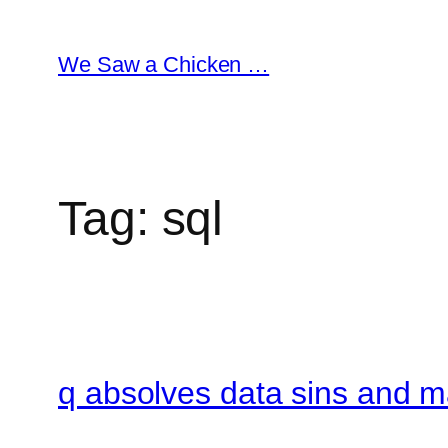
Skip
to
We Saw a Chicken …
content
Tag:
sql
q absolves data sins and 