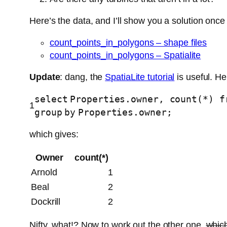
Here’s the data, and I’ll show you a solution once I
count_points_in_polygons – shape files
count_points_in_polygons – Spatialite
Update
: dang, the
SpatiaLite tutorial
is useful. He
select
Properties.owner,
count
(*)
f
1
group
by
Properties.owner;
which gives:
Owner
count(*)
Arnold
1
Beal
2
Dockrill
2
Nifty, what!? Now to work out the other one,
which