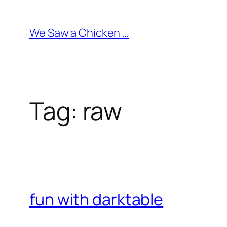
Skip
to
We Saw a Chicken …
content
Tag:
raw
fun with darktable