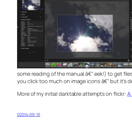
some
reading of the manual
â€” eek!) to get fil
you click too much on image icons â€” but it’s d
More of my initial darktable attempts on flickr:
A
02014-09-10