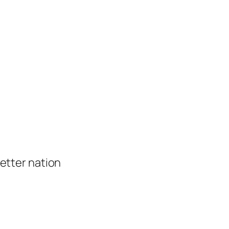
 better nation