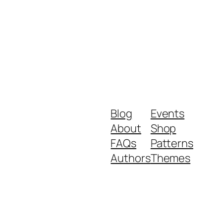
Blog
Events
About
Shop
FAQs
Patterns
Authors
Themes