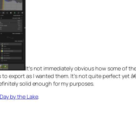
It’s not immediately obvious how some of the
es to export as I wanted them. It’s not quite perfect ye
efinitely solid enough for my purposes.
 Day by the Lake
.