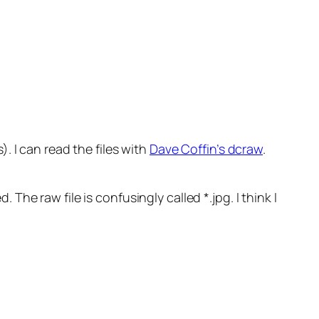
 I can read the files with
Dave Coffin’s dcraw
.
 The raw file is confusingly called *.jpg. I think I