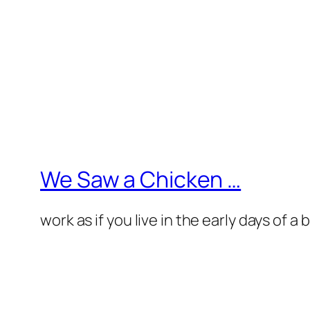
We Saw a Chicken …
work as if you live in the early days of a