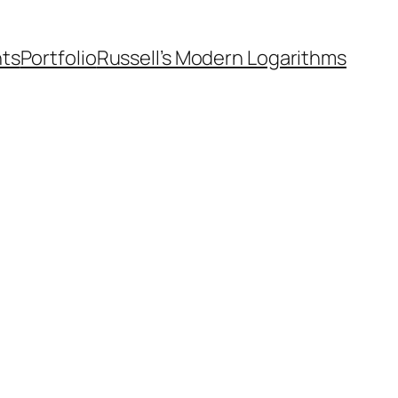
nts
Portfolio
Russell’s Modern Logarithms