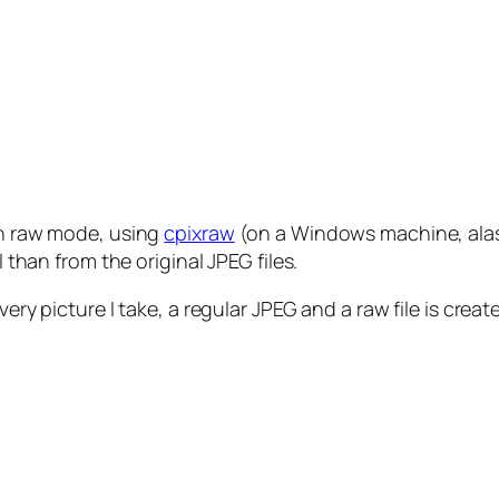
 in raw mode, using
cpixraw
(on a Windows machine, alas).
l than from the original JPEG files.
ry picture I take, a regular JPEG and a raw file is created.