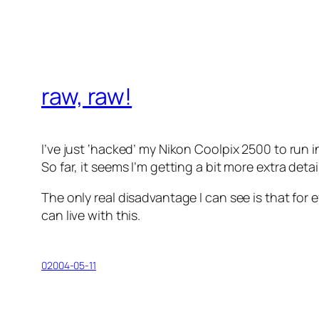
raw, raw!
I’ve just ‘hacked’ my Nikon Coolpix 2500 to run
So far, it seems I’m getting a bit more extra detai
The only real disadvantage I can see is that for eve
can live with this.
02004-05-11