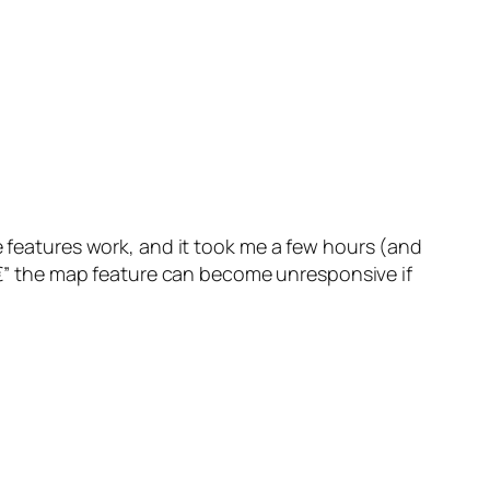
 features work, and it took me a few hours (and
t â€” the map feature can become unresponsive if