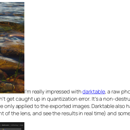
I’m really impressed with
darktable
, a raw ph
sn’t get caught up in quantization error. It’s a non-dest
 only applied to the exported images. Darktable also ha
ont of the lens, and see the results in real time) and so