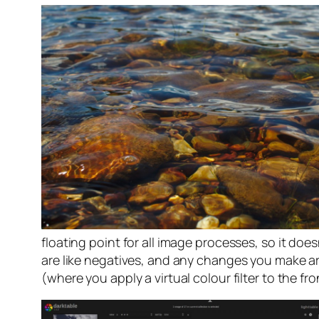
floating point for all image processes, so it doe
are like negatives, and any changes you make are
(where you apply a virtual colour filter to the fr