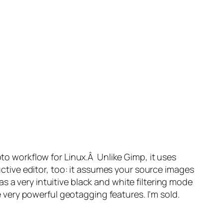
oto workflow for Linux.Â Unlike Gimp, it uses
ructive editor, too: it assumes your source images
s a very intuitive black and white filtering mode
me very powerful geotagging features. I’m sold.