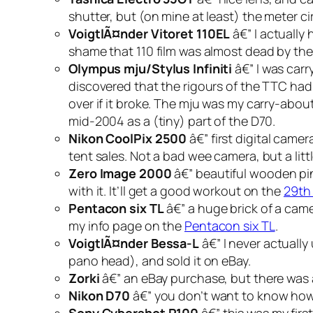
shutter, but (on mine at least) the meter c
VoigtlÃ¤nder Vitoret 110EL
â€” I actually
shame that 110 film was almost dead by the 
Olympus mju/Stylus Infiniti
â€” I was car
discovered that the rigours of the TTC had
over if it broke. The mju was my carry-about 
mid-2004 as a (tiny) part of the D70.
Nikon CoolPix 2500
â€” first digital cam
tent sales. Not a bad wee camera, but a li
Zero Image 2000
â€” beautiful wooden pi
with it. It’ll get a good workout on the
29th
Pentacon six TL
â€” a huge brick of a camer
my info page on the
Pentacon six TL
.
VoigtlÃ¤nder Bessa-L
â€” I never actually 
pano head), and sold it on eBay.
Zorki
â€” an eBay purchase, but there was 
Nikon D70
â€” you don’t want to know how m