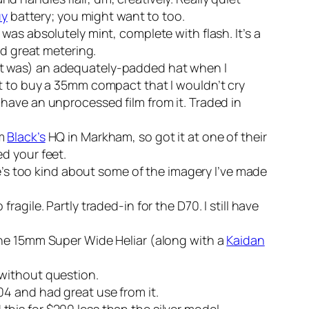
uy
battery; you might want to too.
was absolutely mint, complete with flash. It’s a
ad great metering.
ht was) an adequately-padded hat when I
ut to buy a 35mm compact that I wouldn’t cry
ll have an unprocessed film from it. Traded in
om
Black’s
HQ in Markham, so got it at one of their
d your feet.
e’s too kind about some of the imagery I’ve made
agile. Partly traded-in for the D70. I still have
he 15mm Super Wide Heliar (along with a
Kaidan
without question.
04 and had great use from it.