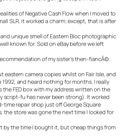
e realities of Negative Cash Flow when I moved to
ll SLR, it worked a charm; except, that is after
g and unique smell of Eastern Bloc photographic
well known for. Sold on eBay before we left
 recommendation of my sister’s then-fiancÃ©.
ut eastern camera copies whilst on Fair Isle, and
 1992, and heard nothing for months. I really
as the FED box with my address written on the
 script-fu has never been strong). It worked
ld-time repair shop just off George Square
 the store was gone the next time I looked for
rt by the time I bought it, but cheap things from