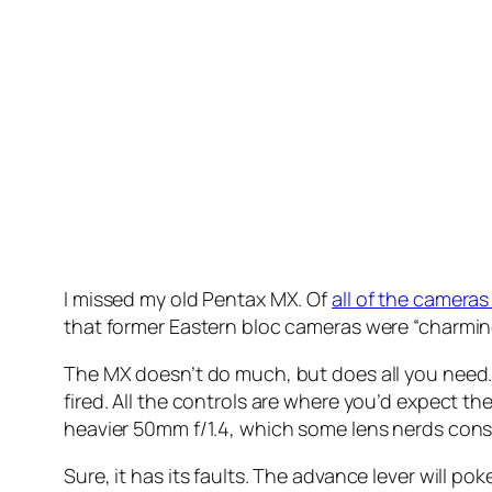
I missed my old Pentax MX. Of
all of the cameras
that former Eastern bloc cameras were “charming
The MX doesn’t do much, but does all you need. 
fired. All the controls are where you’d expect
heavier 50mm f/1.4, which some lens nerds consi
Sure, it has its faults. The advance lever will po