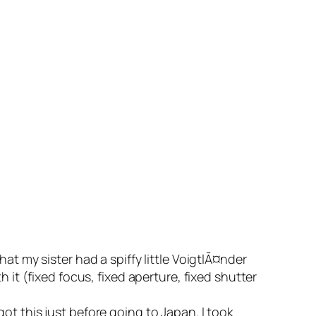
at my sister had a spiffy little VoigtlÃ¤nder
 it (fixed focus, fixed aperture, fixed shutter
ot this just before going to Japan. I took