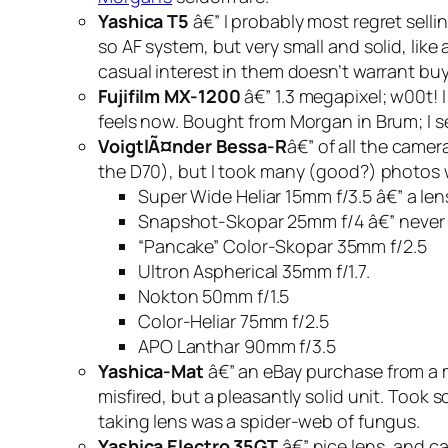
Yashica T5
â€” I probably most regret sellin
so AF system, but very small and solid, li
casual interest in them doesn’t warrant bu
Fujifilm MX-1200
â€” 1.3 megapixel; w00t! I
feels now. Bought from Morgan in Brum; I se
VoigtlÃ¤nder Bessa-R
â€” of all the camera
the D70), but I took many (good?) photos wi
Super Wide Heliar 15mm f/3.5 â€” a lens
Snapshot-Skopar 25mm f/4 â€” never got
“Pancake” Color-Skopar 35mm f/2.5
Ultron Aspherical 35mm f/1.7.
Nokton 50mm f/1.5
Color-Heliar 75mm f/2.5
APO Lanthar 90mm f/3.5
Yashica-Mat
â€” an eBay purchase from a m
misfired, but a pleasantly solid unit. Took 
taking lens was a spider-web of fungus.
Yashica Electro 35GT
â€” nice lens, and ca