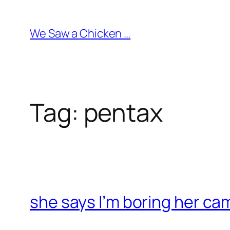
Skip
to
We Saw a Chicken …
content
Tag:
pentax
she says I’m boring her ca