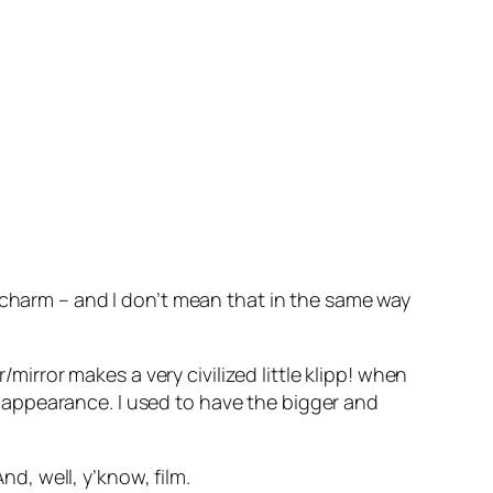
 charm – and I don’t mean that in the same way
r/mirror makes a very civilized little
klipp!
when
 appearance. I used to have the bigger and
 And, well, y’know,
film
.