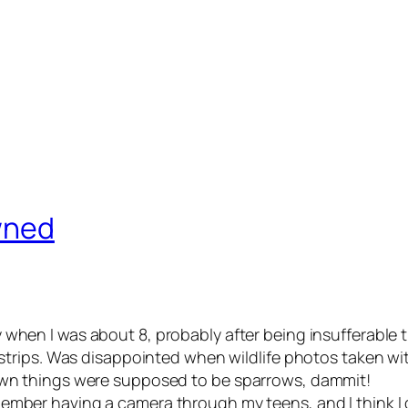
owned
 when I was about 8, probably after being insufferable th
 strips. Was disappointed when wildlife photos taken with
rown things were supposed to be sparrows, dammit!
member having a camera through my teens, and I think I g