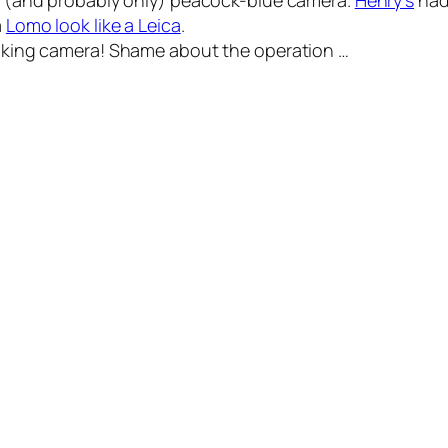
st (and probably only) peacock-blue camera.
Henry’s
had 
a
Lomo look like a Leica
.
oking
camera! Shame about the operation …