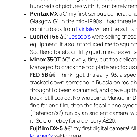
hundreds of pictures with it, but barely re
Pentax MX
â€” my first serious camera, and
Glasgow G1 in the mid-1990s. I had three le
coming back from
Fair Isle
when the salt jam
Lubitel 166
â€”
Jessop’s
were selling these
equipment. It also introduced me to squint
Scotland for about fifty quid; miracles will 
Minox 35GT
â€” lovely, tiny, but too deli
Managed to crack the top plate and focus r
FED 5B
â€” Think I got this early ’93; a sp
tracked down someone in Russia on rec.photo
thought I’d been scammed, and gave up the 
back, still sealed. No wrapping. Manual i
fine for one film, then the focal plane syn
(Peterson’s?) run by an ancient camera-wiz
it. Sold on ebay for a derisory Â£20.
Fujifilm DX-5
â€” my first digital camera! A
Morgan’s
seldom are.