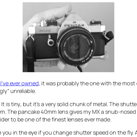
 I’ve ever owned
, it was probably the one with the most
ly” unreliable.
It is
tiny
, but it’s a very solid chunk of metal. The shutte
 them. The pancake 40mm lens gives my MX a snub-nosed
der to be one of the finest lenses ever made.
ke you in the eye if you change shutter speed on the fly.