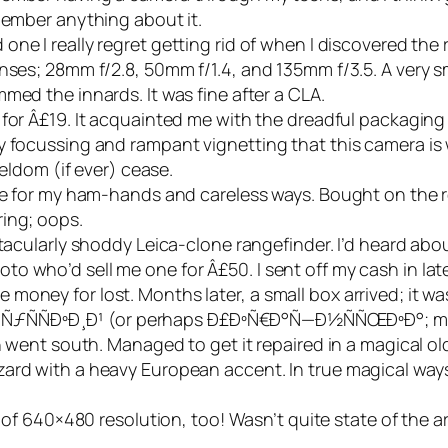
member anything about it.
 one I really regret getting rid of when I discovered th
nses; 28mm f/2.8, 50mm f/1.4, and 135mm f/3.5. A very sma
med the innards. It was fine after a CLA.
 for Â£19. It acquainted me with the dreadful packagin
y focussing and rampant vignetting that this camera is 
seldom (if ever) cease.
cate for my ham-hands and careless ways. Bought on the
ing; oops.
ectacularly shoddy Leica-clone rangefinder. I’d heard abo
 who’d sell me one for Â£50. I sent off my cash in late
money for lost. Months later, a small box arrived; it w
n Ð ÑƒÑÑÐºÐ¸Ð¹ (or perhaps Ð£ÐºÑ€Ð°Ñ—Ð½ÑÑŒÐºÐ°; my
ch went south. Managed to get it repaired in a magical o
ard with a heavy European accent. In true magical ways,
ll of 640×480 resolution, too! Wasn’t quite state of the a