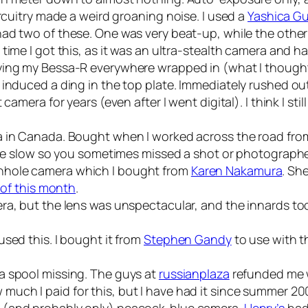
ircuitry made a weird groaning noise. I used a
Yashica G
 had two of these. One was very beat-up, while the other 
time I got this, as it was an ultra-stealth camera and h
rying my Bessa-R everywhere wrapped in (what I thoug
 induced a ding in the top plate. Immediately rushed o
camera for years (even after I went digital). I think I sti
era in Canada. Bought when I worked across the road fr
ttle slow so you sometimes missed a shot or photographe
nhole camera which I bought from
Karen Nakamura
. Sh
 of this month
.
a, but the lens was unspectacular, and the innards too fr
used this. I bought it from
Stephen Gandy
to use with t
a spool missing. The guys at
russianplaza
refunded me 
uch I paid for this, but I have had it since summer 20