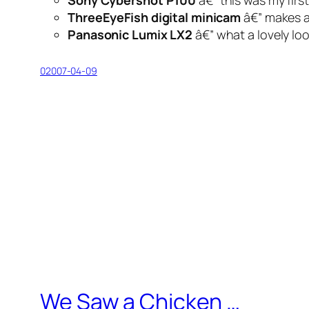
Sony Cybershot P100
â€” this was my fir
ThreeEyeFish digital minicam
â€” makes 
Panasonic Lumix LX2
â€” what a lovely
lo
02007-04-09
We Saw a Chicken …