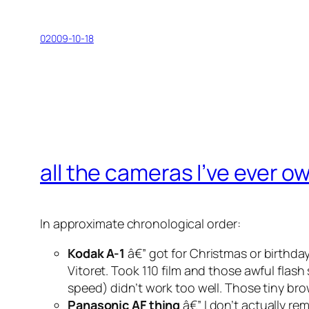
02009-10-18
all the cameras I’ve ever 
In approximate chronological order:
Kodak A-1
â€” got for Christmas or birthday
Vitoret. Took 110 film and those awful flash
speed) didn’t work too well. Those tiny b
Panasonic AF thing
â€” I don’t actually re