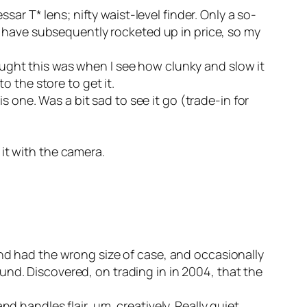
ar T* lens; nifty waist-level finder. Only a so-
e have subsequently rocketed up in price, so my
hought this was when I see how clunky and slow it
 the store to get it.
is one. Was a bit sad to see it go (trade-in for
it with the camera.
nd had the wrong size of case, and occasionally
ound. Discovered, on trading in in 2004, that the
 handles flair, um, creatively. Really quiet