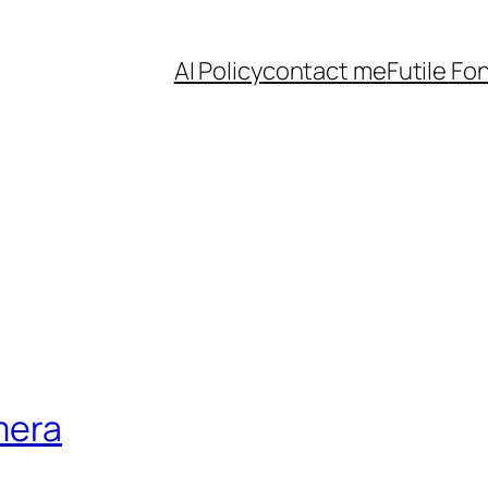
AI Policy
contact me
Futile Fo
mera