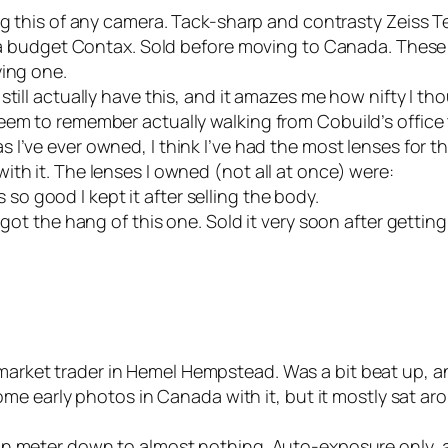
g this of any camera. Tack-sharp and contrasty Zeiss Tess
ke a budget Contax. Sold before moving to Canada. Thes
ying one.
 still actually have this, and it amazes me how nifty I t
em to remember actually walking from Cobuild’s office to
s I’ve ever owned, I think I’ve had the most lenses for th
th it. The lenses I owned (not all at once) were:
 so good I kept it after selling the body.
 the hang of this one. Sold it very soon after getting 
arket trader in Hemel Hempstead. Was a bit beat up, a
some early photos in Canada with it, but it mostly sat ar
n meter down to almost nothing. Auto-exposure only, and