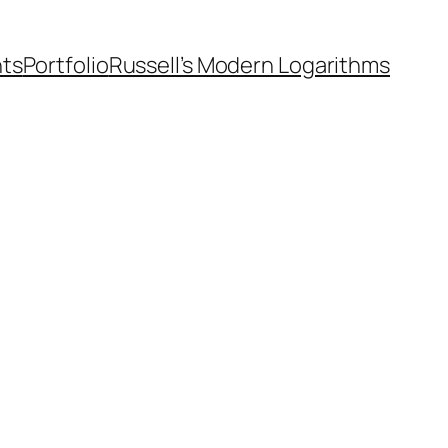
nts
Portfolio
Russell’s Modern Logarithms