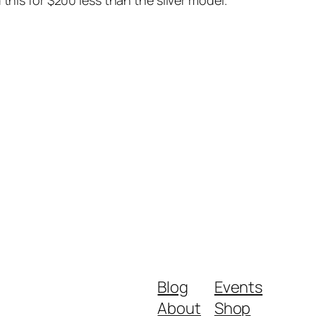
this for $200 less than the silver model.
Blog
Events
About
Shop