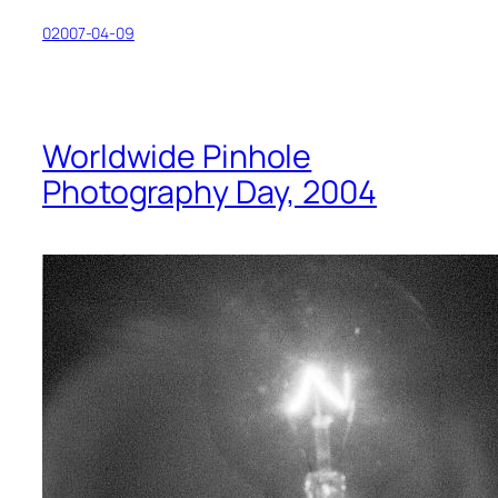
02007-04-09
Worldwide Pinhole
Photography Day, 2004