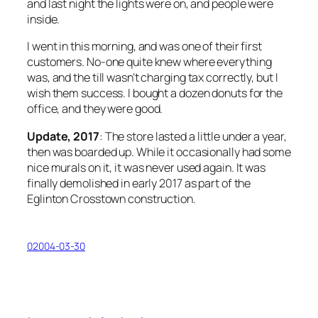
and last night the lights were on, and people were
inside.
I went in this morning, and was one of their first
customers. No-one quite knew where everything
was, and the till wasn’t charging tax correctly, but I
wish them success. I bought a dozen donuts for the
office, and they
were
good.
Update, 2017
: The store lasted a little under a year,
then was boarded up. While it occasionally had some
nice murals on it, it was never used again. It was
finally demolished in early 2017 as part of the
Eglinton Crosstown construction.
02004-03-30