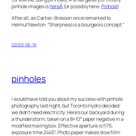
pinhole images is
hereÂ
(or possibly here:
Pinhole
).
After all, as Cartier-Bresson once remarked to
Helmut Newton: “Sharpness is a bourgeois concept.”
02003-06-19
pinholes
I would have told you about my success with pinhole
photography last night, but Toronto Hydro decided
we didn’t need electricity. Here’s our backyard during
a thunderstorm, taken on a 8×10″ paper negative in a
modified mailing box. Effective aperture is
f
/75,
exposure time 24’45”. Photo paper makes slow film!