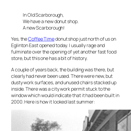
In Old Scarborough,
We have a new donut shop.
A new Scarborough!
Yes, the
Coffee Time
donut shop just north of us on
Eglinton East opened today. I usually rage and
fulminate over the opening of yet another fast food
store, but this one has a bit of history.
A couple of years back, the building was there, but
clearly had never been used. There were new, but
dusty work surfaces, and unused chairs stacked up
inside. There was a city work permit stuck to the
window which would indicate that it had been built in
2000. Here is how it looked last summer: