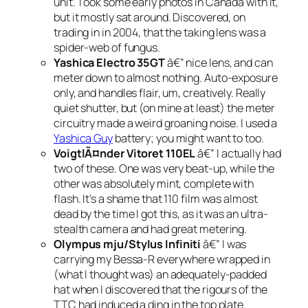
unit. Took some early photos in Canada with it,
but it mostly sat around. Discovered, on
trading in in 2004, that the taking lens was a
spider-web of fungus.
Yashica Electro 35GT
â€” nice lens, and can
meter down to almost nothing. Auto-exposure
only, and handles flair, um, creatively. Really
quiet shutter, but (on mine at least) the meter
circuitry made a weird groaning noise. I used a
Yashica Guy
battery; you might want to too.
VoigtlÃ¤nder Vitoret 110EL
â€” I actually had
two of these. One was very beat-up, while the
other was absolutely mint, complete with
flash. It’s a shame that 110 film was almost
dead by the time I got this, as it was an ultra-
stealth camera and had great metering.
Olympus mju/Stylus Infiniti
â€” I was
carrying my Bessa-R everywhere wrapped in
(what I thought was) an adequately-padded
hat when I discovered that the rigours of the
TTC had induced a ding in the top plate.