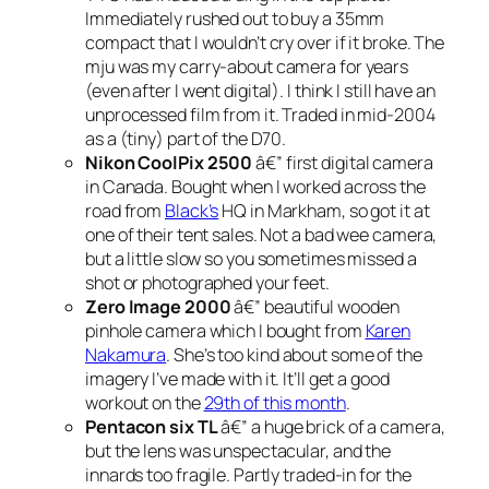
Immediately rushed out to buy a 35mm
compact that I wouldn’t cry over if it broke. The
mju was my carry-about camera for years
(even after I went digital). I think I still have an
unprocessed film from it. Traded in mid-2004
as a (tiny) part of the D70.
Nikon CoolPix 2500
â€” first digital camera
in Canada. Bought when I worked across the
road from
Black’s
HQ in Markham, so got it at
one of their tent sales. Not a bad wee camera,
but a little slow so you sometimes missed a
shot or photographed your feet.
Zero Image 2000
â€” beautiful wooden
pinhole camera which I bought from
Karen
Nakamura
. She’s too kind about some of the
imagery I’ve made with it. It’ll get a good
workout on the
29th of this month
.
Pentacon six TL
â€” a huge brick of a camera,
but the lens was unspectacular, and the
innards too fragile. Partly traded-in for the