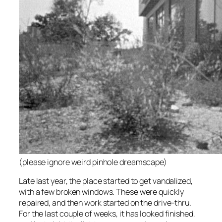
(please ignore weird pinhole dreamscape)
Late last year, the place started to get vandalized,
with a few broken windows. These were quickly
repaired, and then work started on the drive-thru.
For the last couple of weeks, it has looked finished,