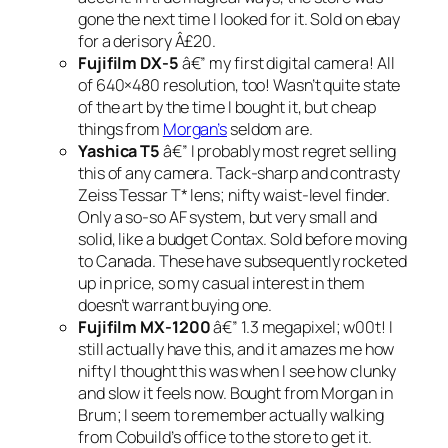
gone the next time I looked for it. Sold on ebay
for a derisory Â£20.
Fujifilm DX-5
â€” my first digital camera! All
of 640×480 resolution, too! Wasn’t quite state
of the art by the time I bought it, but cheap
things from
Morgan’s
seldom are.
Yashica T5
â€” I probably most regret selling
this of any camera. Tack-sharp and contrasty
Zeiss Tessar T* lens; nifty waist-level finder.
Only a so-so AF system, but very small and
solid, like a budget Contax. Sold before moving
to Canada. These have subsequently rocketed
up in price, so my casual interest in them
doesn’t warrant buying one.
Fujifilm MX-1200
â€” 1.3 megapixel; w00t! I
still actually have this, and it amazes me how
nifty I thought this was when I see how clunky
and slow it feels now. Bought from Morgan in
Brum; I seem to remember actually walking
from Cobuild’s office to the store to get it.