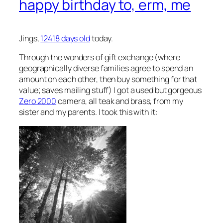
happy birthday to, erm, me
Jings,
12418 days old
today.
Through the wonders of
gift exchange
(where
geographically diverse families agree to spend an
amount on each other, then buy something for that
value; saves mailing stuff) I got a used but gorgeous
Zero 2000
camera, all teak and brass, from my
sister and my parents. I took this with it: