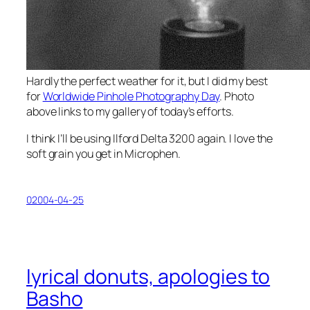
Hardly the perfect weather for it, but I did my best
for
Worldwide Pinhole Photography Day
. Photo
above links to my gallery of today’s efforts.
I think I’ll be using Ilford Delta 3200 again. I love the
soft grain you get in Microphen.
02004-04-25
lyrical donuts, apologies to
Basho