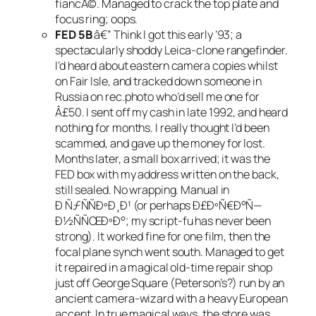
fiancÃ©. Managed to crack the top plate and
focus ring; oops.
FED 5B
â€” Think I got this early ’93; a
spectacularly shoddy Leica-clone rangefinder.
I’d heard about eastern camera copies whilst
on Fair Isle, and tracked down someone in
Russia on rec.photo who’d sell me one for
Â£50. I sent off my cash in late 1992, and heard
nothing for months. I really thought I’d been
scammed, and gave up the money for lost.
Months later, a small box arrived; it was the
FED box with my address written on the back,
still sealed. No wrapping. Manual in
Ð ÑƒÑÑÐºÐ¸Ð¹ (or perhaps Ð£ÐºÑ€Ð°Ñ—
Ð½ÑÑŒÐºÐ°; my script-fu has never been
strong). It worked fine for one film, then the
focal plane synch went south. Managed to get
it repaired in a magical old-time repair shop
just off George Square (Peterson’s?) run by an
ancient camera-wizard with a heavy European
accent. In true magical ways, the store was