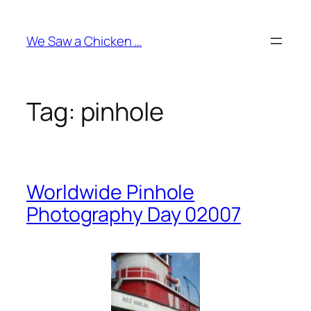
Skip
to
We Saw a Chicken …
content
Tag:
pinhole
Worldwide Pinhole
Photography Day 02007