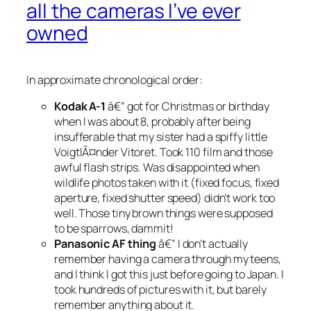
all the cameras I’ve ever
owned
In approximate chronological order:
Kodak A-1
â€” got for Christmas or birthday
when I was about 8, probably after being
insufferable that my sister had a spiffy little
VoigtlÃ¤nder Vitoret. Took 110 film and those
awful flash strips. Was disappointed when
wildlife photos taken with it (fixed focus, fixed
aperture, fixed shutter speed) didn’t work too
well. Those tiny brown things were supposed
to be sparrows, dammit!
Panasonic AF thing
â€” I don’t actually
remember having a camera through my teens,
and I think I got this just before going to Japan. I
took hundreds of pictures with it, but barely
remember anything about it.