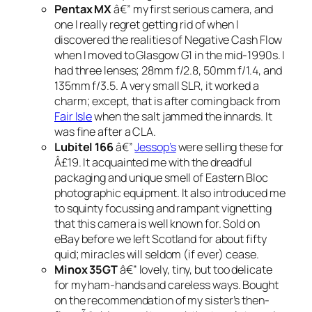
Pentax MX
â€” my first serious camera, and
one I really regret getting rid of when I
discovered the realities of Negative Cash Flow
when I moved to Glasgow G1 in the mid-1990s. I
had three lenses; 28mm f/2.8, 50mm f/1.4, and
135mm f/3.5. A very small SLR, it worked a
charm; except, that is after coming back from
Fair Isle
when the salt jammed the innards. It
was fine after a CLA.
Lubitel 166
â€”
Jessop’s
were selling these for
Â£19. It acquainted me with the dreadful
packaging and unique smell of Eastern Bloc
photographic equipment. It also introduced me
to squinty focussing and rampant vignetting
that this camera is well known for. Sold on
eBay before we left Scotland for about fifty
quid; miracles will seldom (if ever) cease.
Minox 35GT
â€” lovely, tiny, but too delicate
for my ham-hands and careless ways. Bought
on the recommendation of my sister’s then-