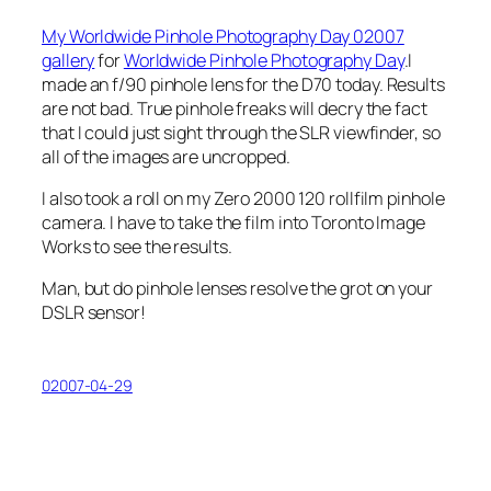
My Worldwide Pinhole Photography Day 02007
gallery
for
Worldwide Pinhole Photography Day
.I
made an
f
/90 pinhole lens for the D70 today. Results
are not bad. True pinhole freaks will decry the fact
that I could just sight through the SLR viewfinder, so
all of the images are uncropped.
I also took a roll on my Zero 2000 120 rollfilm pinhole
camera. I have to take the film into Toronto Image
Works to see the results.
Man, but do pinhole lenses resolve the grot on your
DSLR sensor!
02007-04-29