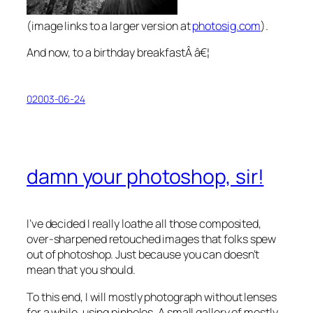
(image links to a larger version at
photosig.com
).
And now, to a birthday breakfastÂ â€¦
02003-06-24
damn your photoshop, sir!
I’ve decided I really loathe all those composited,
over-sharpened retouched images that folks spew
out of photoshop. Just because you can doesn’t
mean that you should.
To this end, I will mostly photograph without lenses
for a while, using pinholes. A small gallery of mostly