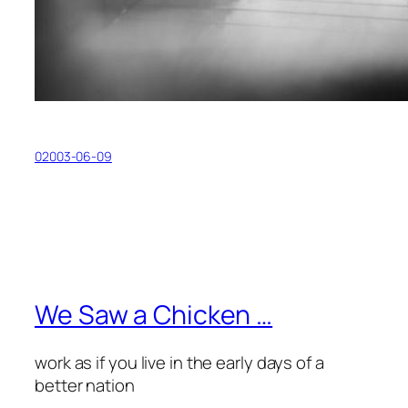
02003-06-09
We Saw a Chicken …
work as if you live in the early days of a
better nation