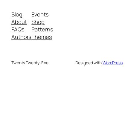
Blog
Events
About
Shop
FAQs
Patterns
Authors
Themes
Twenty Twenty-Five
Designed with
WordPress