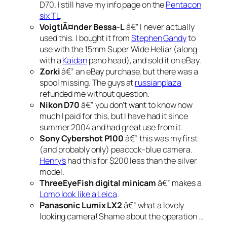
D70. I still have my info page on the
Pentacon
six TL
.
VoigtlÃ¤nder Bessa-L
â€” I never actually
used this. I bought it from
Stephen Gandy
to
use with the 15mm Super Wide Heliar (along
with a
Kaidan
pano head), and sold it on eBay.
Zorki
â€” an eBay purchase, but there was a
spool missing. The guys at
russianplaza
refunded me without question.
Nikon D70
â€” you don’t want to know how
much I paid for this, but I have had it since
summer 2004 and had great use from it.
Sony Cybershot P100
â€” this was my first
(and probably only) peacock-blue camera.
Henry’s
had this for $200 less than the silver
model.
ThreeEyeFish digital minicam
â€” makes a
Lomo look like a Leica
.
Panasonic Lumix LX2
â€” what a lovely
looking
camera! Shame about the operation …