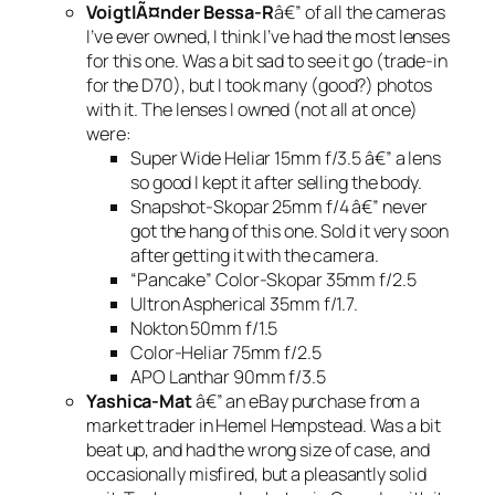
VoigtlÃ¤nder Bessa-R
â€” of all the cameras
I’ve ever owned, I think I’ve had the most lenses
for this one. Was a bit sad to see it go (trade-in
for the D70), but I took many (good?) photos
with it. The lenses I owned (not all at once)
were:
Super Wide Heliar 15mm f/3.5 â€” a lens
so good I kept it after selling the body.
Snapshot-Skopar 25mm f/4 â€” never
got the hang of this one. Sold it very soon
after getting it with the camera.
“Pancake” Color-Skopar 35mm f/2.5
Ultron Aspherical 35mm f/1.7.
Nokton 50mm f/1.5
Color-Heliar 75mm f/2.5
APO Lanthar 90mm f/3.5
Yashica-Mat
â€” an eBay purchase from a
market trader in Hemel Hempstead. Was a bit
beat up, and had the wrong size of case, and
occasionally misfired, but a pleasantly solid