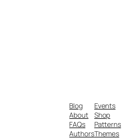
Blog
Events
About
Shop
FAQs
Patterns
Authors
Themes