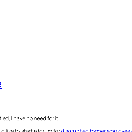
e
led, I have no need for it.
ld like to start a forum for
disgruntled former employee