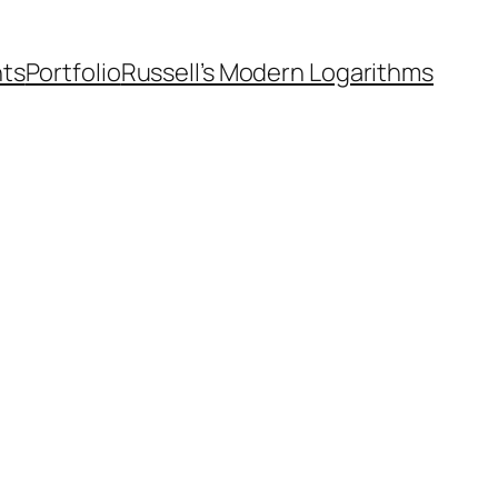
nts
Portfolio
Russell’s Modern Logarithms