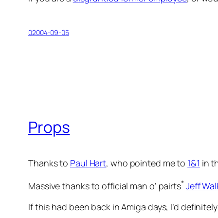
02004-09-05
Props
Thanks to
Paul Hart
, who pointed me to
1&1
in th
*
Massive thanks to official man o’ pairts
Jeff Wal
If this had been back in Amiga days, I’d definite