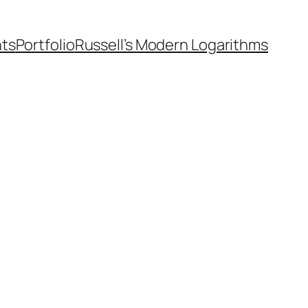
nts
Portfolio
Russell’s Modern Logarithms