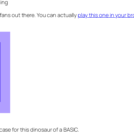
cing
fans out there. You can actually
play this one in your b
case for this dinosaur of a BASIC.