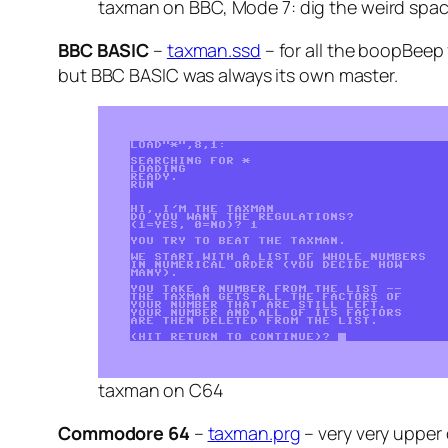
taxman on BBC, Mode 7: dig the weird spa
BBC BASIC
–
taxman.ssd
– for all the boopBeep 
but BBC BASIC was always its own master.
taxman on C64
Commodore 64
–
taxman.prg
– very very upper 