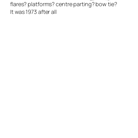
flares? platforms? centre parting? bow tie?
It was 1973 after all