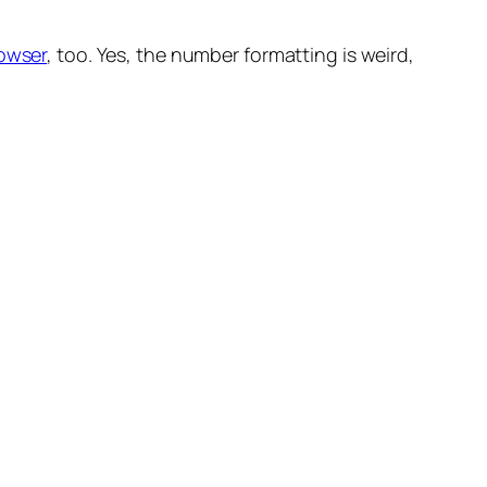
rowser
, too. Yes, the number formatting is weird,