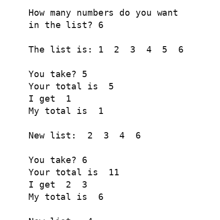
How many numbers do you want

in the list? 6

The list is: 1  2  3  4  5  6 

You take? 5

Your total is  5 

I get  1 

My total is  1 

New list:  2  3  4  6 

You take? 6

Your total is  11 

I get  2  3 

My total is  6 
