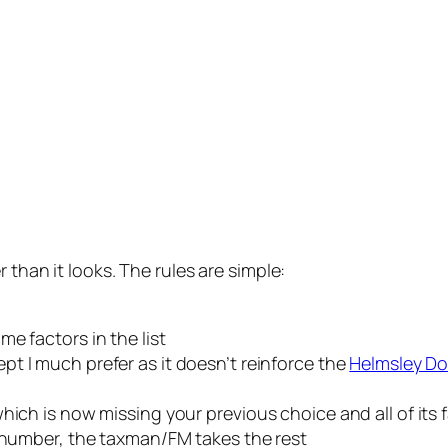
 than it looks. The rules are simple:
e factors in the list
ept I much prefer as it doesn’t reinforce the
Helmsley Do
hich is now missing your previous choice and all of its 
r number, the taxman/FM takes the rest