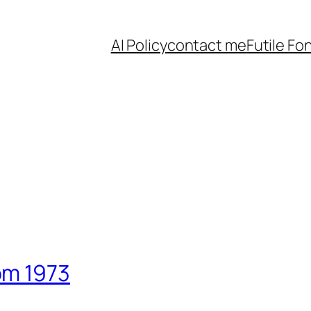
AI Policy
contact me
Futile Fo
om 1973