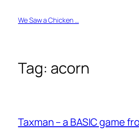
Skip
to
We Saw a Chicken …
content
Tag:
acorn
Taxman – a BASIC game fr