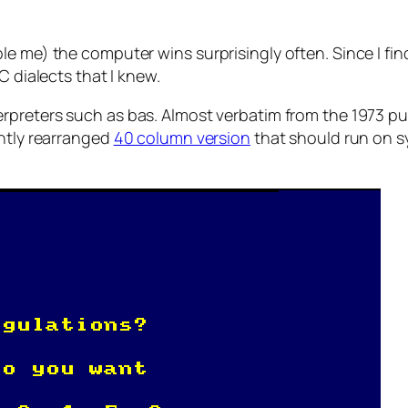
 me) the computer wins surprisingly often. Since I find i
C dialects that I knew.
erpreters such as bas. Almost verbatim from the 1973 pu
ghtly rearranged
40 column version
that should run on sy