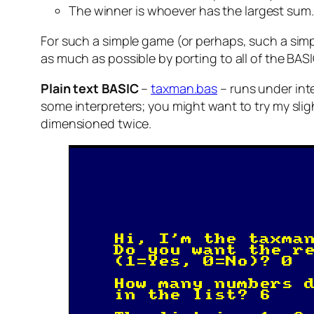
The winner is whoever has the largest sum.
For such a simple game (or perhaps, such a simple
as much as possible by porting to all of the BASI
Plain text BASIC
–
taxman.bas
– runs under int
some interpreters; you might want to try my sli
dimensioned twice.