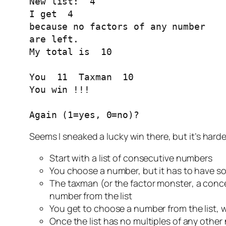
New list:  4 

I get  4 

because no factors of any number

are left.

My total is  10 

You  11  Taxman  10 

You win !!!

Again (1=yes, 0=no)?
Seems I sneaked a lucky win there, but it’s harder
Start with a list of consecutive numbers
You choose a number, but it has to have som
The taxman (or the
factor monster
, a conc
number from the list
You get to choose a number from the list, w
Once the list has no multiples of any othe