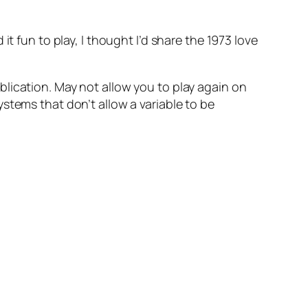
t fun to play, I thought I’d share the 1973 love
blication. May not allow you to play again on
stems that don’t allow a variable to be