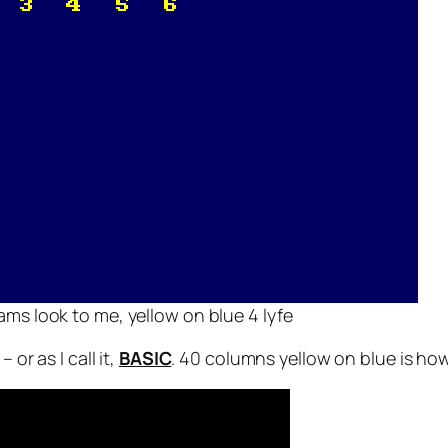
s look to me, yellow on blue 4 lyfe
– or as I call it,
BASIC
. 40 columns yellow on blue is ho