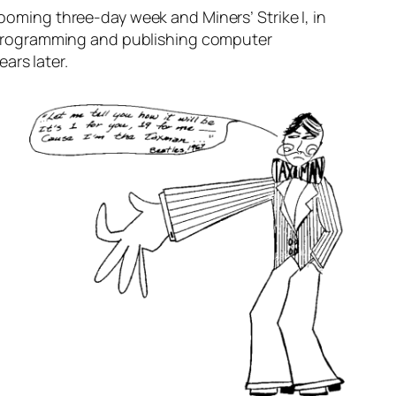
he looming three-day week and
Miners’ Strike I
, in
 programming and publishing computer
ears later.