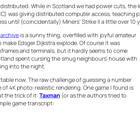
lly distributed. While in Scotland we had power cuts, t
C) was giving distributed computer access, teaching
ess until (coincidentally)
Miners’ Strike II
a little over 10 y
archive
is a sunny thing, overfilled with joyful amateur
o make Edsger Dijkstra explode. Of course it was
nframes and terminals, but it hardly seems to come
otland spent cursing the smug neighbours’ house with
ing into the night.
ttable now. The raw challenge of guessing a number
 of 4K photo-realistic rendering. One game I found is
t the trick of it:
Taxman
(or as the authors tried to
sample game transcript: