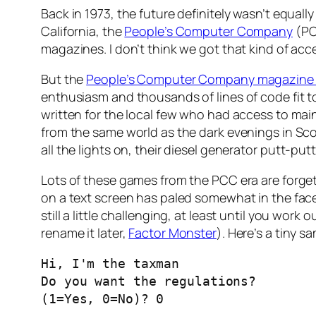
Back in 1973, the future definitely wasn’t equa
California, the
People’s Computer Company
(PC
magazines. I don’t think we got that kind of acc
But the
People’s Computer Company magazine 
enthusiasm and thousands of lines of code fit t
written for the local few who had access to mai
from the same world as the dark evenings in Sc
all the lights on, their diesel generator
putt-putt
Lots of these games from the PCC era are forge
on a text screen has paled somewhat in the face
still a little challenging, at least until you work ou
rename it later,
Factor Monster
). Here’s a tiny 
Hi, I'm the taxman

Do you want the regulations?

(1=Yes, 0=No)? 0
