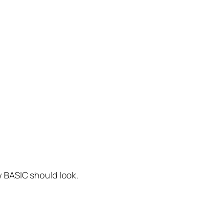
w BASIC should look.