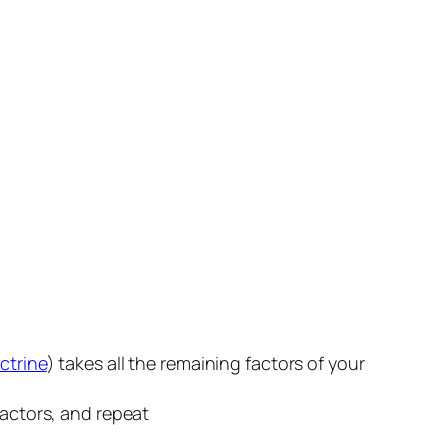
ctrine
) takes all the remaining factors of your
factors, and repeat