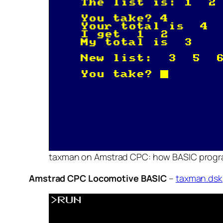
taxman on Amstrad CPC: how BASIC program
Amstrad CPC Locomotive BASIC
–
taxman.dsk