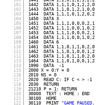
101
1442  DATA 1,1,1,0,1,2,2,0
102
1443  DATA 1,1,0,1,2,1,0,0
103
1444  DATA 1,1,1,0,1,2,0,2
104
1450  DATA 3
105
1451  DATA 1,1,1,0,0,0,2,1
106
1452  DATA 1,1,1,0,0,1,0,2
107
1453  DATA 1,1,1,0,0,0,2,1
108
1454  DATA 1,1,1,0,0,1,0,2
109
1460  DATA 6
110
1461  DATA 1,1,0,1,1,0,2,0
111
1462  DATA 1,1,0,1,0,0,1,2
112
1463  DATA 1,1,0,1,1,0,2,0
113
1464  DATA 1,1,0,1,0,0,1,2
114
1990  DATA  -1
115
2000 X = 0:Y = 0
116
2010 NS = 0
117
2020  READ C: IF C < > -1  THE
118
2030  RETURN 
119
21210 P = 1: RETURN 
120
30000  TEXT : HOME : END 
121
30100  HOME 
122
30110  PRINT 
"GAME PAUSED. PRE