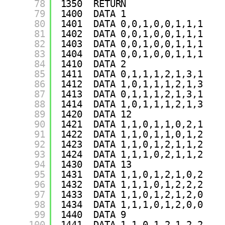
78
1350  RETURN 
79
1400  DATA 1
80
1401  DATA 0,0,1,0,0,1,1,1
81
1402  DATA 0,0,1,0,0,1,1,1
82
1403  DATA 0,0,1,0,0,1,1,1
83
1404  DATA 0,0,1,0,0,1,1,1
84
1410  DATA 2
85
1411  DATA 0,1,1,1,2,1,3,1
86
1412  DATA 1,0,1,1,1,2,1,3
87
1413  DATA 0,1,1,1,2,1,3,1
88
1414  DATA 1,0,1,1,1,2,1,3
89
1420  DATA 12
90
1421  DATA 1,1,0,1,1,0,2,1
91
1422  DATA 1,1,0,1,1,0,1,2
92
1423  DATA 1,1,0,1,2,1,1,2
93
1424  DATA 1,1,1,0,2,1,1,2
94
1430  DATA 13
95
1431  DATA 1,1,0,1,2,1,0,2
96
1432  DATA 1,1,1,0,1,2,2,2
97
1433  DATA 1,1,0,1,2,1,2,0
98
1434  DATA 1,1,1,0,1,2,0,0
99
1440  DATA 9
100
1441  DATA 1,1,0,1,2,1,2,2