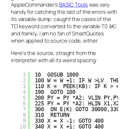
AppleCommander’s
BASIC Tools
was very
handy for catching the last of the errors with
its variable dump: caught the cases of the
TO keyword converted to the variable T0 â€¦
and frankly, I am no fan of SmartQuotes
when applied to source code, either.
Here’s the source, straight from the
interpreter with all its weird spacing:
1
10  GOSUB 1000
2
100 W = W +1: IF W >LV  THEN W
3
110 K =  PEEK(KB): IF K > = H 
4
190  GOTO 100
5
200 PY = PY *A2: VLIN PY,PY +A
6
225 PY = PY *A2: HLIN X1,X2 AT
7
300  ON E(K) GOTO 30000,330,34
8
310  RETURN 
9
330 X = X -1: GOTO 400
10
340 X = X +1: GOTO 400