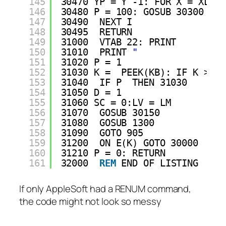
145
30470 YP = Y -1: FOR X = XL TO
146
30480 P = 100: GOSUB 30300
147
30490  NEXT I
148
30495  RETURN 
149
31000  VTAB 22: PRINT 
150
31010  PRINT 
"              GA
151
31020 P = 1
152
31030 K =  PEEK(KB): IF K > = 
153
31040  IF P  THEN 31030
154
31050 D = 1
155
31060 SC = 0:LV = LM
156
31070  GOSUB 30150
157
31080  GOSUB 1300
158
31090  GOTO 905
159
31200  ON E(K) GOTO 30000
160
31210 P = 0: RETURN 
161
32000  
REM
END OF LISTING
If only AppleSoft had a RENUM command,
the code might not look so messy