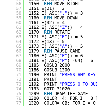
56
1150  
REM
MOVE RIGHT
57
1151 E(21) = 3
58
1152 E( ASC(
"."
)) = 3
59
1160  
REM
MOVE DOWN
60
1161 E(32) = 4
61
1162 E( ASC(
"Z"
)) = 4
62
1170  
REM
ROTATE
63
1171 E( ASC(
"R"
)) = 5
64
1172 E(13) = 5
65
1173 E( ASC(
"A"
)) = 5
66
1179  
REM
PAUSE GAME
67
1180 E( ASC(
"P"
)) = 6
68
1181 E( ASC(
"P"
) -64) = 6
69
1185  GOSUB 2000
70
1186  GOSUB 1300
71
1190  PRINT 
"PRESS ANY KEY TO 
72
1191  PRINT 
73
1192  PRINT 
"PRESS Q TO QUIT."
74
1193  GOTO 31020
75
1299  
REM
DRAW THE GAME
76
1300  COLOR= 4: FOR I = 0 TO 1
77
1320  COLOR= CB: FOR I = 0 TO 