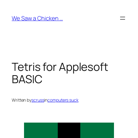
Skip
to
We Saw a Chicken …
content
Tetris for Applesoft
BASIC
Written by
scruss
in
computers suck