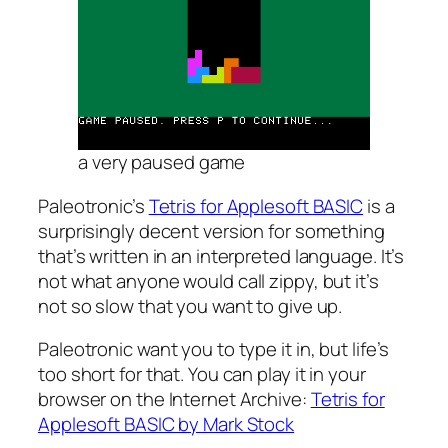
a very paused game
Paleotronic’s
Tetris for Applesoft BASIC
is a
surprisingly decent version for something
that’s written in an interpreted language. It’s
not what anyone would call zippy, but it’s
not so slow that you want to give up.
Paleotronic want you to type it in, but life’s
too short for that. You can play it in your
browser on the Internet Archive:
Tetris for
Applesoft BASIC by Mark Stock