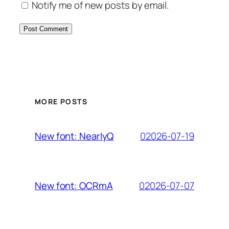
Notify me of new posts by email.
MORE POSTS
02026-07-19
New font: NearlyQ
02026-07-07
New font: OCRmA