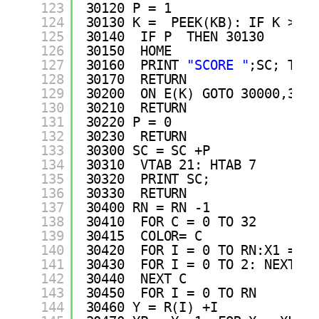
123
30120 P = 1
124
30130 K =  PEEK(KB): IF K > = 
125
30140  IF P  THEN 30130
126
30150  HOME 
127
30160  PRINT 
"SCORE "
;SC; TAB(
128
30170  RETURN 
129
30200  ON E(K) GOTO 30000,3021
130
30210  RETURN 
131
30220 P = 0
132
30230  RETURN 
133
30300 SC = SC +P
134
30310  VTAB 21: HTAB 7
135
30320  PRINT SC;
136
30330  RETURN 
137
30400 RN = RN -1
138
30410  FOR C = 0 TO 32
139
30415  COLOR= C
140
30420  FOR I = 0 TO RN:X1 = XL
141
30430  FOR I = 0 TO 2: NEXT I
142
30440  NEXT C
143
30450  FOR I = 0 TO RN
144
30460 Y = R(I) +I