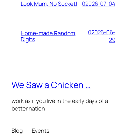
02026-07-04
Look Mum, No Socket!
02026-06-
Home-made Random
Digits
29
We Saw a Chicken …
work as if you live in the early days of a
better nation
Blog
Events