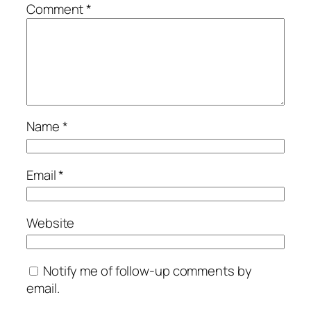
Comment
*
Name
*
Email
*
Website
Notify me of follow-up comments by
email.