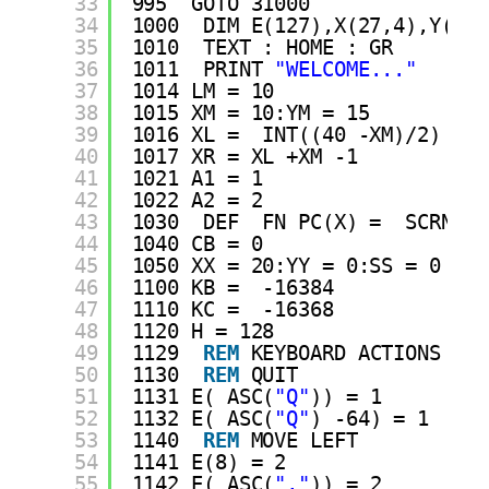
33
995  GOTO 31000
34
1000  DIM E(127),X(27,4),Y(27,
35
1010  TEXT : HOME : GR 
36
1011  PRINT 
"WELCOME..."
37
1014 LM = 10
38
1015 XM = 10:YM = 15
39
1016 XL =  INT((40 -XM)/2)
40
1017 XR = XL +XM -1
41
1021 A1 = 1
42
1022 A2 = 2
43
1030  DEF  FN PC(X) =  SCRN( X
44
1040 CB = 0
45
1050 XX = 20:YY = 0:SS = 0
46
1100 KB =  -16384
47
1110 KC =  -16368
48
1120 H = 128
49
1129  
REM
KEYBOARD ACTIONS
50
1130  
REM
QUIT
51
1131 E( ASC(
"Q"
)) = 1
52
1132 E( ASC(
"Q"
) -64) = 1
53
1140  
REM
MOVE LEFT
54
1141 E(8) = 2
55
1142 E( ASC(
","
)) = 2