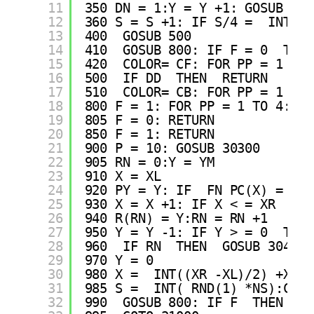
11
350 DN = 1:Y = Y +1: GOSUB 400
12
360 S = S +1: IF S/4 =  INT(S/
13
400  GOSUB 500
14
410  GOSUB 800: IF F = 0  THEN
15
420  COLOR= CF: FOR PP = 1 TO 
16
500  IF DD  THEN  RETURN 
17
510  COLOR= CB: FOR PP = 1 TO 
18
800 F = 1: FOR PP = 1 TO 4:PY 
19
805 F = 0: RETURN 
20
850 F = 1: RETURN 
21
900 P = 10: GOSUB 30300
22
905 RN = 0:Y = YM
23
910 X = XL
24
920 PY = Y: IF  FN PC(X) = CB 
25
930 X = X +1: IF X < = XR  THE
26
940 R(RN) = Y:RN = RN +1
27
950 Y = Y -1: IF Y > = 0  THEN
28
960  IF RN  THEN  GOSUB 30400
29
970 Y = 0
30
980 X =  INT((XR -XL)/2) +XL
31
985 S =  INT( RND(1) *NS):CF =
32
990  GOSUB 800: IF F  THEN  RE