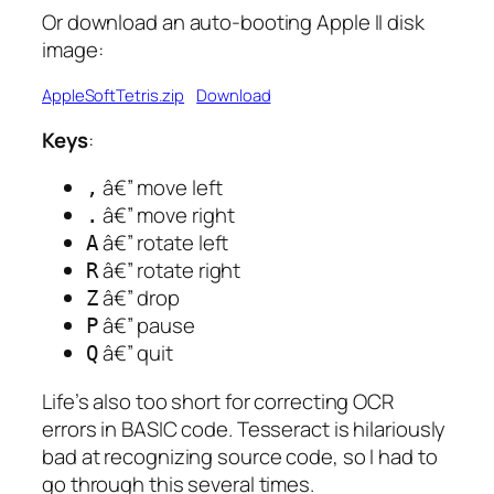
Or download an auto-booting Apple II disk
image:
AppleSoftTetris.zip
Download
Keys
:
â€” move left
,
â€” move right
.
â€” rotate left
A
â€” rotate right
R
â€” drop
Z
â€” pause
P
â€” quit
Q
Life’s also too short for correcting OCR
errors in BASIC code. Tesseract is hilariously
bad at recognizing source code, so I had to
go through this several times.