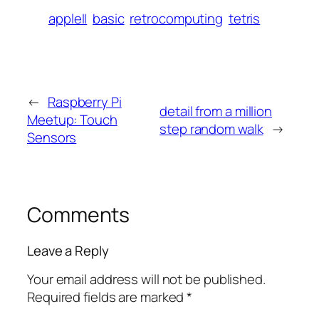
appleII
basic
retrocomputing
tetris
←
Raspberry Pi
detail from a million
Meetup: Touch
step random walk
→
Sensors
Comments
Leave a Reply
Your email address will not be published.
Required fields are marked
*