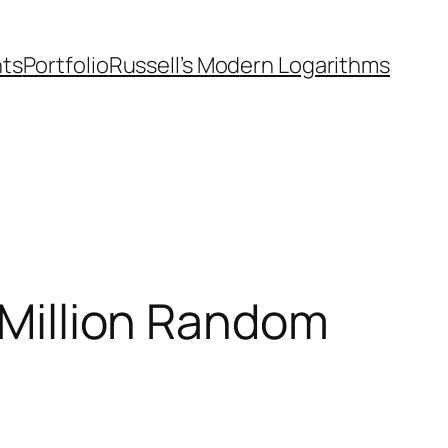
nts
Portfolio
Russell’s Modern Logarithms
A Million Random