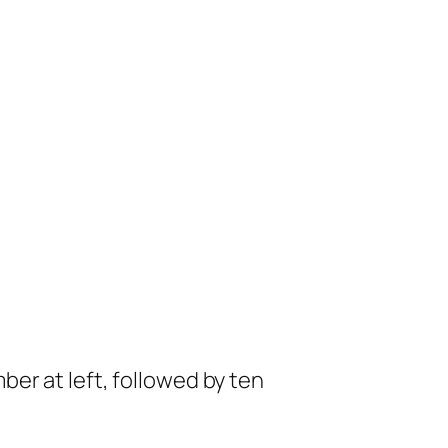
mber at left, followed by ten