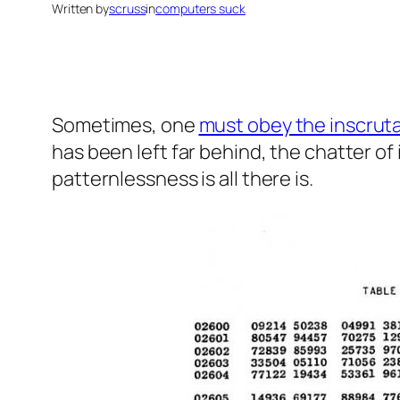
Written by
scruss
in
computers suck
Sometimes, one
must obey the inscruta
has been left far behind, the chatter of
patternlessness
is all there is.