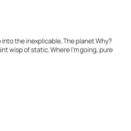
 into the inexplicable. The planet
Why?
int wisp of static. Where I’m going, pure