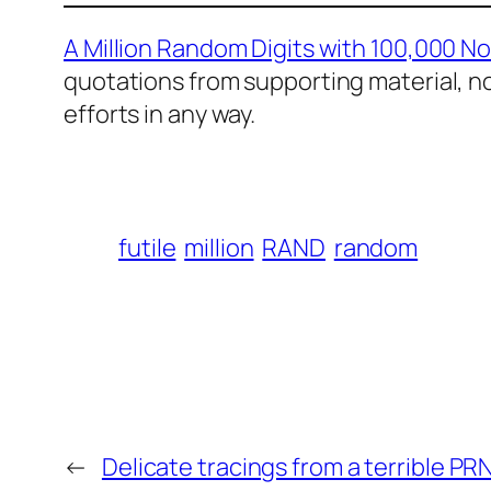
A Million Random Digits with 100,000 N
quotations from supporting material, n
efforts in any way.
futile
million
RAND
random
←
Delicate tracings from a terrible PR