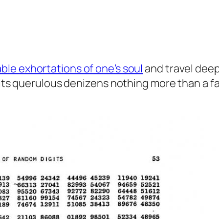
ble exhortations of one’s soul
and travel deep
 its querulous denizens nothing more than a fa