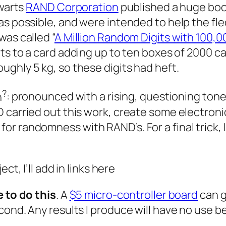
lwarts
RAND Corporation
published a huge book
as possible, and were intended to help the fle
was called “
A Million Random Digits with 100,
gits to a card adding up to ten boxes of 2000 
ghly 5 kg, so these digits had heft.
?
n
: pronounced with a rising, questioning tone
 carried out this work, create some electroni
r randomness with RAND’s. For a final trick, 
ct, I’ll add in links here
 to do this
. A
$5 micro-controller board
can g
econd. Any results I produce will have no us