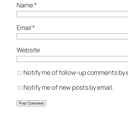
Name
*
Email
*
Website
Notify me of follow-up comments by e
Notify me of new posts by email.