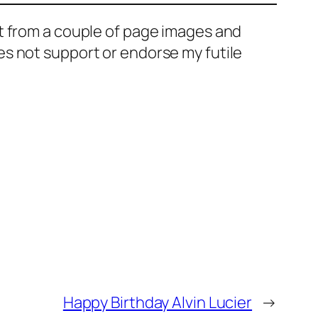
t from a couple of page images and
s not support or endorse my futile
Happy Birthday Alvin Lucier
→