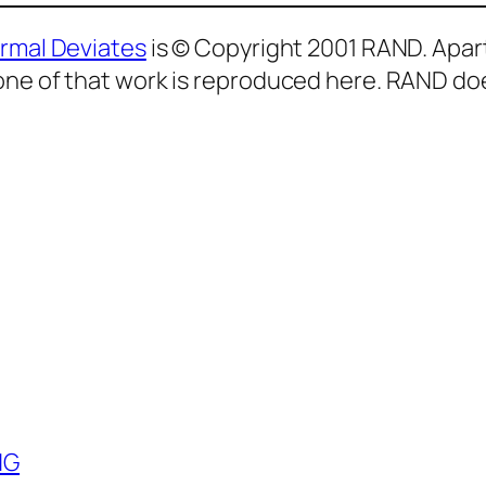
ormal Deviates
is © Copyright 2001 RAND. Apar
one of that work is reproduced here. RAND doe
NG