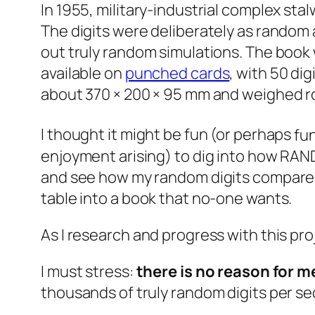
In 1955, military-industrial complex sta
The digits were deliberately as random 
out truly random simulations. The book 
available on
punched cards
, with 50 di
about 370 × 200 × 95 mm and weighed rou
I thought it might be fun (or perhaps
fu
enjoyment arising) to dig into how RAND
and see how my random digits compare fo
table into a book that no-one wants.
As I research and progress with this proje
I must stress:
there is no reason for me
thousands of truly random digits per s