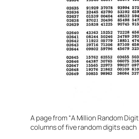
A page from “
A Million Random Digit
columns of five random digits each