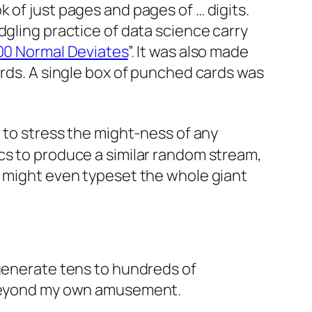
 of just pages and pages of … digits.
dgling practice of data science carry
000 Normal Deviates
”. It was also made
cards. A single box of punched cards was
 to stress the
might
-ness of any
cs to produce a similar random stream,
I might even typeset the whole giant
enerate tens to hundreds of
e beyond my own amusement.