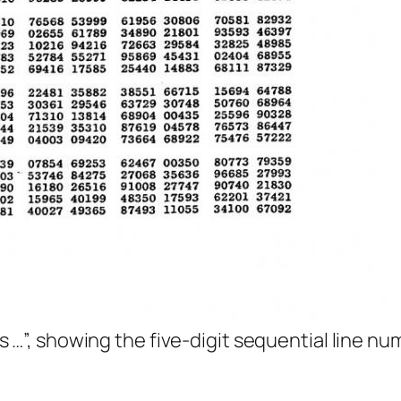
s …
”, showing the five-digit sequential line nu