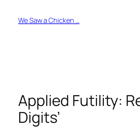
Skip
to
We Saw a Chicken …
content
Applied Futility: 
Digits’