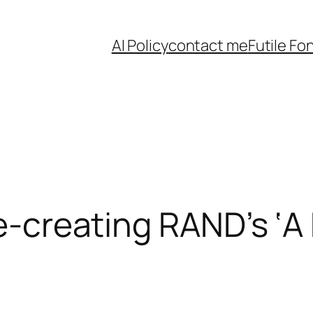
AI Policy
contact me
Futile Fo
Re-creating RAND’s ‘