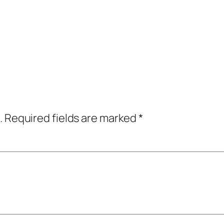
.
Required fields are marked
*