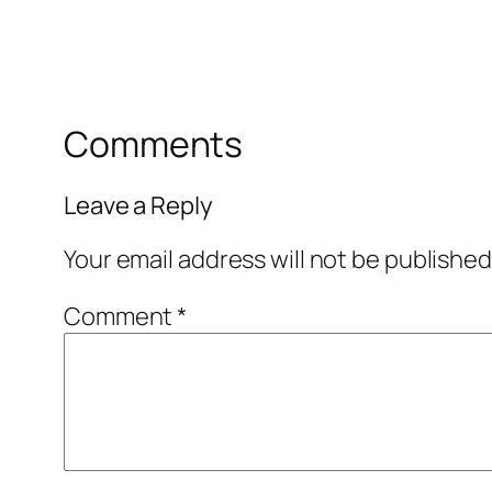
Comments
Leave a Reply
Your email address will not be published
Comment
*