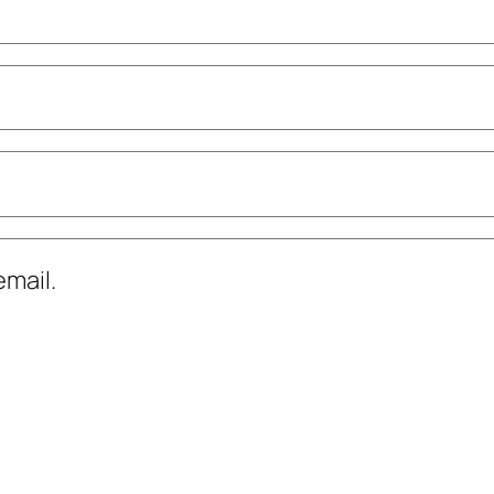
mail.