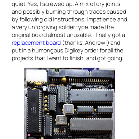
quiet. Yes, I screwed up. A mix of dry joints
and possibly burning through traces caused
by following old instructions, impatience and
a very unforgiving solder type made the
original board almost unusable. I finally got a
replacement board
(thanks, Andrew!) and
put in a
humongous
Digikey order for all the
projects that I want to finish, and got going.