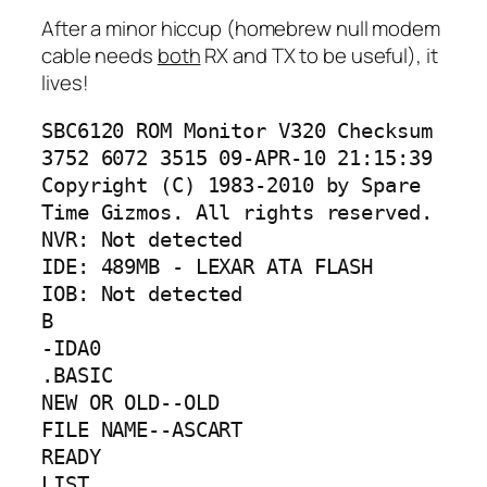
After a minor hiccup (homebrew null modem
cable needs
both
RX and TX to be useful), it
lives!
SBC6120 ROM Monitor V320 Checksum 
3752 6072 3515 09-APR-10 21:15:39

Copyright (C) 1983-2010 by Spare 
Time Gizmos. All rights reserved.

NVR: Not detected

IDE: 489MB - LEXAR ATA FLASH

IOB: Not detected

B

-IDA0

.BASIC

NEW OR OLD--OLD

FILE NAME--ASCART

READY

LIST
