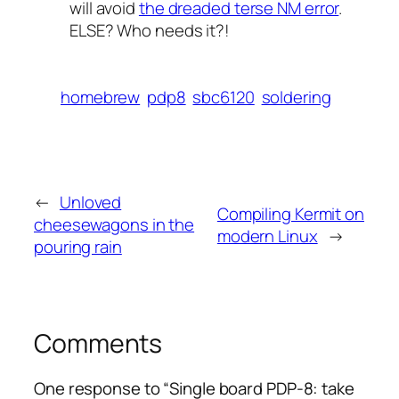
will avoid
the dreaded terse NM error
.
ELSE
? Who needs it?!
homebrew
pdp8
sbc6120
soldering
←
Unloved
Compiling Kermit on
cheesewagons in the
modern Linux
→
pouring rain
Comments
One response to “Single board PDP-8: take