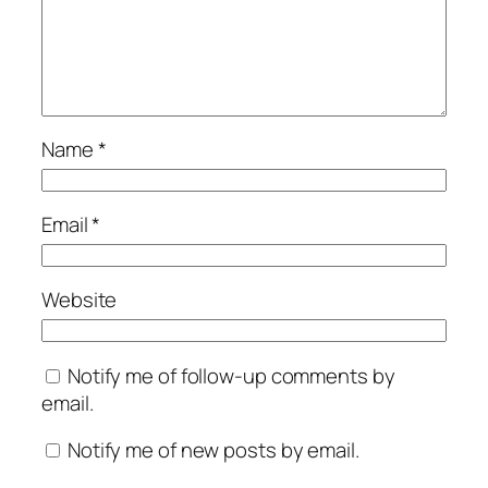
Name
*
Email
*
Website
Notify me of follow-up comments by
email.
Notify me of new posts by email.