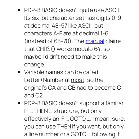
PDP-8 BASIC doesn’t quite use ASCII.
Its six-bit character set has digits 0-9
at decimal 48-57 like ASCII, but
characters A-F are at decimal 1-6
(instead of 65-70). The
manual
claims
that
CHR$()
works modulo 64, so
maybe I didn’t need to make this
change.
Variable names can be called
Letter
+
Number
at
most
, so the
original’s
CA
and
CB
had to become
C1
and
C2
.
PDP-8 BASIC doesn’t support a familiar
IF … THEN …
structure, but only
effectively an
IF … GOTO …
. I mean, sure,
you can use
THEN
if you want, but only
a line number or a
GOTO …
following it