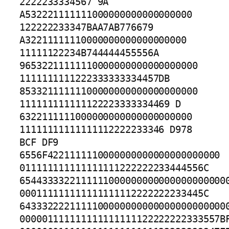
2222233334567 9A 
A532221111111000000000000000000

122222233347BAA7AB776679 
A32211111110000000000000000000

11111122234B744444455556A 
96532211111110000000000000000000

1111111111222333333334457DB 
85332111111100000000000000000000

111111111111122223333334469 D 
6322111111000000000000000000000

11111111111111112222233346 D978 
BCF DF9 
6556F4221111110000000000000000000000

011111111111111111222222233444556C 
65443333221111110000000000000000000000
000111111111111111112222222233445C 
64333222211111000000000000000000000000
000001111111111111111122222222333557BF