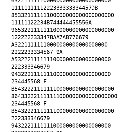
6322111111000000000000000000000

1111111111222333333334457DB 
85332111111100000000000000000000

11111122234B744444455556A 
96532211111110000000000000000000

122222233347BAA7AB776679 
A32211111110000000000000000000

2222233334567 9A 
A532221111111000000000000000000

222333346679 
9432221111111000000000000000000

234445568 F 
B5432221111111000000000000000000

864332221111111000000000000000000

234445568 F 
B5432221111111000000000000000000

222333346679 
9432221111111000000000000000000
