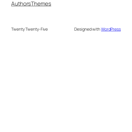
Authors
Themes
Twenty Twenty-Five
Designed with
WordPress