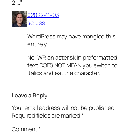
2 …”
02022-11-03
scruss
WordPress may have mangled this
entirely.
No, WP, an asterisk in preformatted
text DOES NOT MEAN you switch to
italics and eat the character.
Leave a Reply
Your email address will not be published.
Required fields are marked
*
Comment
*