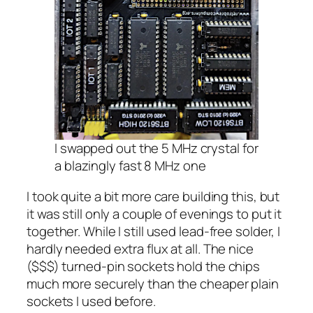
I swapped out the 5 MHz crystal for
a
blazingly
fast 8 MHz one
I took quite a bit more care building this, but
it was still only a couple of evenings to put it
together. While I still used lead-free solder, I
hardly needed extra flux at all. The nice
($$$) turned-pin sockets hold the chips
much more securely than the cheaper plain
sockets I used before.