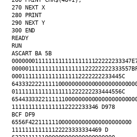
270 NEXT X

280 PRINT

290 NEXT Y

300 END

READY

RUN

ASCART BA 5B

000000011111111111111111122222233347E7
000001111111111111111122222222333557BF
000111111111111111112222222233445C 
64333222211111000000000000000000000000
011111111111111111222222233444556C 
65443333221111110000000000000000000000
11111111111111112222233346 D978 
BCF DF9 
6556F4221111110000000000000000000000

111111111111122223333334469 D 