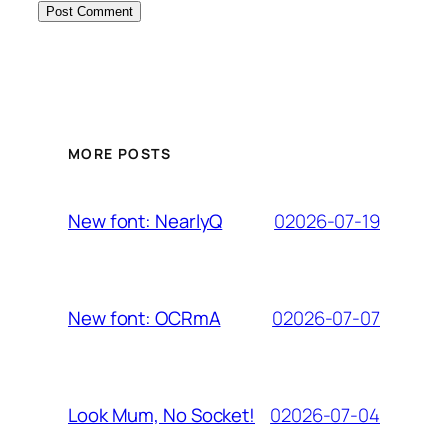
MORE POSTS
02026-07-19
New font: NearlyQ
02026-07-07
New font: OCRmA
02026-07-04
Look Mum, No Socket!