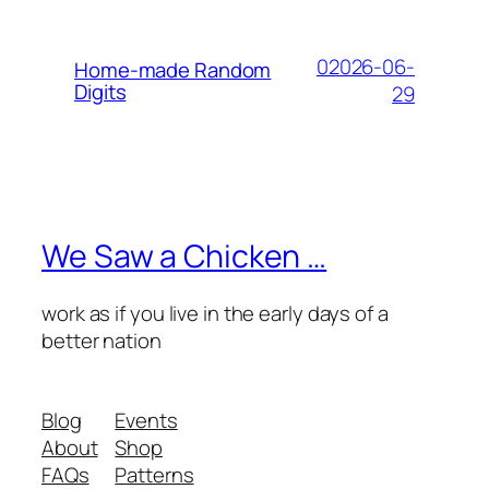
02026-06-
Home-made Random
Digits
29
We Saw a Chicken …
work as if you live in the early days of a
better nation
Blog
Events
About
Shop
FAQs
Patterns