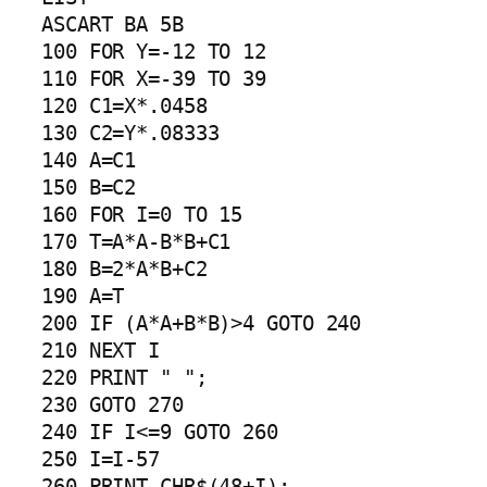
ASCART BA 5B

100 FOR Y=-12 TO 12

110 FOR X=-39 TO 39

120 C1=X*.0458

130 C2=Y*.08333

140 A=C1

150 B=C2

160 FOR I=0 TO 15

170 T=A*A-B*B+C1

180 B=2*A*B+C2

190 A=T

200 IF (A*A+B*B)>4 GOTO 240

210 NEXT I

220 PRINT " ";

230 GOTO 270

240 IF I<=9 GOTO 260

250 I=I-57

260 PRINT CHR$(48+I);
