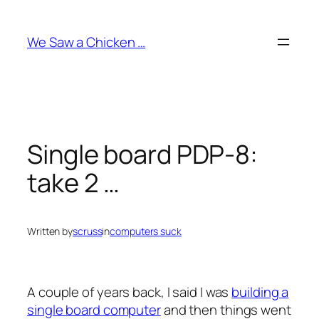
Skip
to
We Saw a Chicken …
content
Single board PDP-8:
take 2 …
Written by
scruss
in
computers suck
A couple of years back, I said I was
building a
single board computer
and then things went