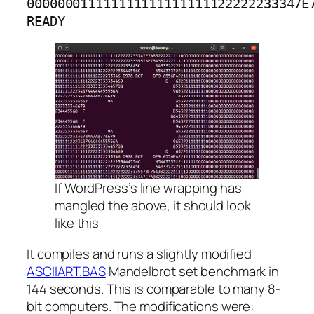
000000011111111111111111122222233347E7
READY
If WordPress’s line wrapping has
mangled the above, it should look
like this
It compiles and runs a slightly modified
ASCIIART.BAS
Mandelbrot set benchmark in
144 seconds. This is comparable to many 8-
bit computers. The modifications were: