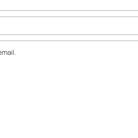
mail.