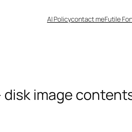
AI Policy
contact me
Futile Fo
 disk image contents