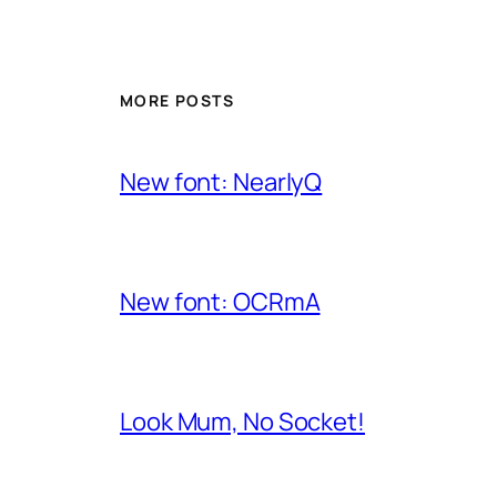
MORE POSTS
New font: NearlyQ
New font: OCRmA
Look Mum, No Socket!