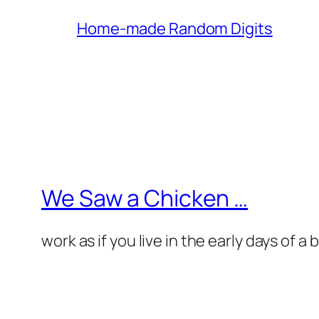
Home-made Random Digits
We Saw a Chicken …
work as if you live in the early days of a