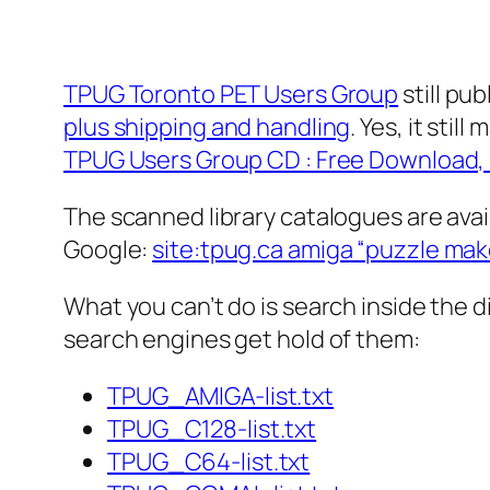
TPUG Toronto PET Users Group
still pu
plus shipping and handling
. Yes, it sti
TPUG Users Group CD : Free Download, B
The scanned library catalogues are avai
Google:
site:tpug.ca amiga “puzzle mak
What you can’t do is search inside the 
search engines get hold of them:
TPUG_AMIGA-list.txt
TPUG_C128-list.txt
TPUG_C64-list.txt