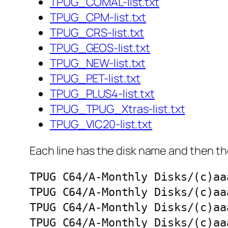
TPUG_COMAL-list.txt
TPUG_CPM-list.txt
TPUG_CRS-list.txt
TPUG_GEOS-list.txt
TPUG_NEW-list.txt
TPUG_PET-list.txt
TPUG_PLUS4-list.txt
TPUG_TPUG_Xtras-list.txt
TPUG_VIC20-list.txt
Each line has the disk name and then the
TPUG C64/A-Monthly Disks/(c)aa
TPUG C64/A-Monthly Disks/(c)aa
TPUG C64/A-Monthly Disks/(c)aa
TPUG C64/A-Monthly Disks/(c)aa