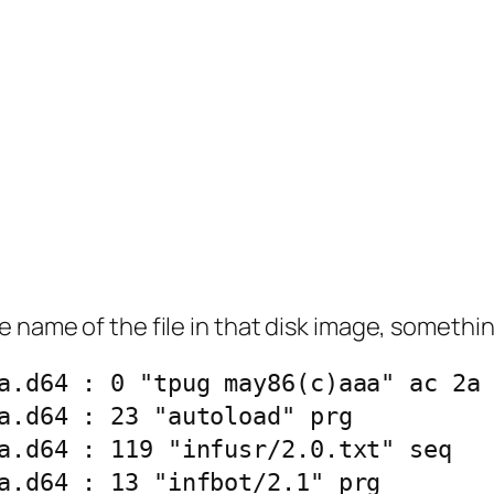
 name of the file in that disk image, something
a.d64 : 0 "tpug may86(c)aaa" ac 2a
a.d64 : 23 "autoload" prg
a.d64 : 119 "infusr/2.0.txt" seq
a.d64 : 13 "infbot/2.1" prg