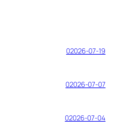
02026-07-19
02026-07-07
02026-07-04