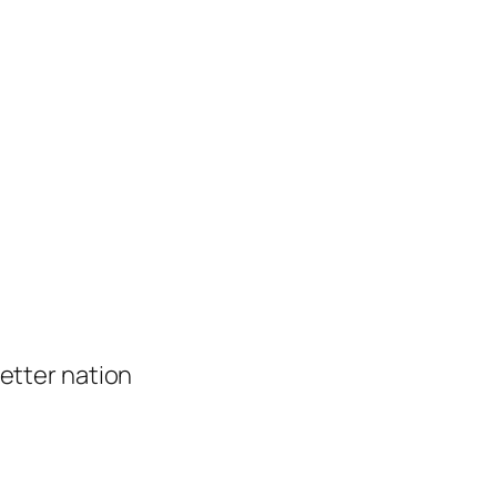
 better nation