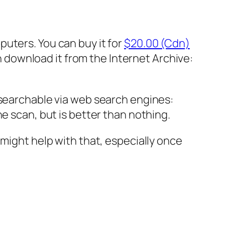
puters. You can buy it for
$20.00 (Cdn)
can download it from the Internet Archive:
 searchable via web search engines:
he scan, but is better than nothing.
 might help with that, especially once