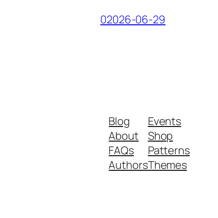
02026-06-29
Blog
Events
About
Shop
FAQs
Patterns
Authors
Themes