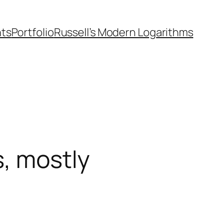
nts
Portfolio
Russell’s Modern Logarithms
, mostly