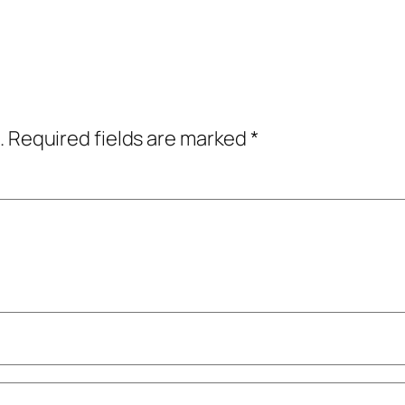
.
Required fields are marked
*