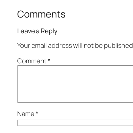
Comments
Leave a Reply
Your email address will not be published
Comment
*
Name
*