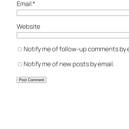
Email
*
Website
Notify me of follow-up comments by e
Notify me of new posts by email.