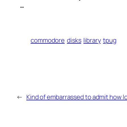
 …
commodore
disks
library
tpug
←
Kind of embarrassed to admit how lo