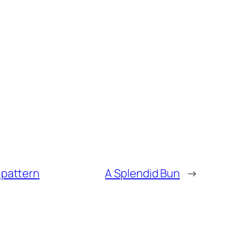
 pattern
A Splendid Bun
→