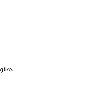
 like: