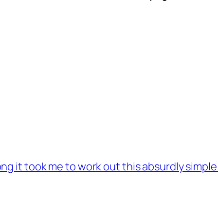
ng it took me to work out this absurdly simple