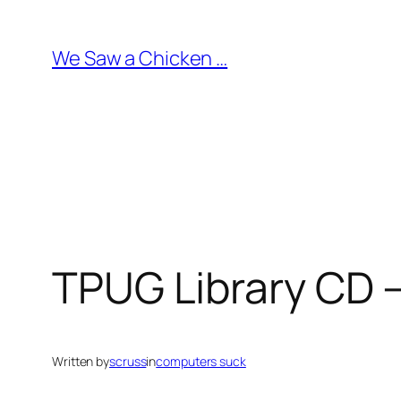
Skip
to
We Saw a Chicken …
content
TPUG Library CD –
Written by
scruss
in
computers suck