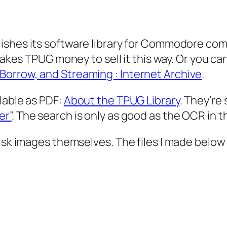
blishes its software library for Commodore com
ll makes TPUG money to sell it this way. Or you 
orrow, and Streaming : Internet Archive
.
lable as PDF:
About the TPUG Library
. They’re
er”
. The search is only as good as the OCR in t
disk images themselves. The files I made below