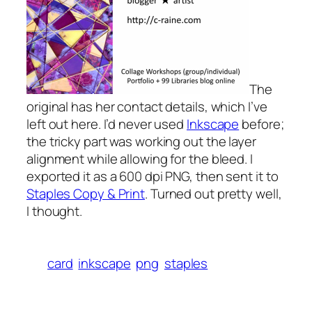
The
original has her contact details, which I’ve
left out here. I’d never used
Inkscape
before;
the tricky part was working out the layer
alignment while allowing for the bleed. I
exported it as a 600 dpi PNG, then sent it to
Staples Copy & Print
. Turned out pretty well,
I thought.
card
inkscape
png
staples