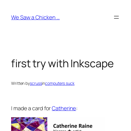
Skip
to
We Saw a Chicken …
content
first try with Inkscape
Written by
scruss
in
computers suck
I made a card for
Catherine
: