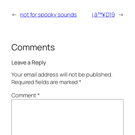
←
not for spooky sounds
I â™¥ D19
→
Comments
Leave a Reply
Your email address will not be published.
Required fields are marked
*
Comment
*