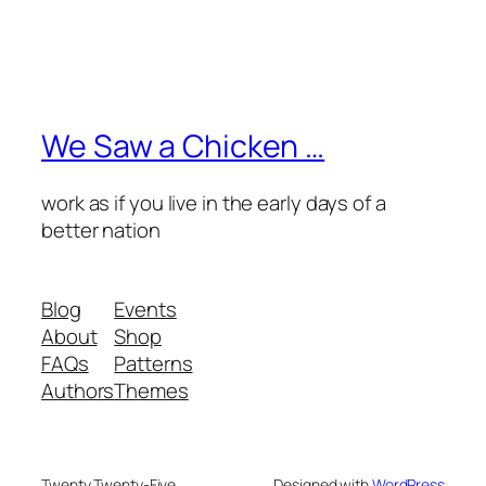
We Saw a Chicken …
work as if you live in the early days of a
better nation
Blog
Events
About
Shop
FAQs
Patterns
Authors
Themes
Twenty Twenty-Five
Designed with
WordPress