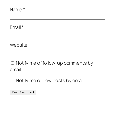
Name
*
Email
*
Website
Notify me of follow-up comments by
email.
Notify me of new posts by email.