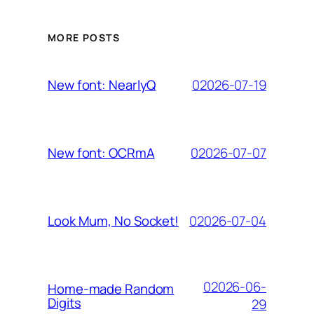
MORE POSTS
02026-07-19
New font: NearlyQ
02026-07-07
New font: OCRmA
02026-07-04
Look Mum, No Socket!
02026-06-
Home-made Random
Digits
29