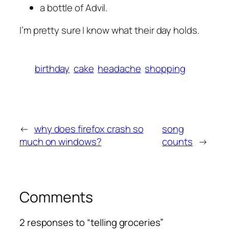
a bottle of Advil.
I’m pretty sure I know what their day holds.
birthday
cake
headache
shopping
←
why does firefox crash so
song
much on windows?
counts
→
Comments
2 responses to “telling groceries”