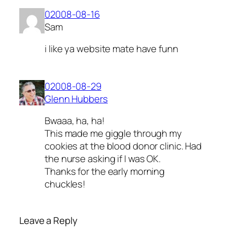
02008-08-16
Sam
i like ya website mate have funn
02008-08-29
Glenn Hubbers
Bwaaa, ha, ha!
This made me giggle through my
cookies at the blood donor clinic. Had
the nurse asking if I was OK.
Thanks for the early morning
chuckles!
Leave a Reply