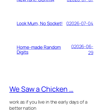
02026-07-04
Look Mum, No Socket!
02026-06-
Home-made Random
Digits
29
We Saw a Chicken …
work as if you live in the early days of a
better nation