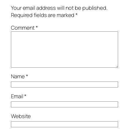
Your email address will not be published.
Required fields are marked
*
Comment
*
Name
*
Email
*
Website