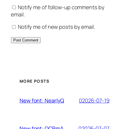
Notify me of follow-up comments by
email.
Notify me of new posts by email.
MORE POSTS
02026-07-19
New font: NearlyQ
02026-07-07
New font: OCRmA