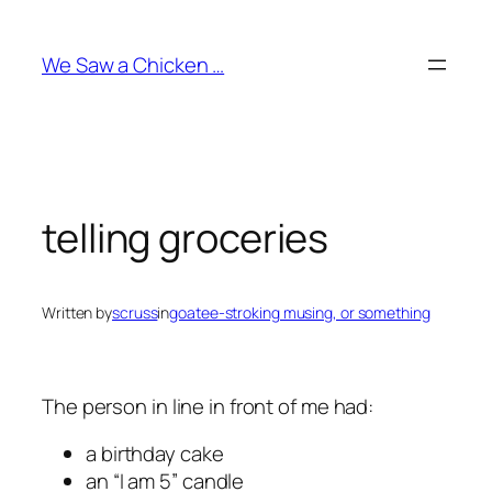
Skip
to
We Saw a Chicken …
content
telling groceries
Written by
scruss
in
goatee-stroking musing, or something
The person in line in front of me had:
a birthday cake
an “I am 5” candle