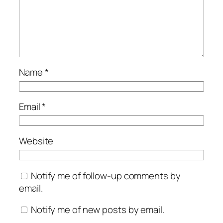
Name
*
Email
*
Website
Notify me of follow-up comments by
email.
Notify me of new posts by email.