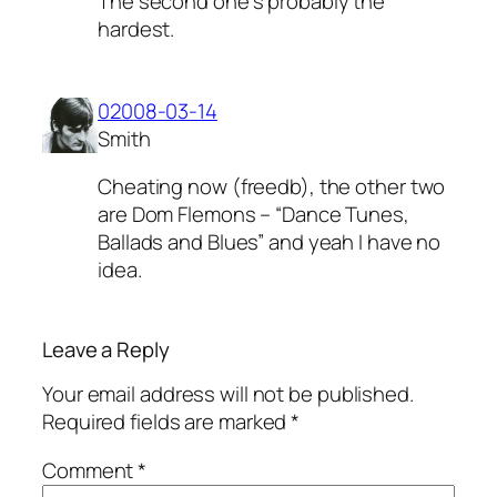
The second one’s probably the
hardest.
02008-03-14
Smith
Cheating now (freedb), the other two
are Dom Flemons – “Dance Tunes,
Ballads and Blues” and yeah I have no
idea.
Leave a Reply
Your email address will not be published.
Required fields are marked
*
Comment
*