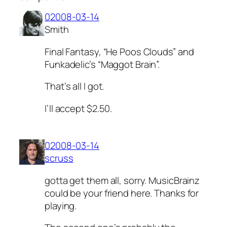
02008-03-14
Smith
Final Fantasy, “He Poos Clouds” and
Funkadelic’s “Maggot Brain”.
That’s all I got.
I’ll accept $2.50.
02008-03-14
scruss
gotta get them all, sorry. MusicBrainz
could be your friend here. Thanks for
playing.