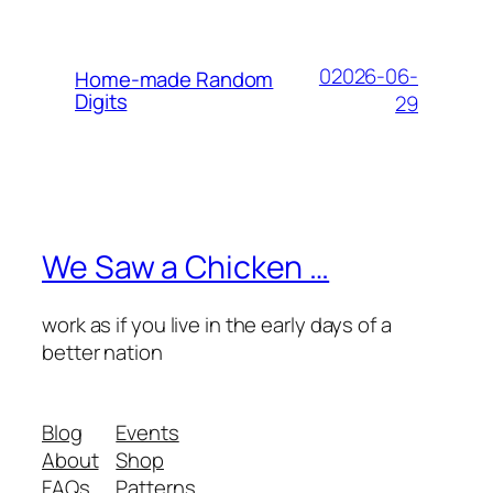
02026-06-
Home-made Random
Digits
29
We Saw a Chicken …
work as if you live in the early days of a
better nation
Blog
Events
About
Shop
FAQs
Patterns