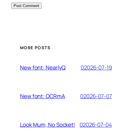
MORE POSTS
02026-07-19
New font: NearlyQ
02026-07-07
New font: OCRmA
02026-07-04
Look Mum, No Socket!