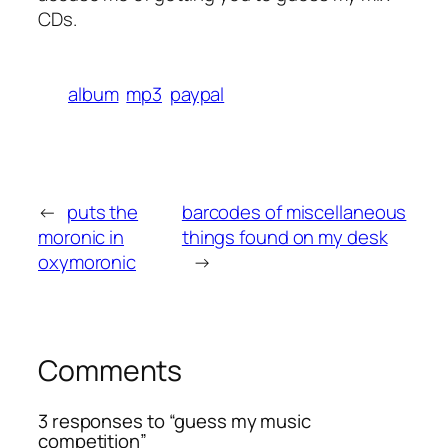
CDs.
album
mp3
paypal
←
puts the
barcodes of miscellaneous
moronic in
things found on my desk
oxymoronic
→
Comments
3 responses to “guess my music
competition”