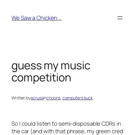
Skip
to
We Saw a Chicken …
content
guess my music
competition
Written by
scruss
in
choons
, 
computers suck
So I could listen to semi-disposable CDRs in
the car (and with that phrase, my green cred