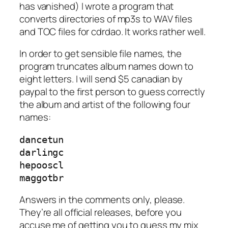
has vanished) I wrote a program that
converts directories of mp3s to WAV files
and TOC files for cdrdao. It works rather well.
In order to get sensible file names, the
program truncates album names down to
eight letters. I will send $5 canadian by
paypal to the first person to guess correctly
the album and artist of the following four
names:
dancetun

darlingc

hepooscl

maggotbr
Answers in the comments only, please.
They’re all official releases, before you
accuse me of getting you to guess my mix