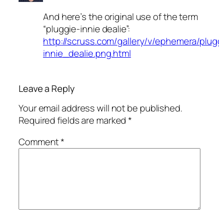
And here’s the original use of the term
“pluggie-innie dealie”:
http://scruss.com/gallery/v/ephemera/plug
innie_dealie.png.html
Leave a Reply
Your email address will not be published.
Required fields are marked
*
Comment
*