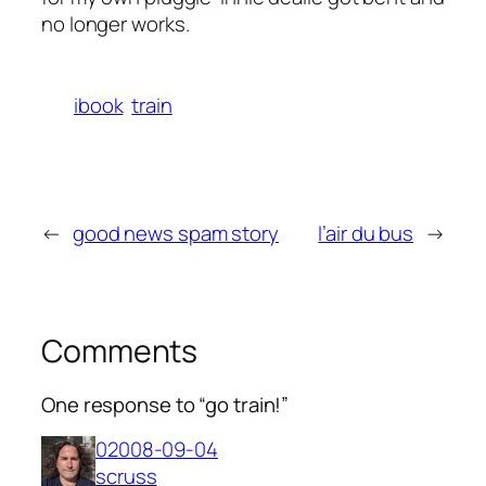
no longer works.
ibook
train
←
good news spam story
l’air du bus
→
Comments
One response to “go train!”
02008-09-04
scruss