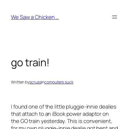
Skip
to
We Saw a Chicken …
content
go train!
Written by
scruss
in
computers suck
I found one of the little pluggie-innie dealies
that attach to an iBook power adaptor on
the GO train yesterday. This is convenient,
for my own pluggie-innie dealie got bent and