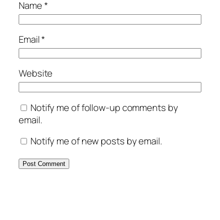
Name
*
Email
*
Website
Notify me of follow-up comments by
email.
Notify me of new posts by email.