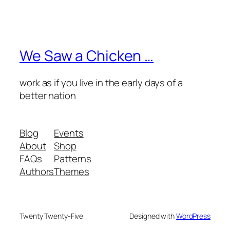
We Saw a Chicken …
work as if you live in the early days of a
better nation
Blog
Events
About
Shop
FAQs
Patterns
Authors
Themes
Twenty Twenty-Five
Designed with
WordPress