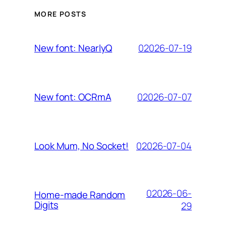
MORE POSTS
02026-07-19
New font: NearlyQ
02026-07-07
New font: OCRmA
02026-07-04
Look Mum, No Socket!
02026-06-
Home-made Random
Digits
29