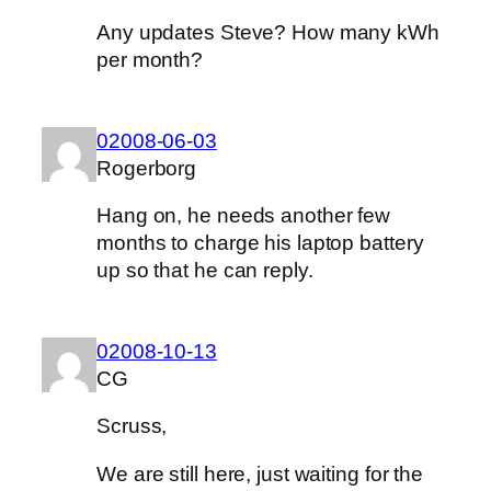
Any updates Steve? How many kWh
per month?
02008-06-03
Rogerborg
Hang on, he needs another few
months to charge his laptop battery
up so that he can reply.
02008-10-13
CG
Scruss,
We are still here, just waiting for the