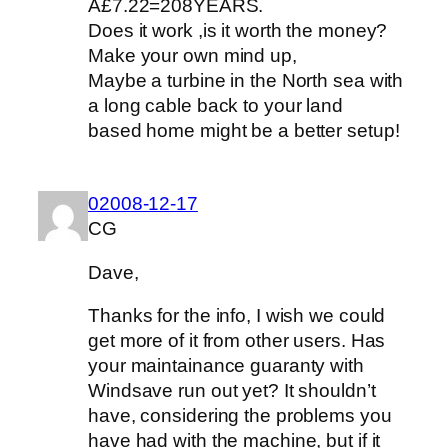
Â£7.22=208YEARS.
Does it work ,is it worth the money?
Make your own mind up,
Maybe a turbine in the North sea with
a long cable back to your land
based home might be a better setup!
02008-12-17
CG
Dave,
Thanks for the info, I wish we could
get more of it from other users. Has
your maintainance guaranty with
Windsave run out yet? It shouldn’t
have, considering the problems you
have had with the machine, but if it