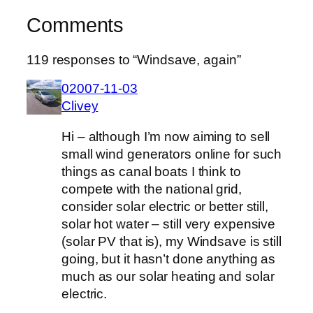
Comments
119 responses to “Windsave, again”
02007-11-03
Clivey
Hi – although I’m now aiming to sell
small wind generators online for such
things as canal boats I think to
compete with the national grid,
consider solar electric or better still,
solar hot water – still very expensive
(solar PV that is), my Windsave is still
going, but it hasn’t done anything as
much as our solar heating and solar
electric.