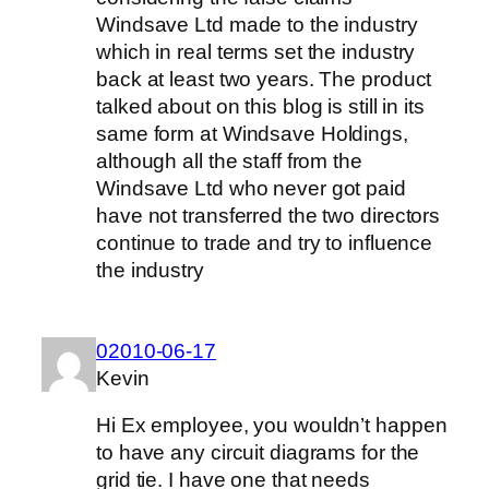
Windsave Ltd made to the industry
which in real terms set the industry
back at least two years. The product
talked about on this blog is still in its
same form at Windsave Holdings,
although all the staff from the
Windsave Ltd who never got paid
have not transferred the two directors
continue to trade and try to influence
the industry
02010-06-17
Kevin
Hi Ex employee, you wouldn’t happen
to have any circuit diagrams for the
grid tie. I have one that needs