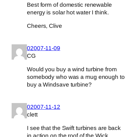
Best form of domestic renewable
energy is solar hot water I think.
Cheers, Clive
02007-11-09
CG
Would you buy a wind turbine from
somebody who was a mug enough to
buy a Windsave turbine?
02007-11-12
clett
I see that the Swift turbines are back
in action on the roof of the Wick