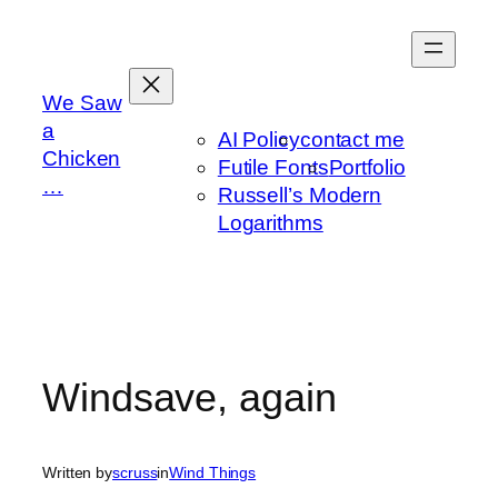
Skip
to
content
We Saw
a
AI Policy
contact me
Chicken
Futile Fonts
Portfolio
…
Russell’s Modern
Logarithms
Windsave, again
Written by
scruss
in
Wind Things