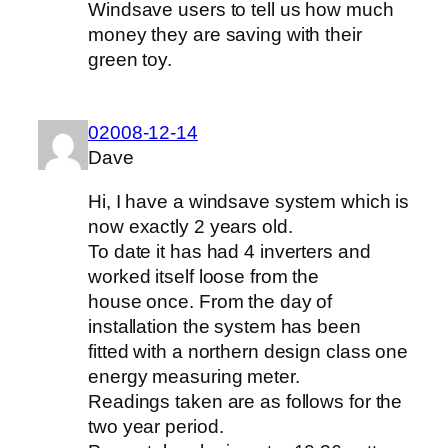
Windsave users to tell us how much
money they are saving with their
green toy.
02008-12-14
Dave
Hi, I have a windsave system which is
now exactly 2 years old.
To date it has had 4 inverters and
worked itself loose from the
house once. From the day of
installation the system has been
fitted with a northern design class one
energy measuring meter.
Readings taken are as follows for the
two year period.