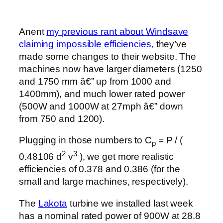
Anent
my previous rant about Windsave
claiming impossible efficiencies
, they’ve
made some changes to their website. The
machines now have larger diameters (1250
and 1750 mm â€” up from 1000 and
1400mm), and much lower rated power
(500W and 1000W at 27mph â€” down
from 750 and 1200).
Plugging in those numbers to C
= P / (
p
2
3
0.48106 d
v
), we get more realistic
efficiencies of 0.378 and 0.386 (for the
small and large machines, respectively).
The
Lakota
turbine we installed last week
has a nominal rated power of 900W at 28.8