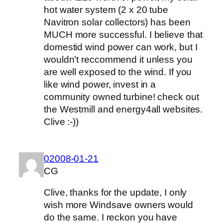
hot water system (2 x 20 tube
Navitron solar collectors) has been
MUCH more successful. I believe that
domestid wind power can work, but I
wouldn’t reccommend it unless you
are well exposed to the wind. If you
like wind power, invest in a
community owned turbine! check out
the Westmill and energy4all websites.
Clive :-))
02008-01-21
CG
Clive, thanks for the update, I only
wish more Windsave owners would
do the same. I reckon you have