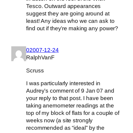
Tesco. Outward appearances
suggest they are going around at
least! Any ideas who we can ask to
find out if they’re making any power?
02007-12-24
RalphVanF
Scruss
I was particularly interested in
Audrey’s comment of 9 Jan 07 and
your reply to that post. I have been
taking anemometer readings at the
top of my block of flats for a couple of
weeks now (a site strongly
recommended as “ideal” by the