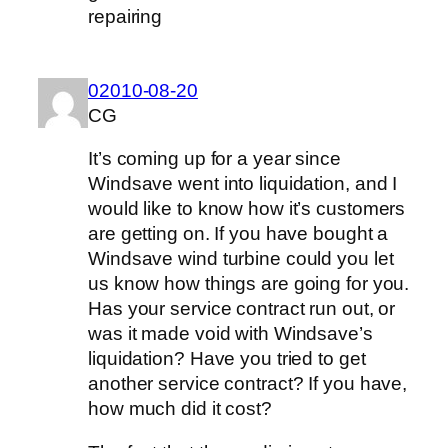
repairing
02010-08-20
CG
It’s coming up for a year since
Windsave went into liquidation, and I
would like to know how it’s customers
are getting on. If you have bought a
Windsave wind turbine could you let
us know how things are going for you.
Has your service contract run out, or
was it made void with Windsave’s
liquidation? Have you tried to get
another service contract? If you have,
how much did it cost?