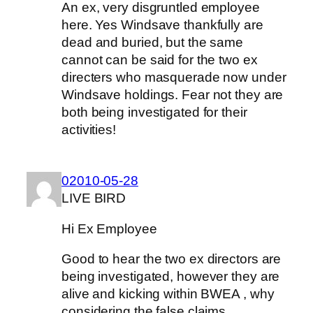
An ex, very disgruntled employee
here. Yes Windsave thankfully are
dead and buried, but the same
cannot can be said for the two ex
directers who masquerade now under
Windsave holdings. Fear not they are
both being investigated for their
activities!
02010-05-28
LIVE BIRD
Hi Ex Employee
Good to hear the two ex directors are
being investigated, however they are
alive and kicking within BWEA , why
considering the false claims