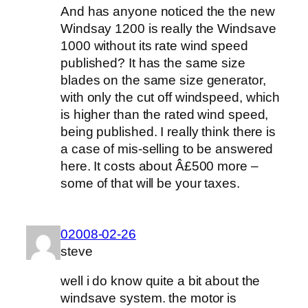
And has anyone noticed the the new
Windsay 1200 is really the Windsave
1000 without its rate wind speed
published? It has the same size
blades on the same size generator,
with only the cut off windspeed, which
is higher than the rated wind speed,
being published. I really think there is
a case of mis-selling to be answered
here. It costs about Â£500 more –
some of that will be your taxes.
02008-02-26
steve
well i do know quite a bit about the
windsave system. the motor is