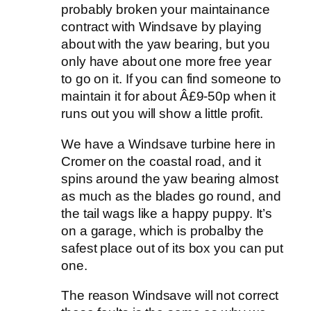
probably broken your maintainance
contract with Windsave by playing
about with the yaw bearing, but you
only have about one more free year
to go on it. If you can find someone to
maintain it for about Â£9-50p when it
runs out you will show a little profit.
We have a Windsave turbine here in
Cromer on the coastal road, and it
spins around the yaw bearing almost
as much as the blades go round, and
the tail wags like a happy puppy. It’s
on a garage, which is probalby the
safest place out of its box you can put
one.
The reason Windsave will not correct