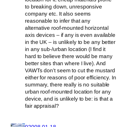
to breaking down, unresponsive
company etc. It also seems
reasonable to infer that any
alternative roof-mounted horizontal
axis devices – if any is even available
in the UK – is unlikely to be any better
in any sub-/urban location (I find it
hard to believe there would be many
better sites than where I live). And
VAWTs don’t seem to cut the mustard
either for reasons of poor efficiency. In
summary, there really is no suitable
urban roof-mounted location for any
device, and is unlikely to be: is that a
fair appraisal?
02008-01-18