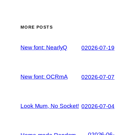
MORE POSTS
New font: NearlyQ
02026-07-19
New font: OCRmA
02026-07-07
Look Mum, No Socket!
02026-07-04
02026-06-