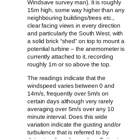
Windsave survey man). It is roughly
15m high, some way higher than any
neighbouring buildings/trees etc.,
clear facing views in every direction
and particularly the South West, with
a solid brick “shed” on top to mount a
potential turbine – the anemometer is
currently attached to it, recording
roughly 1m or so above the top.
The readings indicate that the
windspeed varies between 0 and
14m/s, frequently over 5m/s on
certain days although very rarely
averaging over 5m/s over any 10
minute interval. Does this wide
variation indicate the gusting and/or
turbulence that is referred to by