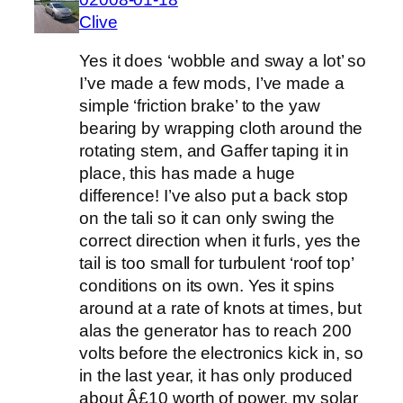
Clive
Yes it does ‘wobble and sway a lot’ so
I’ve made a few mods, I’ve made a
simple ‘friction brake’ to the yaw
bearing by wrapping cloth around the
rotating stem, and Gaffer taping it in
place, this has made a huge
difference! I’ve also put a back stop
on the tali so it can only swing the
correct direction when it furls, yes the
tail is too small for turbulent ‘roof top’
conditions on its own. Yes it spins
around at a rate of knots at times, but
alas the generator has to reach 200
volts before the electronics kick in, so
in the last year, it has only produced
about Â£10 worth of power, my solar