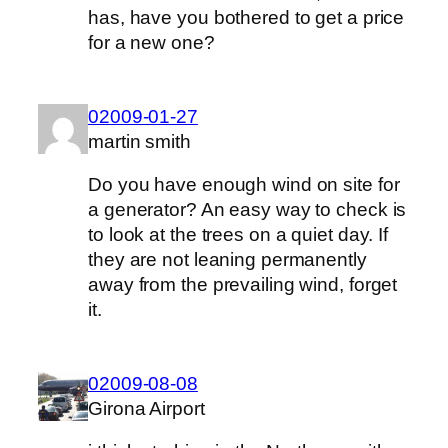
has, have you bothered to get a price
for a new one?
02009-01-27
martin smith
Do you have enough wind on site for
a generator? An easy way to check is
to look at the trees on a quiet day. If
they are not leaning permanently
away from the prevailing wind, forget
it.
02009-08-08
Girona Airport