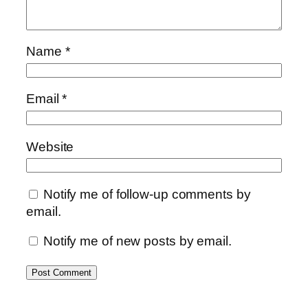
Name
*
Email
*
Website
Notify me of follow-up comments by
email.
Notify me of new posts by email.