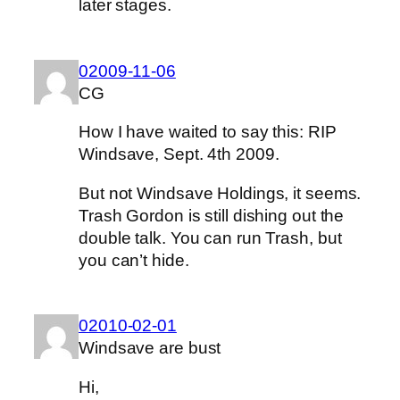
later stages.
02009-11-06
CG
How I have waited to say this: RIP
Windsave, Sept. 4th 2009.
But not Windsave Holdings, it seems.
Trash Gordon is still dishing out the
double talk. You can run Trash, but
you can’t hide.
02010-02-01
Windsave are bust
Hi,