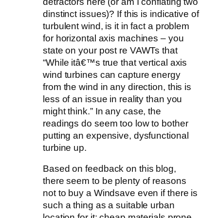
detractors here (or am I conflating two
dinstinct issues)? If this is indicative of
turbulent wind, is it in fact a problem
for horizontal axis machines – you
state on your post re VAWTs that
“While itâ€™s true that vertical axis
wind turbines can capture energy
from the wind in any direction, this is
less of an issue in reality than you
might think.” In any case, the
readings do seem too low to bother
putting an expensive, dysfunctional
turbine up.
Based on feedback on this blog,
there seem to be plenty of reasons
not to buy a Windsave even if there is
such a thing as a suitable urban
location for it: cheap materials prone