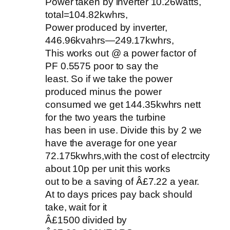
Power taken by inverter 10.26watts,
total=104.82kwhrs,
Power produced by inverter,
446.96kvahrs—249.17kwhrs,
This works out @ a power factor of
PF 0.5575 poor to say the
least. So if we take the power
produced minus the power
consumed we get 144.35kwhrs nett
for the two years the turbine
has been in use. Divide this by 2 we
have the average for one year
72.175kwhrs,with the cost of electrcity
about 10p per unit this works
out to be a saving of Â£7.22 a year.
At to days prices pay back should
take, wait for it
Â£1500 divided by