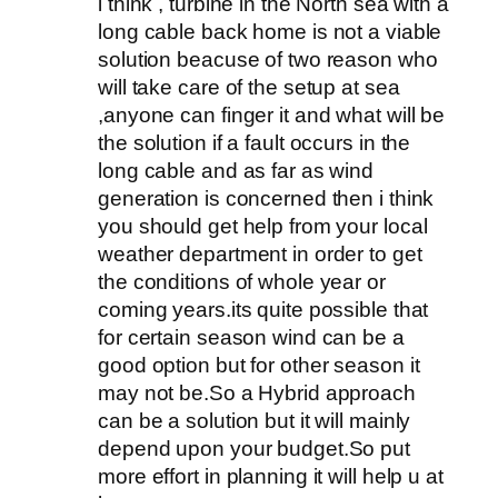
i think , turbine in the North sea with a
long cable back home is not a viable
solution beacuse of two reason who
will take care of the setup at sea
,anyone can finger it and what will be
the solution if a fault occurs in the
long cable and as far as wind
generation is concerned then i think
you should get help from your local
weather department in order to get
the conditions of whole year or
coming years.its quite possible that
for certain season wind can be a
good option but for other season it
may not be.So a Hybrid approach
can be a solution but it will mainly
depend upon your budget.So put
more effort in planning it will help u at