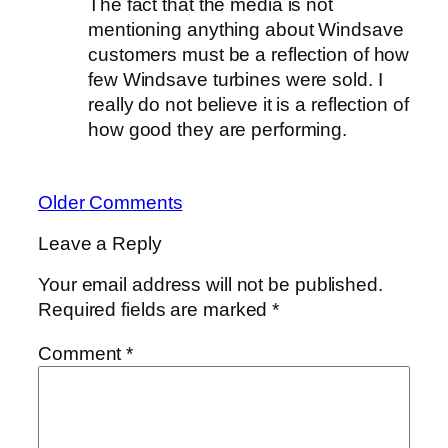
The fact that the media is not
mentioning anything about Windsave
customers must be a reflection of how
few Windsave turbines were sold. I
really do not believe it is a reflection of
how good they are performing.
Older Comments
Leave a Reply
Your email address will not be published.
Required fields are marked
*
Comment
*