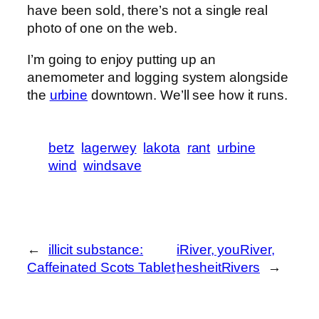
have been sold, there’s not a single real
photo of one on the web.
I’m going to enjoy putting up an
anemometer and logging system alongside
the
urbine
downtown. We’ll see how it runs.
betz
lagerwey
lakota
rant
urbine
wind
windsave
←
illicit substance:
iRiver, youRiver,
Caffeinated Scots Tablet
hesheitRivers
→