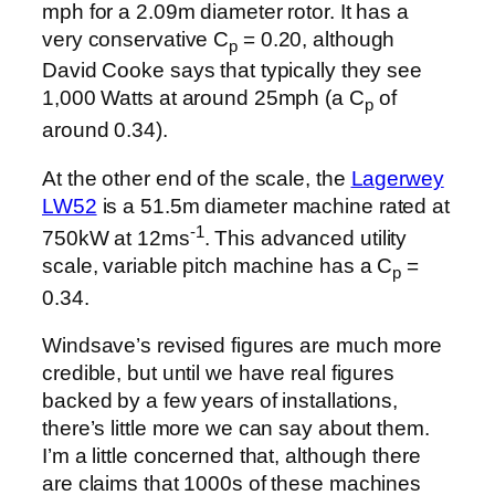
mph for a 2.09m diameter rotor. It has a
very conservative C
= 0.20, although
p
David Cooke says that typically they see
1,000 Watts at around 25mph (a C
of
p
around 0.34).
At the other end of the scale, the
Lagerwey
LW52
is a 51.5m diameter machine rated at
-1
750kW at 12ms
. This advanced utility
scale, variable pitch machine has a C
=
p
0.34.
Windsave’s revised figures are much more
credible, but until we have real figures
backed by a few years of installations,
there’s little more we can say about them.
I’m a little concerned that, although there
are claims that 1000s of these machines