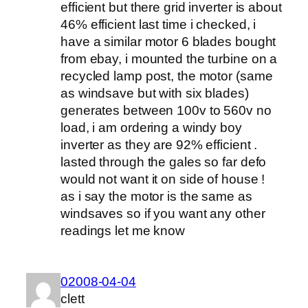
efficient but there grid inverter is about
46% efficient last time i checked, i
have a similar motor 6 blades bought
from ebay, i mounted the turbine on a
recycled lamp post, the motor (same
as windsave but with six blades)
generates between 100v to 560v no
load, i am ordering a windy boy
inverter as they are 92% efficient .
lasted through the gales so far defo
would not want it on side of house !
as i say the motor is the same as
windsaves so if you want any other
readings let me know
02008-04-04
clett