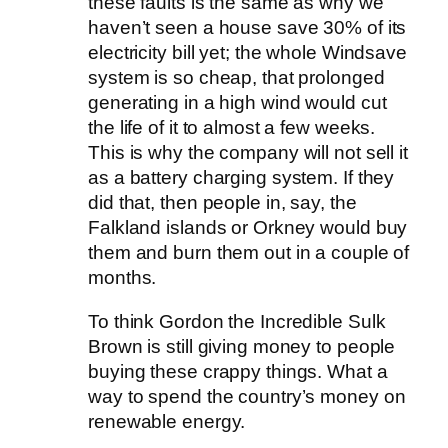
these faults is the same as why we
haven’t seen a house save 30% of its
electricity bill yet; the whole Windsave
system is so cheap, that prolonged
generating in a high wind would cut
the life of it to almost a few weeks.
This is why the company will not sell it
as a battery charging system. If they
did that, then people in, say, the
Falkland islands or Orkney would buy
them and burn them out in a couple of
months.
To think Gordon the Incredible Sulk
Brown is still giving money to people
buying these crappy things. What a
way to spend the country’s money on
renewable energy.