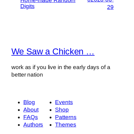
Home-made Random
Digits
29
We Saw a Chicken …
work as if you live in the early days of a
better nation
Blog
Events
About
Shop
FAQs
Patterns
Authors
Themes