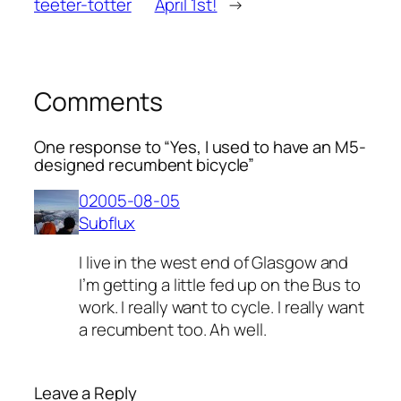
teeter-totter
April 1st!
→
Comments
One response to “Yes, I used to have an M5-
designed recumbent bicycle”
02005-08-05
Subflux
I live in the west end of Glasgow and
I’m getting a little fed up on the Bus to
work. I really want to cycle. I really want
a recumbent too. Ah well.
Leave a Reply