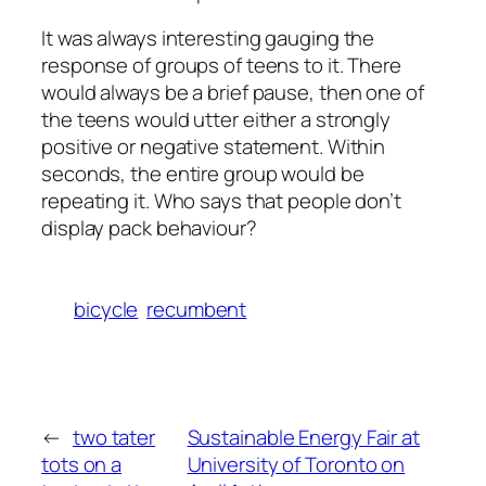
It was always interesting gauging the
response of groups of teens to it. There
would always be a brief pause, then one of
the teens would utter either a strongly
positive or negative statement. Within
seconds, the entire group would be
repeating it. Who says that people don’t
display pack behaviour?
bicycle
recumbent
←
two tater
Sustainable Energy Fair at
tots on a
University of Toronto on