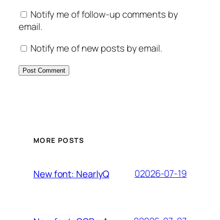
Notify me of follow-up comments by
email.
Notify me of new posts by email.
MORE POSTS
02026-07-19
New font: NearlyQ