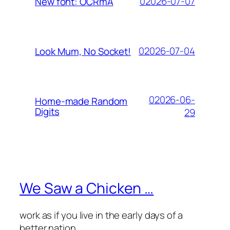
02026-07-07
New font: OCRmA
02026-07-04
Look Mum, No Socket!
02026-06-
Home-made Random
Digits
29
We Saw a Chicken …
work as if you live in the early days of a
better nation