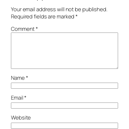
Your email address will not be published.
Required fields are marked
*
Comment
*
Name
*
Email
*
Website