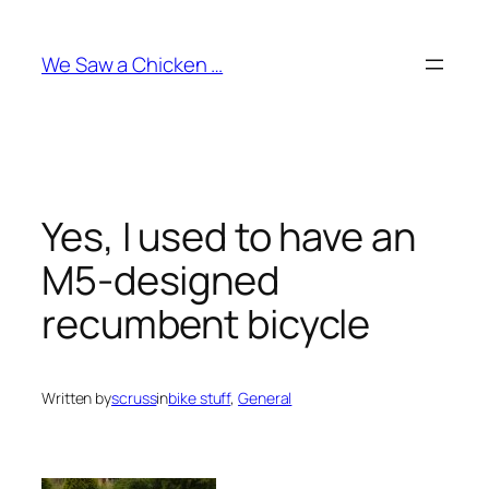
Skip
to
We Saw a Chicken …
content
Yes, I used to have an
M5-designed
recumbent bicycle
Written by
scruss
in
bike stuff
, 
General