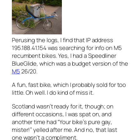
Perusing the logs, I find that IP address
195.188.41.154 was searching for info on M5
recumbent bikes. Yes, I had a Speedliner
BlueGlide, which was a budget version of the
M5
26/20.
A fun, fast bike, which I probably sold for too
little. Oh well. I do kind of miss it.
Scotland wasn’t ready for it, though; on
different occasions, I was spat on, and
another time had “Your bike’s pure
gay
,
mister!” yelled after me. And no, that last
one wasn’t a compliment.