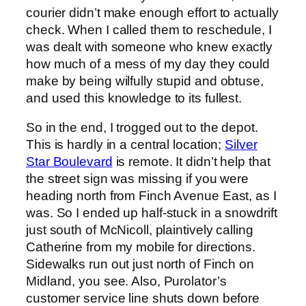
courier didn’t make enough effort to actually
check. When I called them to reschedule, I
was dealt with someone who knew exactly
how much of a mess of my day they could
make by being wilfully stupid and obtuse,
and used this knowledge to its fullest.
So in the end, I trogged out to the depot.
This is hardly in a central location;
Silver
Star Boulevard
is remote. It didn’t help that
the street sign was missing if you were
heading north from Finch Avenue East, as I
was. So I ended up half-stuck in a snowdrift
just south of McNicoll, plaintively calling
Catherine from my mobile for directions.
Sidewalks run out just north of Finch on
Midland, you see. Also, Purolator’s
customer service line shuts down before