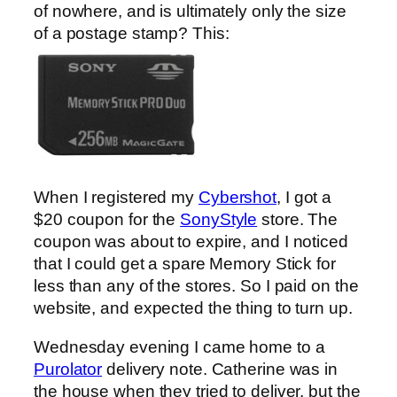
of nowhere, and is ultimately only the size
of a postage stamp? This:
When I registered my
Cybershot
, I got a
$20 coupon for the
SonyStyle
store. The
coupon was about to expire, and I noticed
that I could get a spare Memory Stick for
less than any of the stores. So I paid on the
website, and expected the thing to turn up.
Wednesday evening I came home to a
Purolator
delivery note. Catherine was in
the house when they tried to deliver, but the