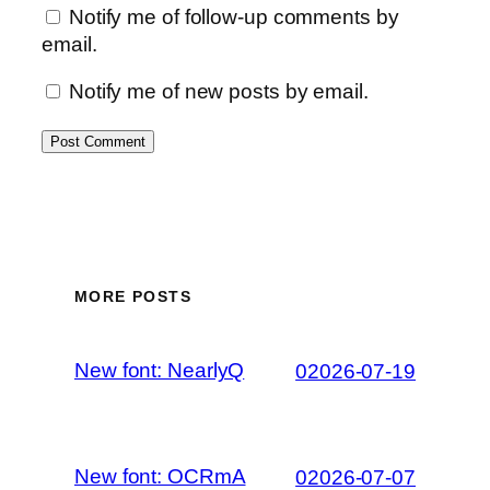
Notify me of follow-up comments by
email.
Notify me of new posts by email.
MORE POSTS
New font: NearlyQ
02026-07-19
New font: OCRmA
02026-07-07