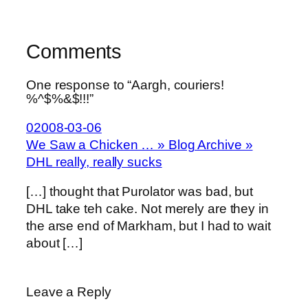
Comments
One response to “Aargh, couriers!
%^$%&$!!!”
02008-03-06
We Saw a Chicken … » Blog Archive »
DHL really, really sucks
[…] thought that Purolator was bad, but
DHL take teh cake. Not merely are they in
the arse end of Markham, but I had to wait
about […]
Leave a Reply