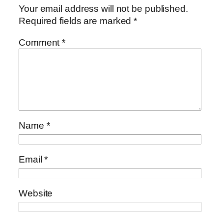
Your email address will not be published.
Required fields are marked
*
Comment
*
Name
*
Email
*
Website