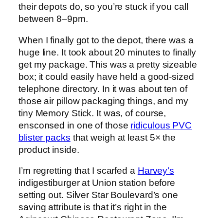
their depots do, so you’re stuck if you call
between 8–9pm.
When I finally got to the depot, there was a
huge line. It took about 20 minutes to finally
get my package. This was a pretty sizeable
box; it could easily have held a good-sized
telephone directory. In it was about ten of
those air pillow packaging things, and my
tiny Memory Stick. It was, of course,
ensconsed in one of those
ridiculous PVC
blister packs
that weigh at least 5× the
product inside.
I’m regretting that I scarfed a
Harvey’s
indigestiburger at Union station before
setting out. Silver Star Boulevard’s one
saving attribute is that it’s right in the