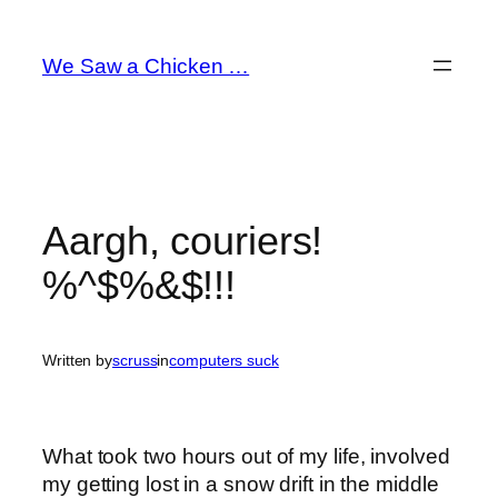
Skip
to
We Saw a Chicken …
content
Aargh, couriers!
%^$%&$!!!
Written by
scruss
in
computers suck
What took two hours out of my life, involved
my getting lost in a snow drift in the middle