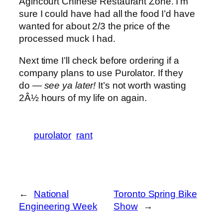
Agincourt Chinese Restaurant Zone. I’m
sure I could have had all the food I’d have
wanted for about 2/3 the price of the
processed muck I had.
Next time I’ll check before ordering if a
company plans to use Purolator. If they
do —
see ya later!
It’s not worth wasting
2Â½ hours of my life on again.
purolator
rant
←
National
Toronto Spring Bike
Engineering Week
Show
→