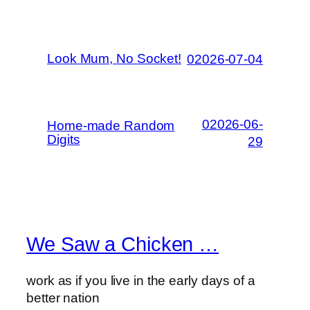
Look Mum, No Socket!
02026-07-04
02026-06-
Home-made Random
Digits
29
We Saw a Chicken …
work as if you live in the early days of a
better nation