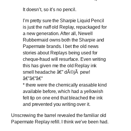
It doesn’t, so it’s no pencil.
I’m pretty sure the Sharpie Liquid Pencil
is just the naff old Replay, repackaged for
a new generation. After all, Newell
Rubbermaid owns both the Sharpie and
Papermate brands. I bet the old news
stories about Replays being used for
cheque-fraud will resurface. Even writing
this has given me the old Replay ink
smell headache â€” dÃ©jÃ pew!
â€”â€”â€”
*
there were the chemically erasable kind
available before, which had a yellowish
felt tip on one end that bleached the ink
and prevented you writing over it.
Unscrewing the barrel revealed the familiar old
Papermate Replay refill. I think we’ve been had.