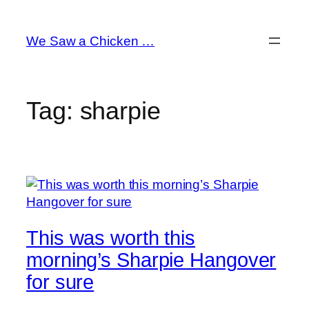
Skip
to
We Saw a Chicken …
content
Tag:
sharpie
This was worth this
morning’s Sharpie Hangover
for sure