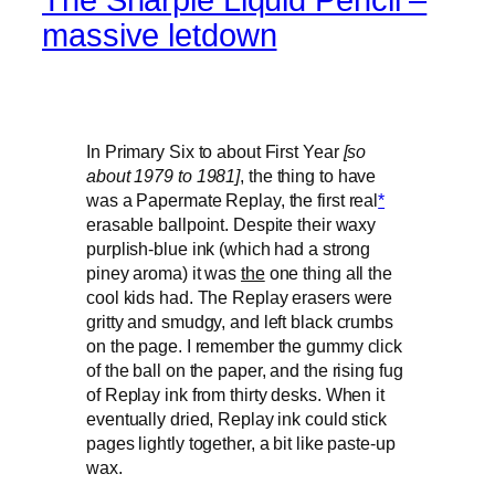
massive letdown
In Primary Six to about First Year
[so
about 1979 to 1981]
, the thing to have
was a Papermate Replay, the first real
*
erasable ballpoint. Despite their waxy
purplish-blue ink (which had a strong
piney aroma) it was
the
one thing all the
cool kids had. The Replay erasers were
gritty and smudgy, and left black crumbs
on the page. I remember the gummy click
of the ball on the paper, and the rising fug
of Replay ink from thirty desks. When it
eventually dried, Replay ink could stick
pages lightly together, a bit like paste-up
wax.