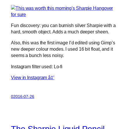
Fun discovery: you can burnish silver Sharpie with a
hard, smooth object. Adds a much deeper sheen.
Also, this was the first image I’d edited using Gimp’s
new deeper colour modes. I used 16 bit float, and it
seems a bunch less noisy.
Instagram filter used: Lo-fi
View in Instagram â‡’
02016-07-26
The Sharpie Liquid Pencil –