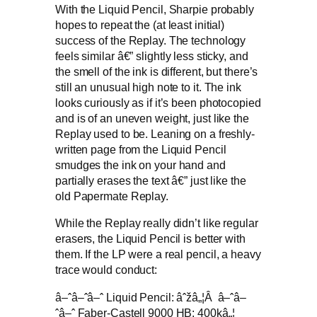
With the Liquid Pencil, Sharpie probably
hopes to repeat the (at least initial)
success of the Replay. The technology
feels similar â€” slightly less sticky, and
the smell of the ink is different, but there’s
still an unusual high note to it. The ink
looks curiously as if it’s been photocopied
and is of an uneven weight, just like the
Replay used to be. Leaning on a freshly-
written page from the Liquid Pencil
smudges the ink on your hand and
partially erases the text â€” just like the
old Papermate Replay.
While the Replay really didn’t like regular
erasers, the Liquid Pencil is better with
them. If the LP were a real pencil, a heavy
trace would conduct:
â–ˆâ–ˆâ–ˆ Liquid Pencil: âˆžâ„¦Â â–ˆâ–
ˆâ–ˆ Faber-Castell 9000 HB: 400kâ„¦