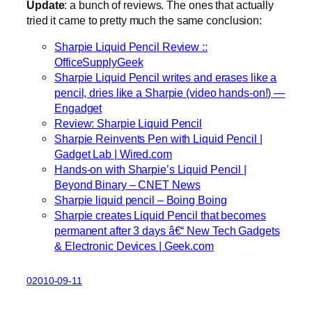
Update
: a bunch of reviews. The ones that actually
tried it came to pretty much the same conclusion:
Sharpie Liquid Pencil Review ::
OfficeSupplyGeek
Sharpie Liquid Pencil writes and erases like a
pencil, dries like a Sharpie (video hands-on!) —
Engadget
Review: Sharpie Liquid Pencil
Sharpie Reinvents Pen with Liquid Pencil |
Gadget Lab | Wired.com
Hands-on with Sharpie’s Liquid Pencil |
Beyond Binary – CNET News
Sharpie liquid pencil – Boing Boing
Sharpie creates Liquid Pencil that becomes
permanent after 3 days â€“ New Tech Gadgets
& Electronic Devices | Geek.com
02010-09-11