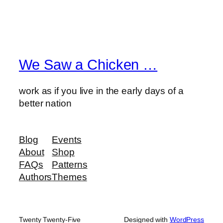
We Saw a Chicken …
work as if you live in the early days of a
better nation
Blog
Events
About
Shop
FAQs
Patterns
Authors
Themes
Twenty Twenty-Five
Designed with
WordPress