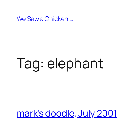
Skip
to
We Saw a Chicken …
content
Tag:
elephant
mark’s doodle, July 2001