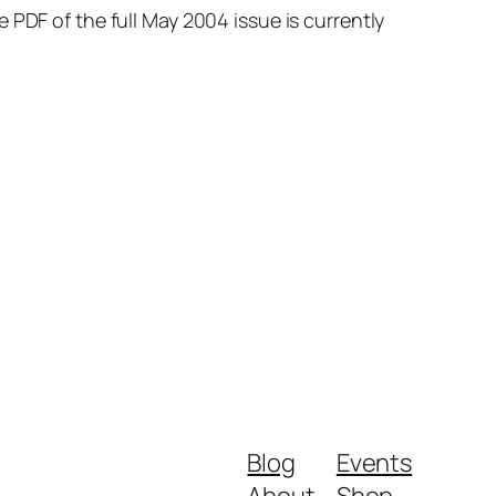
 PDF of the full May 2004 issue is currently
Blog
Events