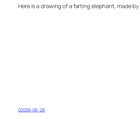
Here is a drawing of a farting elephant, made by M
02006-06-26