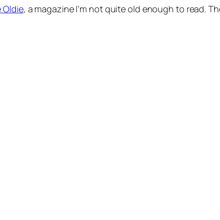
 Oldie
, a magazine I’m not quite old enough to read. The