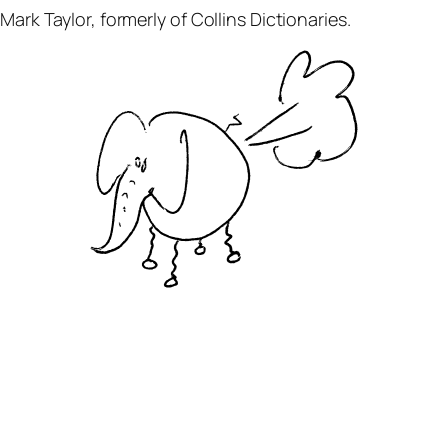
ark Taylor, formerly of Collins Dictionaries.