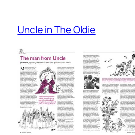
Uncle in The Oldie