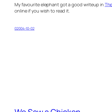
My favourite elephant got a good writeup in
The
online if you wish to read it.
02004-10-02
We Saw a Chicken …