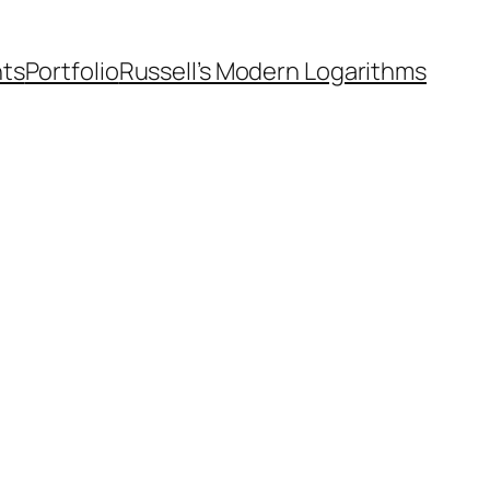
nts
Portfolio
Russell’s Modern Logarithms