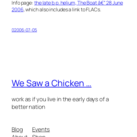
Info page:
the late b.p. helium, The Boat â€” 28 June
2006
, which also includes a link to FLACs.
02006-07-05
We Saw a Chicken …
work as if you live in the early days of a
better nation
Blog
Events
About
Shop