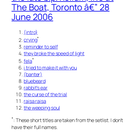
The Boat, Toronto â€” 28
June 2006
(intro)
*
crying
reminder to self
they broke the speed of light
*
fela
i tried to make it with you
(banter)
bluebeard
rabbit’s ear
the curse of the trial
raisa raisa
the weeping soul
*
: These short titles are taken from the setlist. I don’t
have their full names.