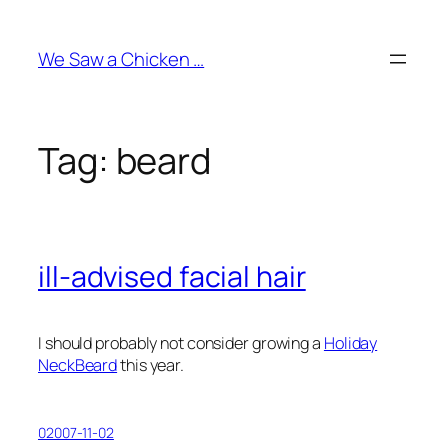
Skip
to
We Saw a Chicken …
content
Tag:
beard
ill-advised facial hair
I should probably not consider growing a
Holiday
NeckBeard
this year.
02007-11-02