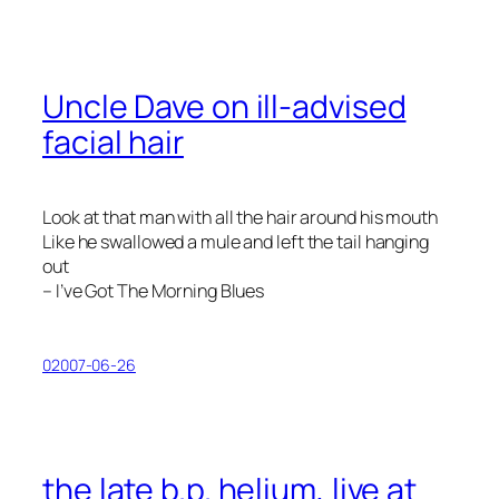
Uncle Dave on ill-advised
facial hair
Look at that man with all the hair around his mouth
Like he swallowed a mule and left the tail hanging
out
– I’ve Got The Morning Blues
02007-06-26
the late b.p. helium, live at