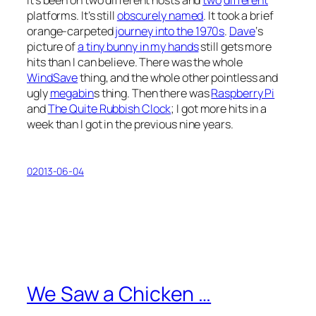
platforms. It’s still
obscurely named
. It took a brief
orange-carpeted
journey into the 1970s
.
Dave
‘s
picture of
a tiny bunny in my hands
still gets more
hits than I can believe. There was the whole
WindSave
thing, and the whole other pointless and
ugly
megabin
s thing. Then there was
Raspberry Pi
and
The Quite Rubbish Clock
; I got more hits in a
week than I got in the previous nine years.
02013-06-04
We Saw a Chicken …