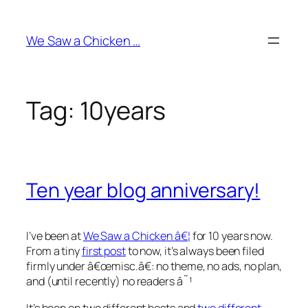
Skip
to
We Saw a Chicken …
content
Tag:
10years
Ten year blog anniversary!
I’ve been at
We Saw a Chicken â€¦
for 10 years now.
From a tiny
first post
to now, it’s always been filed
firmly under â€œ
misc
.â€: no theme, no ads, no plan,
and (until recently) no readers â˜¹
It’s been on two different hosts and
two
different