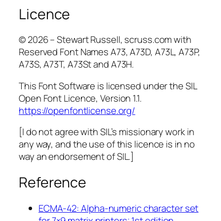
Licence
© 2026 – Stewart Russell, scruss.com with
Reserved Font Names A73, A73D, A73L, A73P,
A73S, A73T, A73St and A73H.
This Font Software is licensed under the SIL
Open Font Licence, Version 1.1.
https://openfontlicense.org/
[I do not agree with SIL’s missionary work in
any way, and the use of this licence is in no
way an endorsement of SIL.]
Reference
ECMA-42: Alpha-numeric character set
for 7×9 matrix printers; 1st edition,