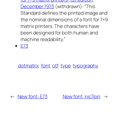
December 1973
(withdrawn): “This
Standard defines the printed image and
the nominal dimensions of a font for 7×9
matrix printers. The characters have
been designed for both human and
machine readability.”
E73
dotmatrix
font
otf
type
typography
←
New font: E73
New font: nic7pin
→