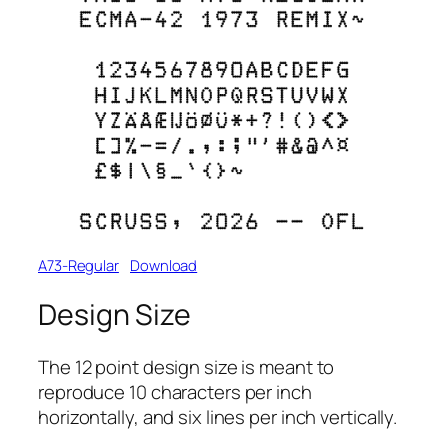
A73-Regular
Download
Design Size
The 12 point design size is meant to
reproduce 10 characters per inch
horizontally, and six lines per inch vertically.