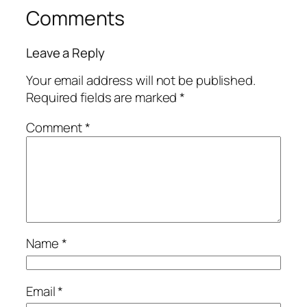
Comments
Leave a Reply
Your email address will not be published.
Required fields are marked
*
Comment
*
Name
*
Email
*