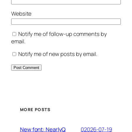
Website
Notify me of follow-up comments by
email.
Notify me of new posts by email.
MORE POSTS
02026-07-19
New font: NearlyQ