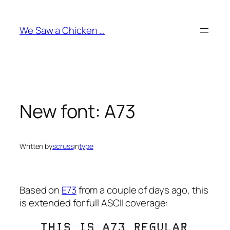
Skip
to
We Saw a Chicken …
content
New font: A73
Written by
scruss
in
type
Based on
E73
from a couple of days ago, this
is extended for full ASCII coverage: