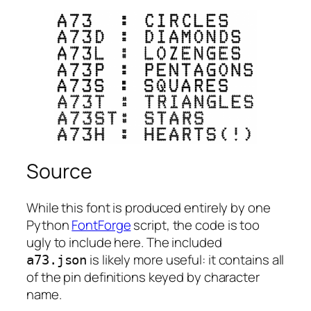
Source
While this font is produced entirely by one
Python
FontForge
script, the code is too
ugly to include here. The included
is likely more useful: it contains all
a73.json
of the pin definitions keyed by character
name.