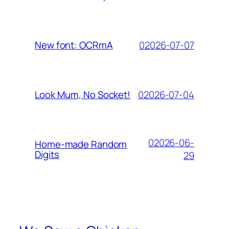
02026-07-07
New font: OCRmA
02026-07-04
Look Mum, No Socket!
02026-06-
Home-made Random
Digits
29