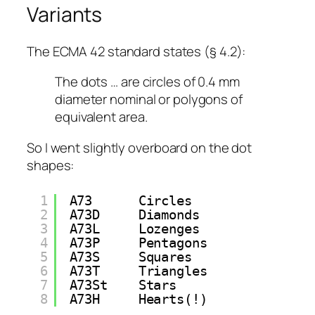
Variants
The ECMA 42 standard states (§ 4.2):
The dots … are circles of 0.4 mm
diameter nominal or polygons of
equivalent area.
So I went
slightly
overboard on the dot
shapes:
1
A73      Circles
2
A73D     Diamonds
3
A73L     Lozenges
4
A73P     Pentagons
5
A73S     Squares
6
A73T     Triangles
7
A73St    Stars
8
A73H     Hearts(!)