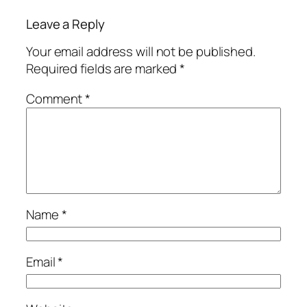
Leave a Reply
Your email address will not be published.
Required fields are marked
*
Comment
*
Name
*
Email
*