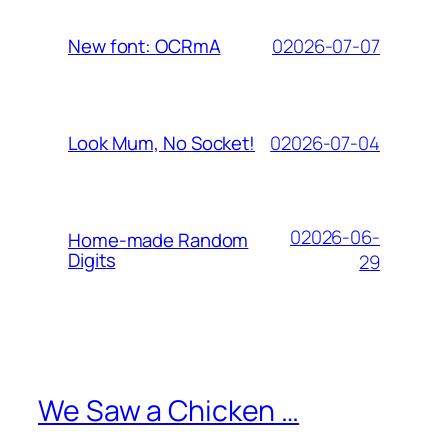
02026-07-07
New font: OCRmA
02026-07-04
Look Mum, No Socket!
02026-06-
Home-made Random
Digits
29
We Saw a Chicken …