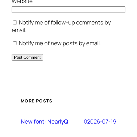
Website
Notify me of follow-up comments by
email.
Notify me of new posts by email.
MORE POSTS
02026-07-19
New font: NearlyQ