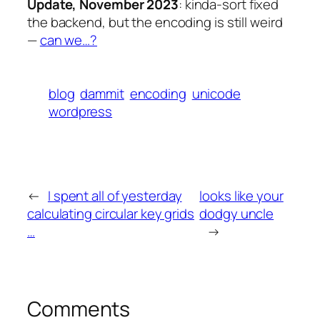
Update, November 2023
: kinda-sort fixed
the backend, but the encoding is still weird
—
can we…?
blog
dammit
encoding
unicode
wordpress
←
I spent all of yesterday
looks like your
calculating circular key grids
dodgy uncle
…
→
Comments