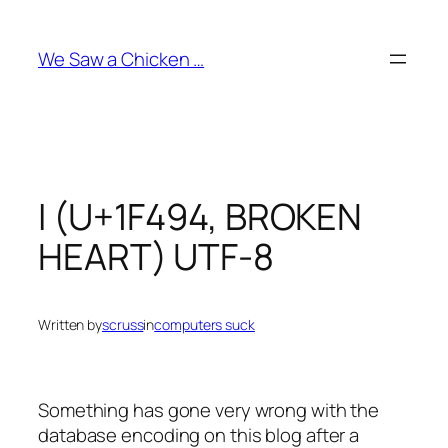
Skip
to
We Saw a Chicken …
content
I (U+1F494, BROKEN
HEART) UTF-8
Written by
scruss
in
computers suck
Something has gone very wrong with the
database encoding on this blog after a