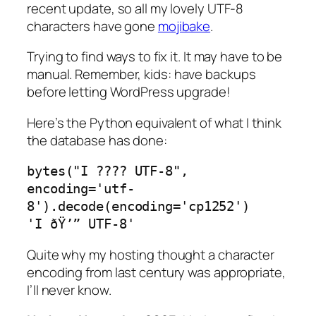
recent update, so all my lovely UTF-8
characters have gone
mojibake
.
Trying to find ways to fix it. It may have to be
manual. Remember, kids:
have backups
before letting WordPress upgrade!
Here’s the Python equivalent of what I think
the database has done:
bytes("I ???? UTF-8", 
encoding='utf-
8').decode(encoding='cp1252')

'I ðŸ’” UTF-8'
Quite why my hosting thought a character
encoding from last century was appropriate,
I’ll never know.