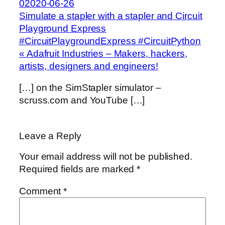
02020-06-26
Simulate a stapler with a stapler and Circuit
Playground Express
#CircuitPlaygroundExpress #CircuitPython
« Adafruit Industries – Makers, hackers,
artists, designers and engineers!
[…] on the SimStapler simulator –
scruss.com and YouTube […]
Leave a Reply
Your email address will not be published.
Required fields are marked
*
Comment
*