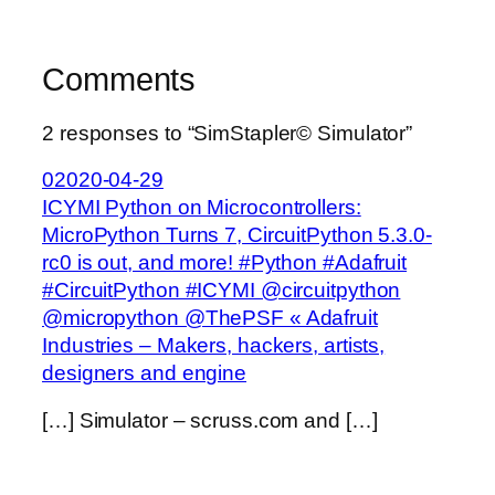
Comments
2 responses to “SimStapler© Simulator”
02020-04-29
ICYMI Python on Microcontrollers:
MicroPython Turns 7, CircuitPython 5.3.0-
rc0 is out, and more! #Python #Adafruit
#CircuitPython #ICYMI @circuitpython
@micropython @ThePSF « Adafruit
Industries – Makers, hackers, artists,
designers and engine
[…] Simulator – scruss.com and […]