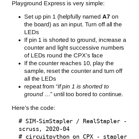
Playground Express is very simple:
Set up pin 1 (helpfully named
A7
on
the board) as an input. Turn off all the
LEDs
If pin 1 is shorted to ground, increase a
counter and light successive numbers
of LEDs round the CPX’s face
If the counter reaches 10, play the
sample, reset the counter and turn off
all the LEDs
repeat from “
If pin 1 is shorted to
ground
…” until too bored to continue.
Here’s the code:
# SIM-SimStapler / RealStapler -
scruss, 2020-04
# circuitpython on CPX - stapler