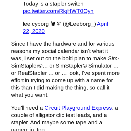
Today is a stapler switch
pic.twitter.com/RkjHWT0Qyn
lee cyborg 🦞🔭 (@Leeborg_)
April
22, 2020
Since I have the hardware and for various
reasons my social calendar isn’t what it
was, I set out on the bold plan to make
Sim-
SimStapler©… or SimStapler© Simulator …
or RealStapler … or … look, I’ve spent more
effort in trying to come up with a name for
this than I did making the thing, so call it
what you want.
You’ll need a
Circuit Playground Express
, a
couple of alligator clip test leads, and a
stapler. And maybe some tape and a
paperclip, too