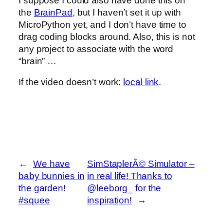
I suppose I could also have done this on
the
BrainPad
, but I haven’t set it up with
MicroPython yet, and I don’t have time to
drag coding blocks around. Also, this is not
any project to associate with the word
“brain” …
If the video doesn’t work:
local link
.
←
We have
SimStaplerÂ© Simulator –
baby bunnies in
in real life! Thanks to
the garden!
@leeborg_ for the
#squee
inspiration!
→