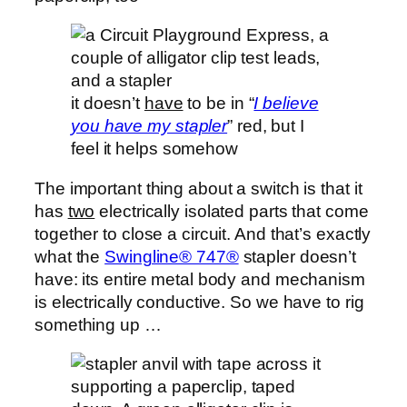
it doesn’t
have
to be in “
I believe
you have my stapler
” red, but I
feel it helps somehow
The important thing about a switch is that it
has
two
electrically isolated parts that come
together to close a circuit. And that’s exactly
what the
Swingline® 747®
stapler doesn’t
have: its entire metal body and mechanism
is electrically conductive. So we have to rig
something up …