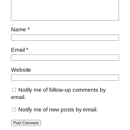
Name
*
Email
*
Website
Notify me of follow-up comments by
email.
Notify me of new posts by email.