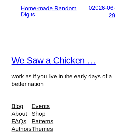
02026-06-
Home-made Random
Digits
29
We Saw a Chicken …
work as if you live in the early days of a
better nation
Blog
Events
About
Shop
FAQs
Patterns
Authors
Themes