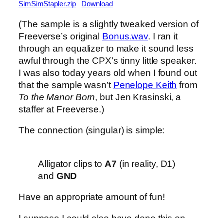
SimSimStapler.zip
Download
(The sample is a slightly tweaked version of
Freeverse’s original
Bonus.wav
. I ran it
through an equalizer to make it sound less
awful through the CPX’s tinny little speaker.
I was also today years old when I found out
that the sample wasn’t
Penelope Keith
from
To the Manor Born
, but Jen Krasinski, a
staffer at Freeverse.)
The connection (singular) is simple:
Alligator clips to
A7
(in reality, D1)
and
GND
Have an appropriate amount of fun!