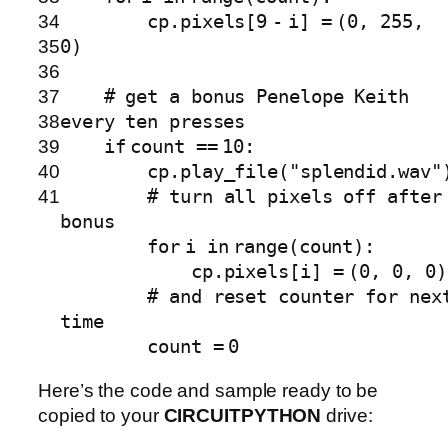
34
cp.pixels[
9
-
i]
=
(
0
,
255
,
35
0
)
36
37
# get a bonus Penelope Keith
38
every ten presses
39
if
count
=
=
10
:
40
cp.play_file(
"splendid.wav"
41
# turn all pixels off after
bonus
for
i
in
range
(count):
cp.pixels[i]
=
(
0
,
0
,
0
)
# and reset counter for nex
time
count
=
0
Here’s the code and sample ready to be
copied to your
CIRCUITPYTHON
drive: