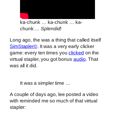
ka-chunk … ka-chunk … ka-
chunk …
Splendid
!
Long ago, the was a thing that called itself
SimStapler©
. It was a very early clicker
game: every ten times you
clicked
on the
virtual stapler, you got bonus
audio
. That
was all it did.
It was a simpler time …
A couple of days ago, lee posted a video
with reminded me so much of that virtual
stapler: