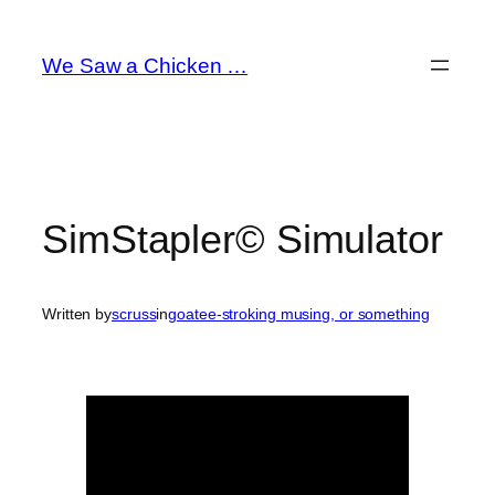
Skip
to
We Saw a Chicken …
content
SimStapler© Simulator
Written by
scruss
in
goatee-stroking musing, or something