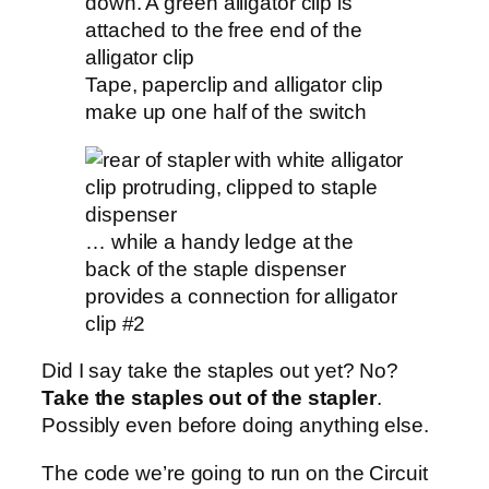
Tape, paperclip and alligator clip
make up one half of the switch
… while a handy ledge at the
back of the staple dispenser
provides a connection for alligator
clip #2
Did I say take the staples out yet? No?
Take the staples out of the stapler
.
Possibly even before doing anything else.
The code we’re going to run on the Circuit