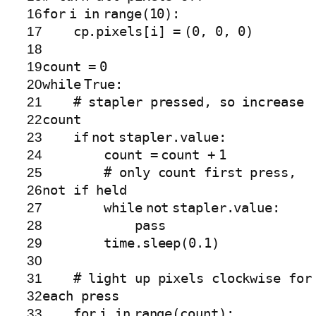
16
for
i
in
range
(
10
):
17
cp.pixels[i]
=
(
0
,
0
,
0
)
18
19
count
=
0
20
while
True
:
21
# stapler pressed, so increase
22
count
23
if
not
stapler.value:
24
count
=
count
+
1
25
# only count first press,
26
not if held
27
while
not
stapler.value:
28
pass
29
time.sleep(
0.1
)
30
31
# light up pixels clockwise for
32
each press
33
for
i
in
range
(count):