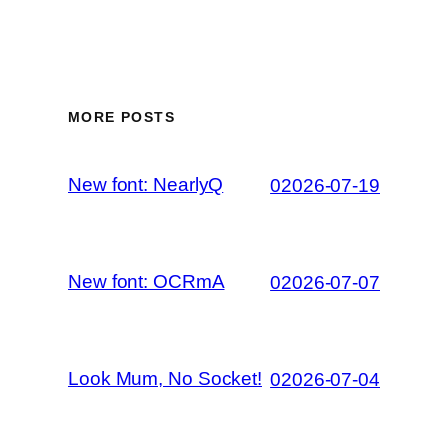
MORE POSTS
New font: NearlyQ
02026-07-19
New font: OCRmA
02026-07-07
Look Mum, No Socket!
02026-07-04