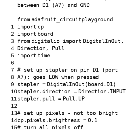
between D1 (A7) and GND
from
adafruit_circuitplayground
1
import
cp
2
import
board
3
from
digitalio
import
DigitalInOut,
4
Direction, Pull
5
import
time
6
7
# set up stapler on pin D1 (port
8
A7): goes LOW when pressed
9
stapler
=
DigitalInOut(board.D1)
10
stapler.direction
=
Direction.
INPUT
11
stapler.pull
=
Pull.UP
12
13
# set up pixels - not too bright
14
cp.pixels.brightness
=
0.1
15
# turn all pixels off