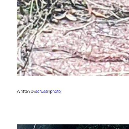
Written by
scruss
in
photo