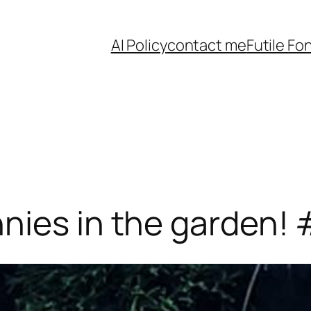
AI Policy
contact me
Futile Fo
nies in the garden!