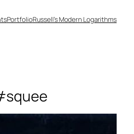
nts
Portfolio
Russell’s Modern Logarithms
 #squee