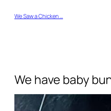
Skip
to
We Saw a Chicken …
content
We have baby bun