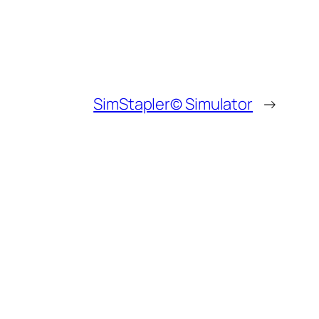
SimStapler© Simulator
→