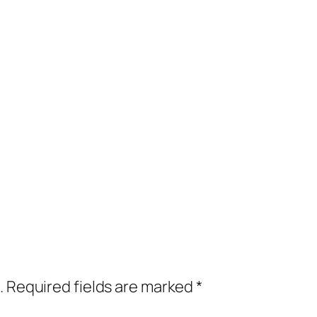
.
Required fields are marked
*