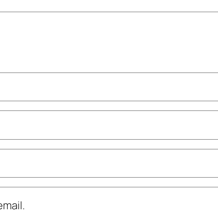
mail.