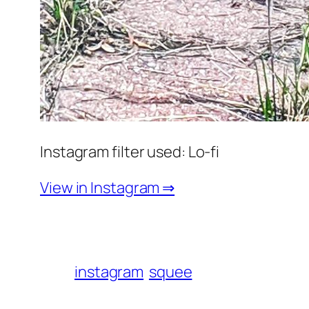
Instagram filter used: Lo-fi
View in Instagram ⇒
instagram
squee