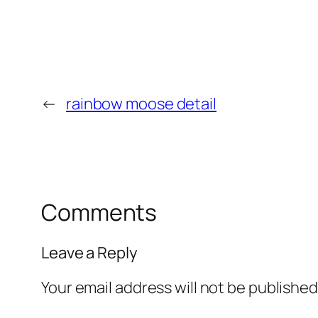
←
rainbow moose detail
Comments
Leave a Reply
Your email address will not be published