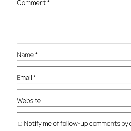
Comment
*
Name
*
Email
*
Website
Notify me of follow-up comments by e