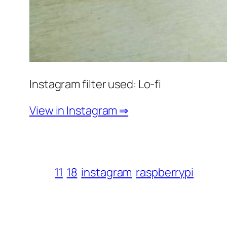
Instagram filter used: Lo-fi
View in Instagram ⇒
11
18
instagram
raspberrypi