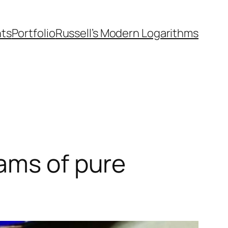
nts
Portfolio
Russell’s Modern Logarithms
ams of pure