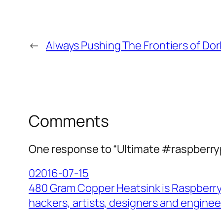
←
Always Pushing The Frontiers of Do
Comments
One response to “Ultimate #raspberryp
02016-07-15
480 Gram Copper Heatsink is Raspberry 
hackers, artists, designers and enginee