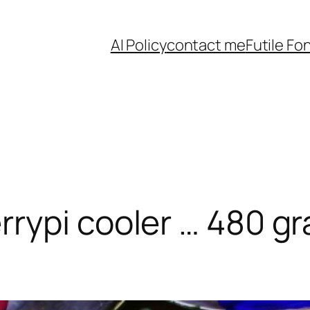
AI Policy
contact me
Futile Fo
rypi cooler … 480 gr