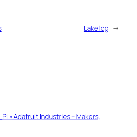
s
Lake log
→
i « Adafruit Industries – Makers,