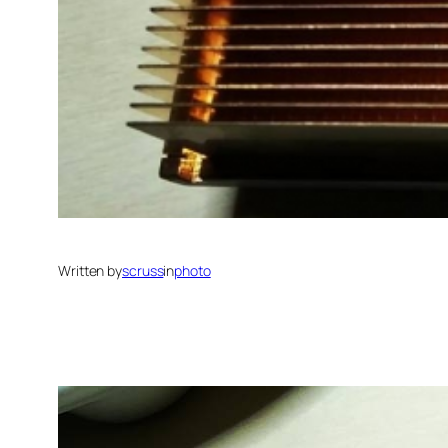
Written by
scruss
in
photo