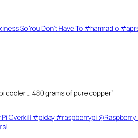
rkiness So You Don’t Have To #hamradio #apr
i cooler … 480 grams of pure copper”
Pi Overkill #piday #raspberrypi @Raspberry_P
rs!