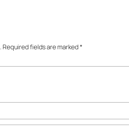
.
Required fields are marked
*