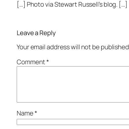
[…] Photo via Stewart Russell’s blog. […]
Leave a Reply
Your email address will not be published
Comment
*
Name
*