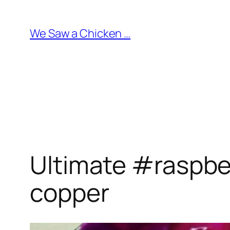
Skip
to
We Saw a Chicken …
content
Ultimate #raspber
copper