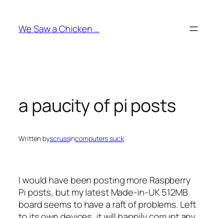
Skip
to
We Saw a Chicken …
content
a paucity of pi posts
Written by
scruss
in
computers suck
I would have been posting more Raspberry
Pi posts, but my latest Made-in-UK 512MB
board seems to have a raft of problems. Left
to its own devices, it will happily corrupt any