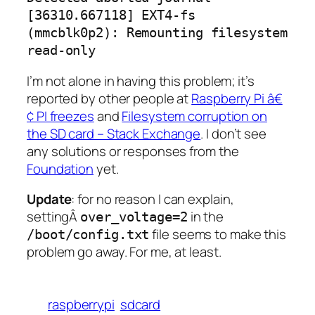
[36310.667118] EXT4-fs
(mmcblk0p2): Remounting filesystem
read-only
I’m not alone in having this problem; it’s
reported by other people at
Raspberry Pi â€
¢ PI freezes
and
Filesystem corruption on
the SD card – Stack Exchange
. I don’t see
any solutions or responses from the
Foundation
yet.
Update
: for no reason I can explain,
settingÂ
in the
over_voltage=2
file seems to make this
/boot/config.txt
problem go away. For me, at least.
raspberrypi
sdcard