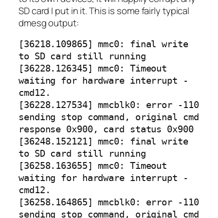
SD card I put in it. This is some fairly typical
dmesg output:
[36218.109865] mmc0: final write
to SD card still running
[36228.126345] mmc0: Timeout
waiting for hardware interrupt -
cmd12.
[36228.127534] mmcblk0: error -110
sending stop command, original cmd
response 0x900, card status 0x900
[36248.152121] mmc0: final write
to SD card still running
[36258.163655] mmc0: Timeout
waiting for hardware interrupt -
cmd12.
[36258.164865] mmcblk0: error -110
sending stop command, original cmd