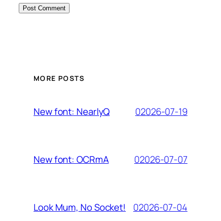
MORE POSTS
02026-07-19
New font: NearlyQ
02026-07-07
New font: OCRmA
02026-07-04
Look Mum, No Socket!