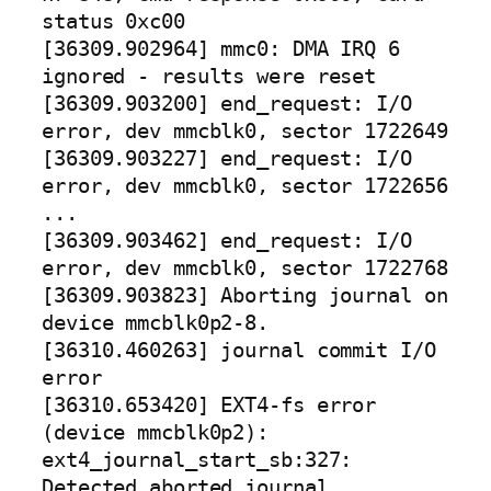
status 0xc00
[36309.902964] mmc0: DMA IRQ 6
ignored - results were reset
[36309.903200] end_request: I/O
error, dev mmcblk0, sector 1722649
[36309.903227] end_request: I/O
error, dev mmcblk0, sector 1722656
...
[36309.903462] end_request: I/O
error, dev mmcblk0, sector 1722768
[36309.903823] Aborting journal on
device mmcblk0p2-8.
[36310.460263] journal commit I/O
error
[36310.653420] EXT4-fs error
(device mmcblk0p2):
ext4_journal_start_sb:327:
Detected aborted journal