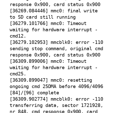
response 0x900, card status 0x900
[36269.084446] mmc0: final write
to SD card still running
[36279.101766] mmc0: Timeout
waiting for hardware interrupt -
cmd12.
[36279.102953] mmcblk0: error -110
sending stop command, original cmd
response 0x900, card status 0x900
[36309.899006] mmc0: Timeout
waiting for hardware interrupt -
cmd25.
[36309.899047] mmc0: resetting
ongoing cmd 25DMA before 4096/4096
[84]/[96] complete
[36309.902774] mmcblk0: error -110
transferring data, sector 1721928,
nr 848, cmd response 0x900, card