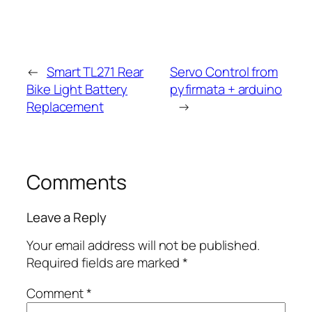
←
Smart TL271 Rear
Servo Control from
Bike Light Battery
pyfirmata + arduino
Replacement
→
Comments
Leave a Reply
Your email address will not be published.
Required fields are marked
*
Comment
*