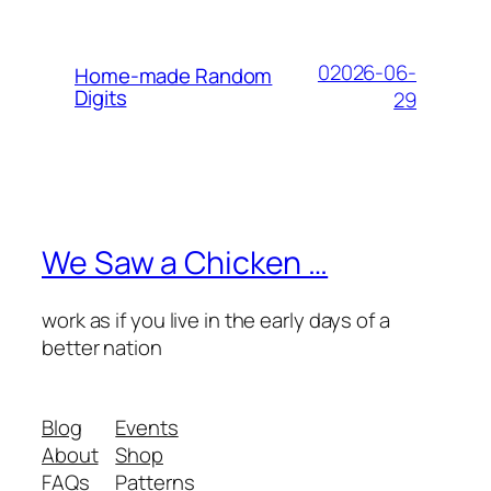
02026-06-
Home-made Random
Digits
29
We Saw a Chicken …
work as if you live in the early days of a
better nation
Blog
Events
About
Shop
FAQs
Patterns