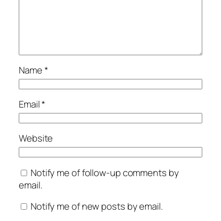
Name
*
Email
*
Website
Notify me of follow-up comments by
email.
Notify me of new posts by email.