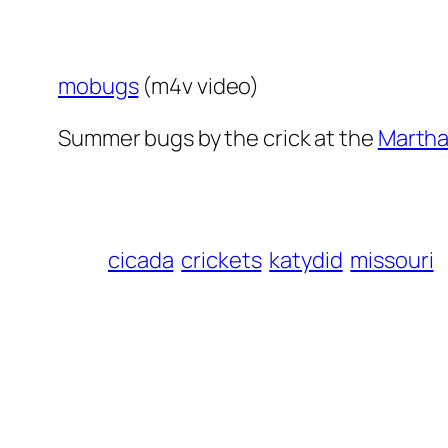
mobugs
(m4v video)
Summer bugs by the crick at the
Martha
cicada
crickets
katydid
missouri