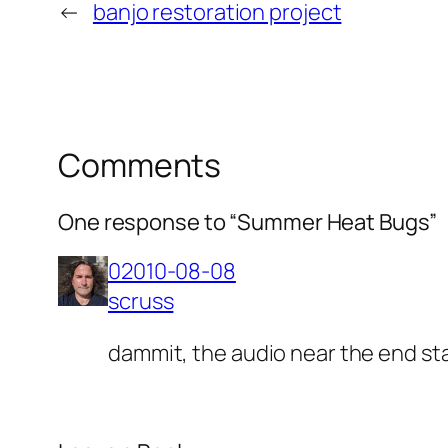
←
banjo restoration project
Comments
One response to “Summer Heat Bugs”
02010-08-08
scruss
dammit, the audio near the end start