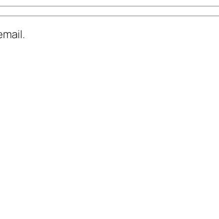
mail.