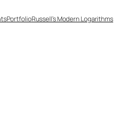
nts
Portfolio
Russell’s Modern Logarithms