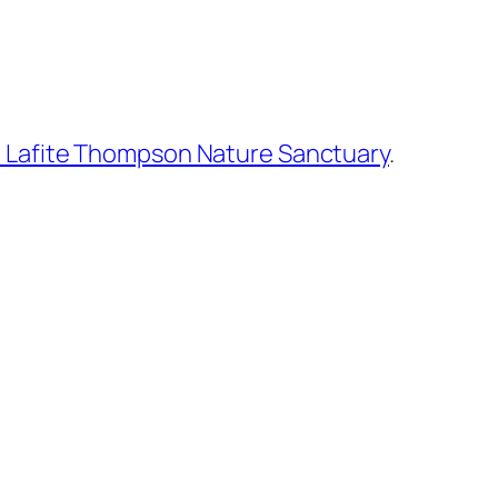
 Lafite Thompson Nature Sanctuary
.