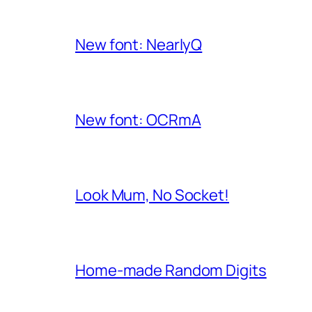
New font: NearlyQ
New font: OCRmA
Look Mum, No Socket!
Home-made Random Digits