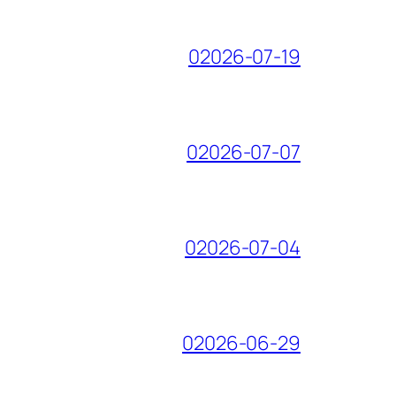
02026-07-19
02026-07-07
02026-07-04
02026-06-29