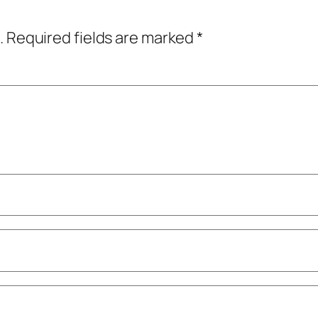
.
Required fields are marked
*