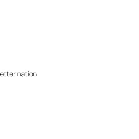
 better nation