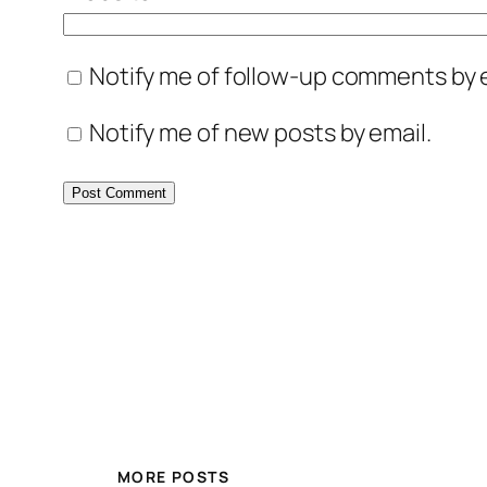
Notify me of follow-up comments by e
Notify me of new posts by email.
MORE POSTS