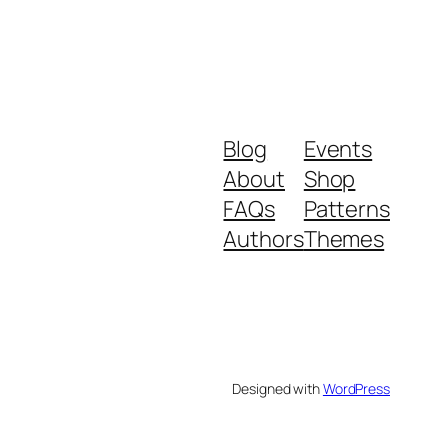
Blog
Events
About
Shop
FAQs
Patterns
Authors
Themes
Designed with
WordPress