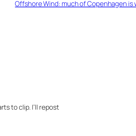
Offshore Wind: much of Copenhagen is w
s to clip. I’ll repost