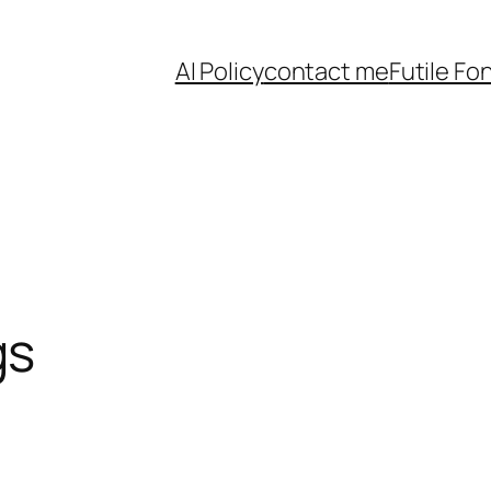
AI Policy
contact me
Futile Fo
gs