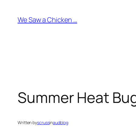
Skip
to
We Saw a Chicken …
content
Summer Heat Bu
Written by
scruss
in
audblog