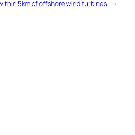
ithin 5km of offshore wind turbines
→