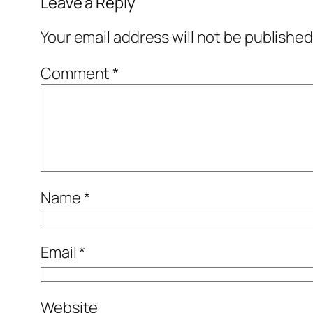
Leave a Reply
Your email address will not be published
Comment
*
Name
*
Email
*
Website