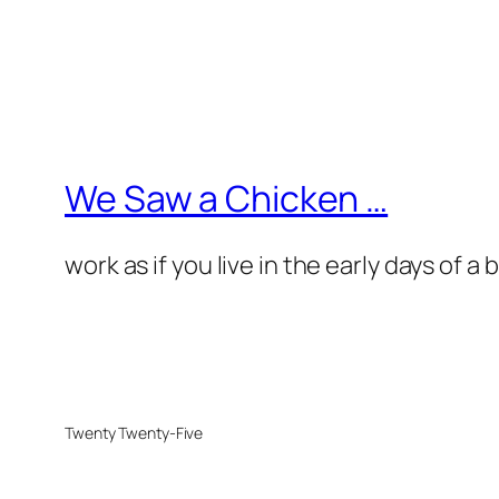
We Saw a Chicken …
work as if you live in the early days of a
Twenty Twenty-Five