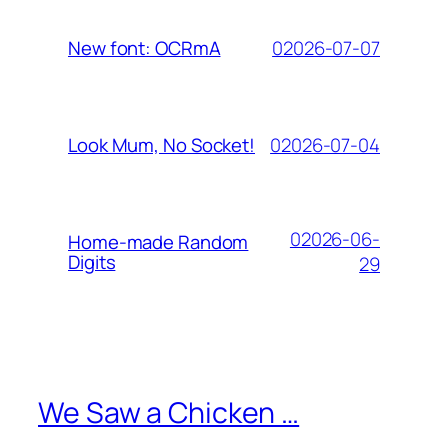
02026-07-07
New font: OCRmA
02026-07-04
Look Mum, No Socket!
02026-06-
Home-made Random
Digits
29
We Saw a Chicken …