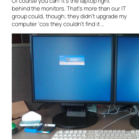
Of course you can: it’s the laptop right
behind the monitors. That’s more than our IT
group could, though; they didn’t upgrade my
computer ‘cos they couldn’t find it …