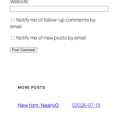
Website
Notify me of follow-up comments by
email.
Notify me of new posts by email.
MORE POSTS
02026-07-19
New font: NearlyQ