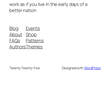
work as if you live in the early days of a
better nation
Blog
Events
About
Shop
FAQs
Patterns
Authors
Themes
Twenty Twenty-Five
Designed with
WordPress