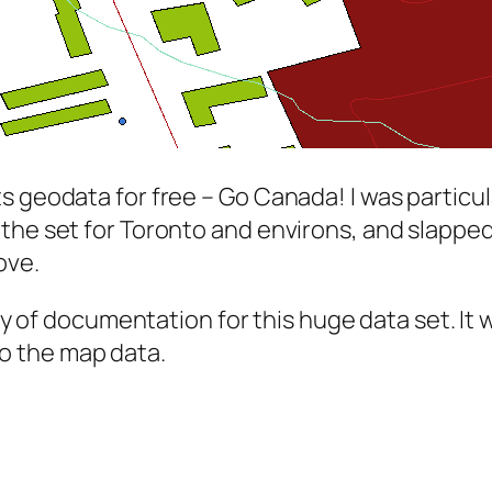
s geodata for free –
Go Canada!
I was particul
the set for Toronto and environs, and slapped 
ove.
 way of documentation for this huge data set. 
 to the map data.