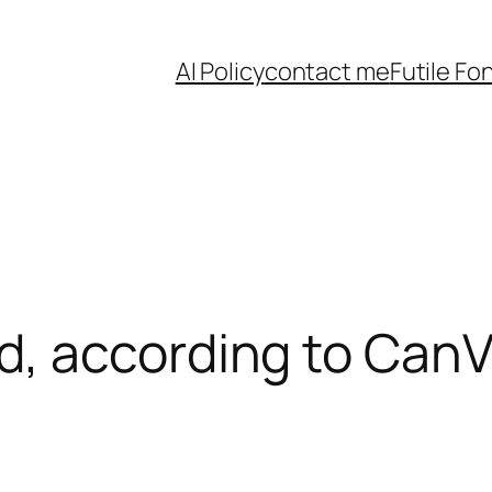
AI Policy
contact me
Futile Fo
, according to Can