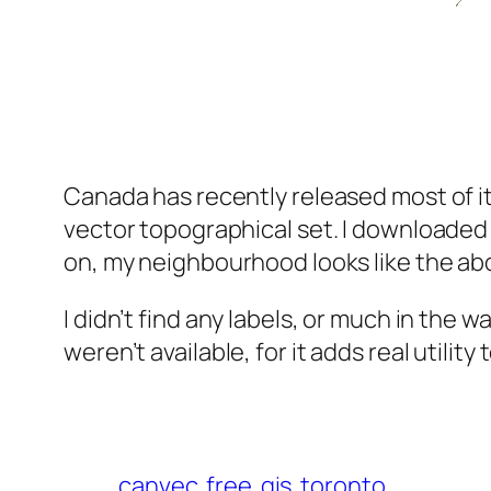
Canada has recently released most of it
vector topographical set. I downloaded 
on, my neighbourhood looks like the ab
I didn’t find any labels, or much in the
weren’t available, for it adds real utility
canvec
free
gis
toronto