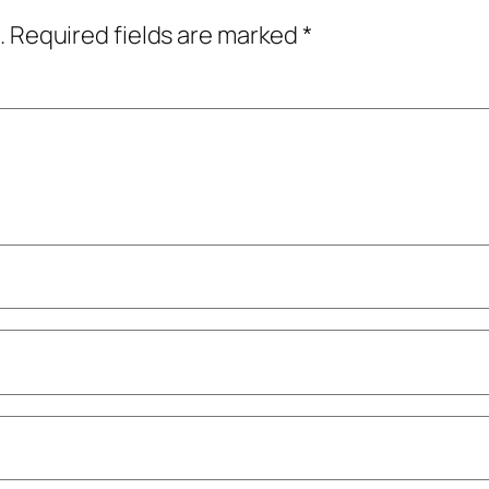
.
Required fields are marked
*