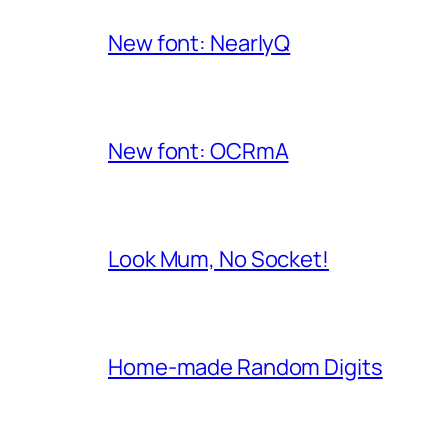
New font: NearlyQ
New font: OCRmA
Look Mum, No Socket!
Home-made Random Digits