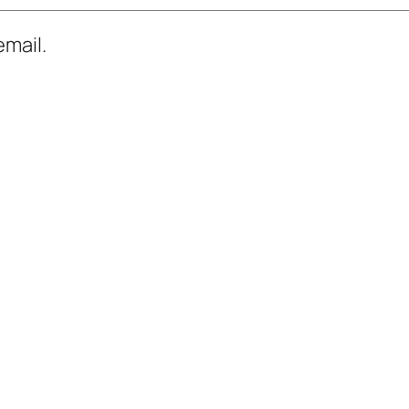
mail.