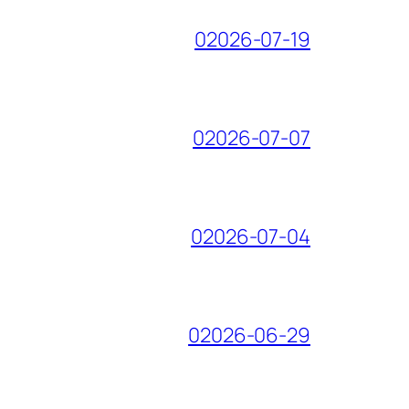
02026-07-19
02026-07-07
02026-07-04
02026-06-29