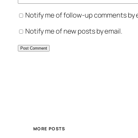
Notify me of follow-up comments by e
Notify me of new posts by email.
MORE POSTS