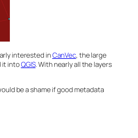
arly interested in
CanVec
, the large
it into
QGIS
. With nearly all the layers
It would be a shame if good metadata