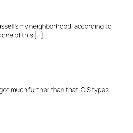
Russell’s my neighborhood, according to
 one of this […]
 got much further than that. GIS types