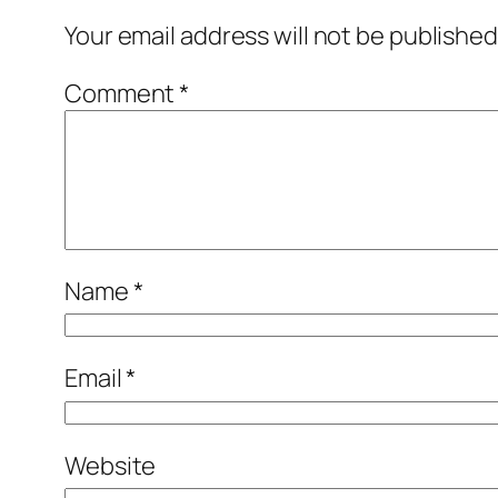
Your email address will not be published
Comment
*
Name
*
Email
*
Website