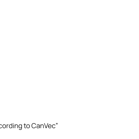
cording to CanVec”