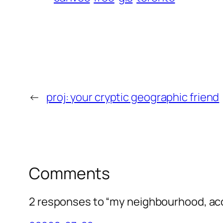
←
proj: your cryptic geographic friend
Comments
2 responses to “my neighbourhood, ac