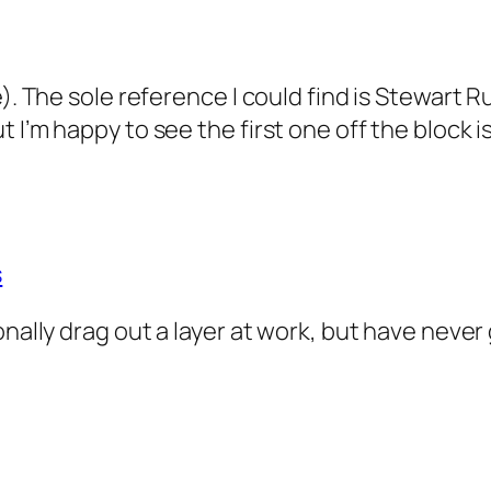
e). The sole reference I could find is Stewart 
I’m happy to see the first one off the block is
s
onally drag out a layer at work, but have never