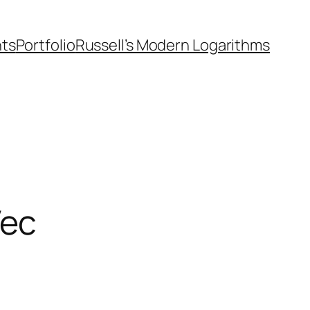
nts
Portfolio
Russell’s Modern Logarithms
Vec