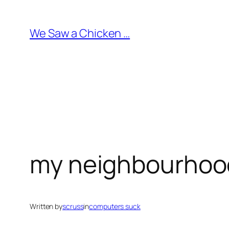
Skip
to
We Saw a Chicken …
content
my neighbourhood
Written by
scruss
in
computers suck