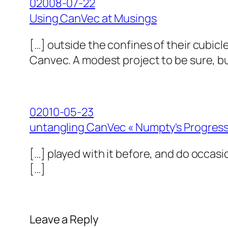
02008-07-22
Using CanVec at Musings
[…] outside the confines of their cubicl
Canvec. A modest project to be sure, but 
02010-05-23
untangling CanVec « Numpty's Progres
[…] played with it before, and do occasi
[…]
Leave a Reply