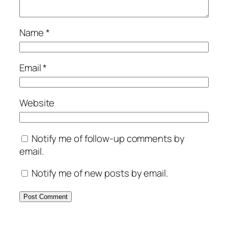
Name
*
Email
*
Website
Notify me of follow-up comments by
email.
Notify me of new posts by email.