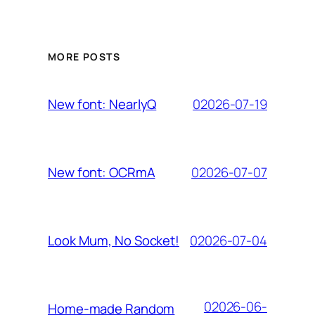
MORE POSTS
02026-07-19
New font: NearlyQ
02026-07-07
New font: OCRmA
02026-07-04
Look Mum, No Socket!
02026-06-
Home-made Random