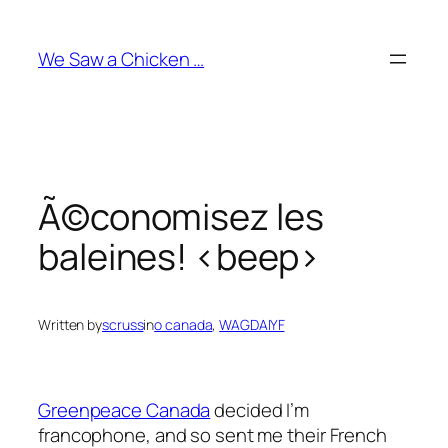
Skip
to
We Saw a Chicken …
content
Ã©conomisez les
baleines! <beep>
Written by
scruss
in
o canada
, 
WAGDAIYF
Greenpeace Canada
decided I’m
francophone, and so sent me their French