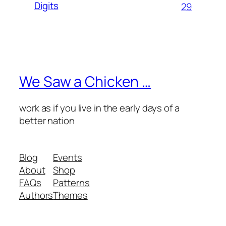
Digits
29
We Saw a Chicken …
work as if you live in the early days of a
better nation
Blog
Events
About
Shop
FAQs
Patterns
Authors
Themes