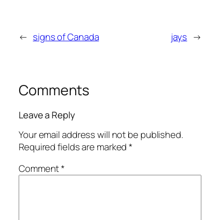
←
signs of Canada
jays
→
Comments
Leave a Reply
Your email address will not be published.
Required fields are marked
*
Comment
*