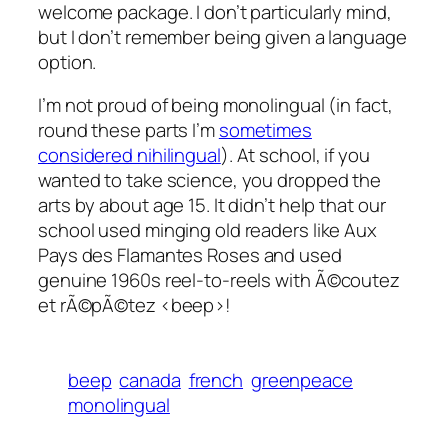
welcome package. I don’t particularly mind,
but I don’t remember being given a language
option.
I’m not proud of being monolingual (in fact,
round these parts I’m
sometimes
considered nihilingual
). At school, if you
wanted to take science, you dropped the
arts by about age 15. It didn’t help that our
school used minging old readers like
Aux
Pays des Flamantes Roses
and used
genuine 1960s reel-to-reels with
Ã©coutez
et rÃ©pÃ©tez <beep>!
beep
canada
french
greenpeace
monolingual