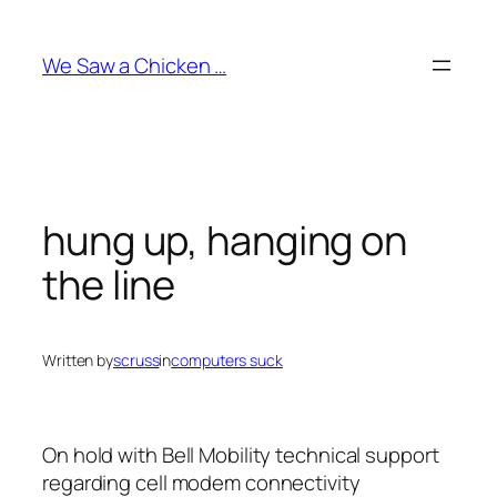
Skip
to
We Saw a Chicken …
content
hung up, hanging on
the line
Written by
scruss
in
computers suck
On hold with Bell Mobility technical support
regarding cell modem connectivity