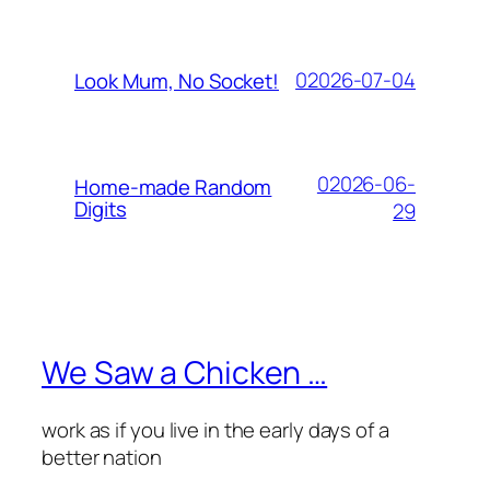
02026-07-04
Look Mum, No Socket!
02026-06-
Home-made Random
Digits
29
We Saw a Chicken …
work as if you live in the early days of a
better nation