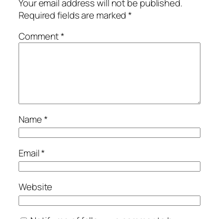
Your email address will not be published.
Required fields are marked
*
Comment
*
Name
*
Email
*
Website