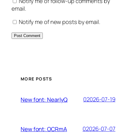
Notify me of follow-up comments by
email.
Notify me of new posts by email.
MORE POSTS
02026-07-19
New font: NearlyQ
02026-07-07
New font: OCRmA