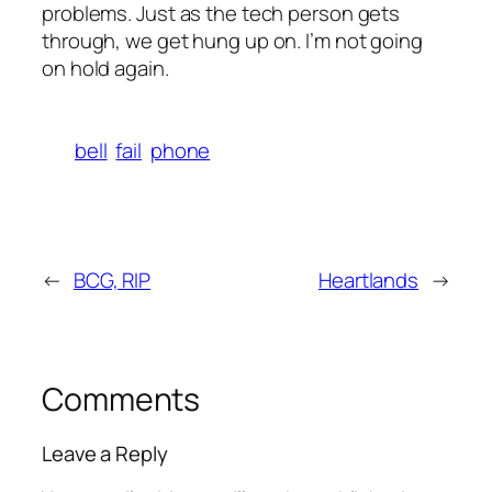
problems. Just as the tech person gets
through, we get hung up on. I’m not going
on hold again.
bell
fail
phone
←
BCG, RIP
Heartlands
→
Comments
Leave a Reply