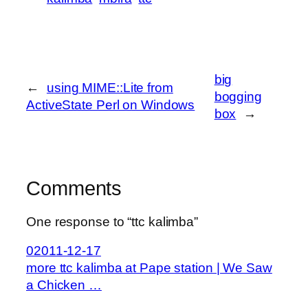
big
←
using MIME::Lite from
bogging
ActiveState Perl on Windows
box
→
Comments
One response to “ttc kalimba”
02011-12-17
more ttc kalimba at Pape station | We Saw
a Chicken …