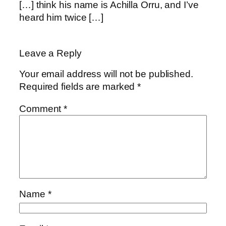
[…] think his name is Achilla Orru, and I’ve
heard him twice […]
Leave a Reply
Your email address will not be published.
Required fields are marked
*
Comment
*
Name
*