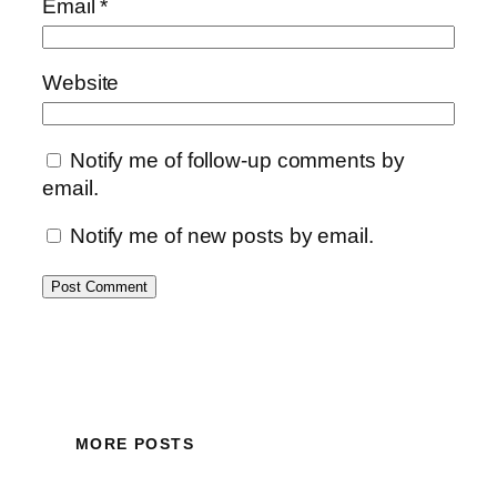
Email
*
Website
Notify me of follow-up comments by
email.
Notify me of new posts by email.
MORE POSTS