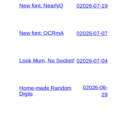
New font: NearlyQ
02026-07-19
New font: OCRmA
02026-07-07
Look Mum, No Socket!
02026-07-04
02026-06-
Home-made Random
Digits
29