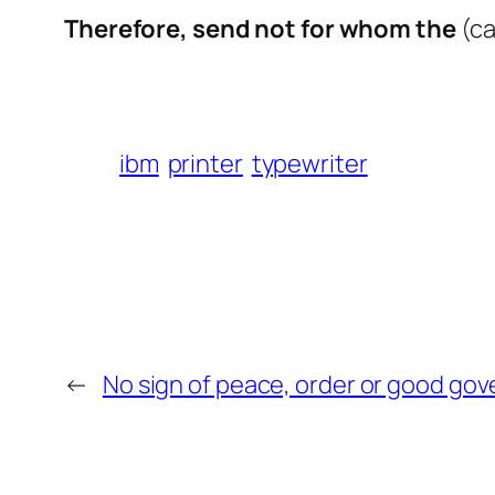
Therefore, send not for whom the
(ca
ibm
printer
typewriter
←
No sign of peace, order or good go