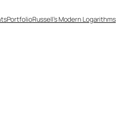
nts
Portfolio
Russell’s Modern Logarithms