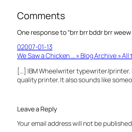
Comments
One response to “brr brr bddr brr weew 
02007-01-13
We Saw a Chicken … » Blog Archive » All 
[…] IBM Wheelwriter typewriter/printer. I
quality printer. It also sounds like so
Leave a Reply
Your email address will not be published