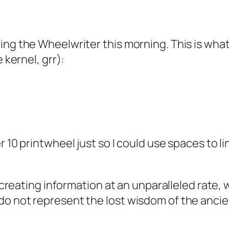
ng the Wheelwriter this morning. This is what 
 kernel, grr):
10 printwheel just so I could use spaces to line 
 creating information at an unparalleled rate, we
o not represent the lost wisdom of the ancien