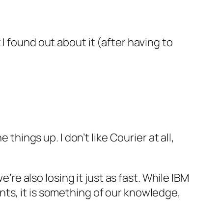
I found out about it (after having to
things up. I don’t like Courier at all,
’re also losing it just as fast. While IBM
ts, it is something of our knowledge,