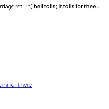
rriage return)
bell tolls; it tolls for thee …
vernment here