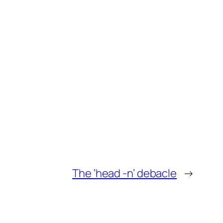
The ‘head -n’ debacle
→