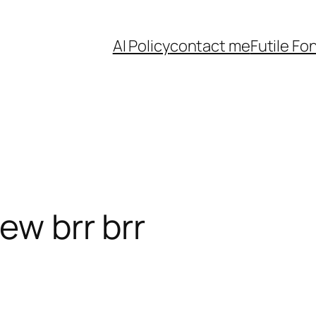
AI Policy
contact me
Futile Fo
eew brr brr