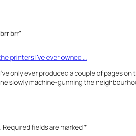
brr brr”
the printers I’ve ever owned …
’ve only ever produced a couple of pages on thi
meone slowly machine-gunning the neighbourhoo
.
Required fields are marked
*