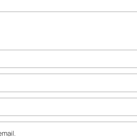
mail.