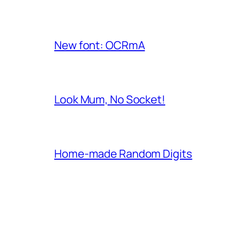
New font: OCRmA
Look Mum, No Socket!
Home-made Random Digits