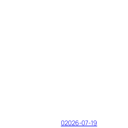
02026-07-19