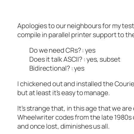
Apologies to our neighbours for my testi
compile in parallel printer support to the
Do we need CRs? : yes
Does it talk ASCII? : yes, subset
Bidirectional? : yes
I chickened out and installed the Courier 
but at least it’s easy to manage.
It’s strange that, in this age that we are
Wheelwriter codes from the late 1980s d
and once lost, diminishes us all.