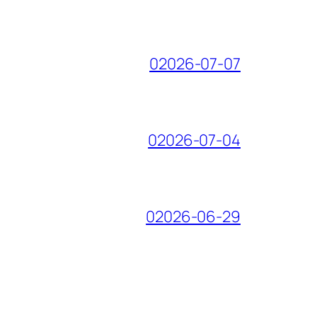
02026-07-07
02026-07-04
02026-06-29