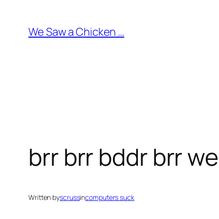
Skip
to
We Saw a Chicken …
content
brr brr bddr brr w
Written by
scruss
in
computers suck