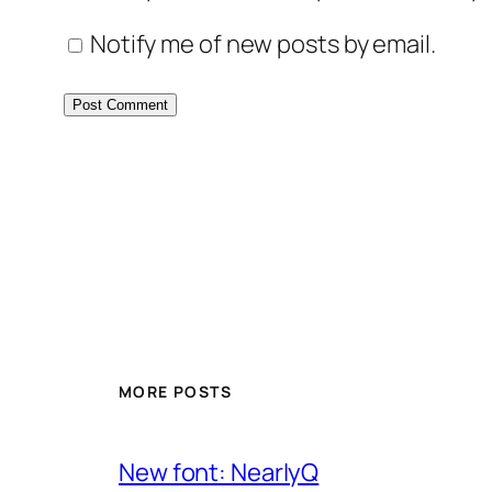
Notify me of new posts by email.
MORE POSTS
New font: NearlyQ