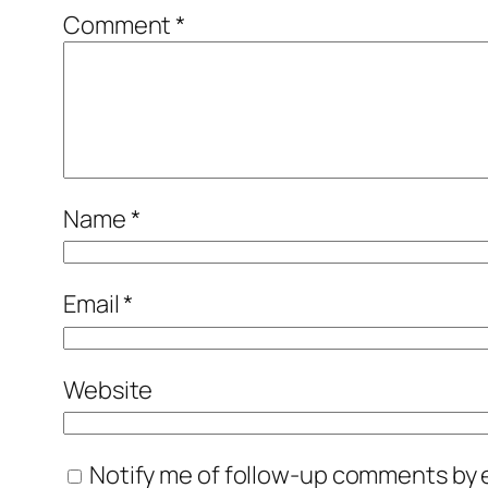
Comment
*
Name
*
Email
*
Website
Notify me of follow-up comments by e