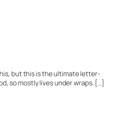
s, but this is the ultimate letter-
d, so mostly lives under wraps. […]