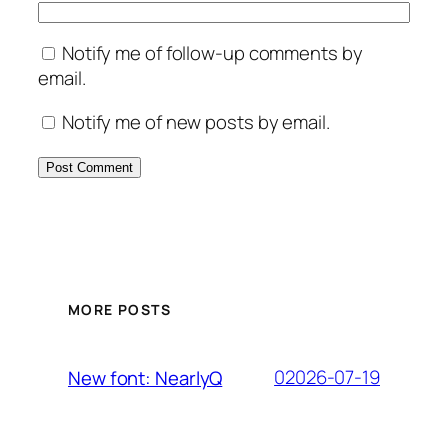
Notify me of follow-up comments by
email.
Notify me of new posts by email.
MORE POSTS
02026-07-19
New font: NearlyQ