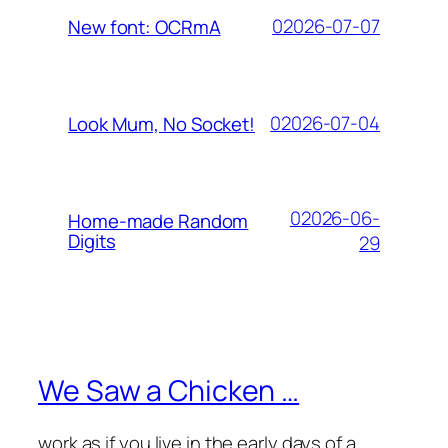
02026-07-07
New font: OCRmA
02026-07-04
Look Mum, No Socket!
02026-06-
Home-made Random
Digits
29
We Saw a Chicken …
work as if you live in the early days of a