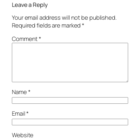
Leave a Reply
Your email address will not be published.
Required fields are marked
*
Comment
*
Name
*
Email
*
Website