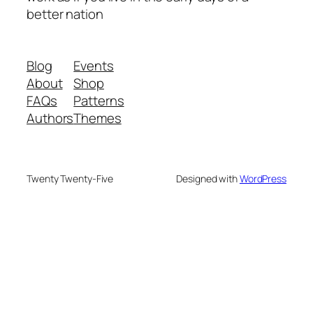
better nation
Blog
Events
About
Shop
FAQs
Patterns
Authors
Themes
Twenty Twenty-Five
Designed with
WordPress