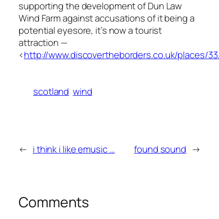
supporting the development of Dun Law
Wind Farm against accusations of it being a
potential eyesore, it’s now a tourist
attraction —
<
http://www.discovertheborders.co.uk/places/33
scotland
wind
←
i think i like emusic …
found sound
→
Comments