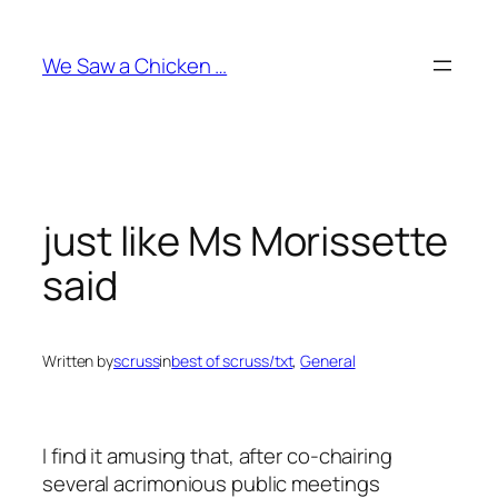
Skip
to
We Saw a Chicken …
content
just like Ms Morissette
said
Written by
scruss
in
best of scruss/txt
, 
General
I find it amusing that, after co-chairing
several acrimonious public meetings