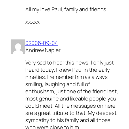
All my love Paul, family and friends
xxxxx
02006-09-04
Andrew Napier
Very sad to hear this news, I only just
heard today. I knew Paul in the early
nineties. I remember him as always
smiling, laughing and full of
enthusiasm, just one of the friendliest,
most genuine and likeable people you
could meet. All the messages on here
are a great tribute to that. My deepest
sympathy to his family and all those
who were close to him.