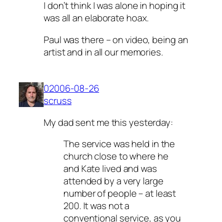
I don’t think I was alone in hoping it
was all an elaborate hoax.
Paul was there – on video, being an
artist and in all our memories.
02006-08-26
scruss
My dad sent me this yesterday:
The service was held in the
church close to where he
and Kate lived and was
attended by a very large
number of people – at least
200. It was not a
conventional service, as you