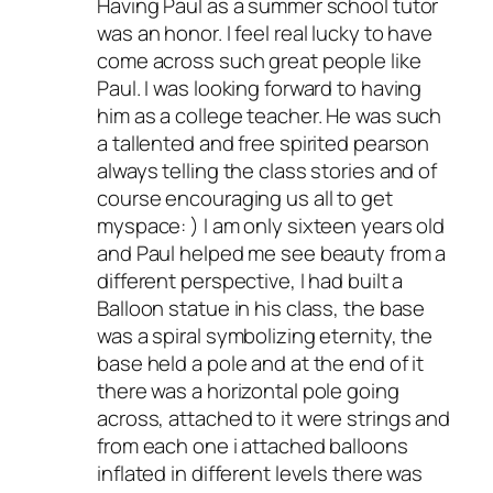
Having Paul as a summer school tutor
was an honor. I feel real lucky to have
come across such great people like
Paul. I was looking forward to having
him as a college teacher. He was such
a tallented and free spirited pearson
always telling the class stories and of
course encouraging us all to get
myspace: ) I am only sixteen years old
and Paul helped me see beauty from a
different perspective, I had built a
Balloon statue in his class, the base
was a spiral symbolizing eternity, the
base held a pole and at the end of it
there was a horizontal pole going
across, attached to it were strings and
from each one i attached balloons
inflated in different levels there was