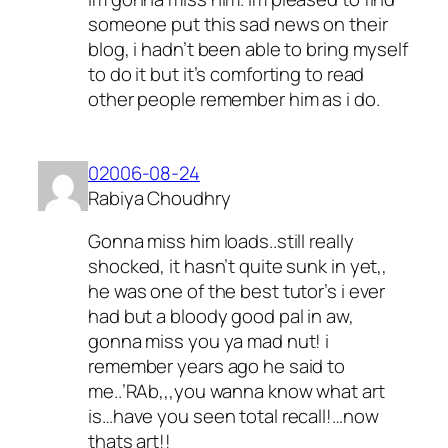
someone put this sad news on their
blog, i hadn’t been able to bring myself
to do it but it’s comforting to read
other people remember him as i do.
02006-08-24
Rabiya Choudhry
Gonna miss him loads..still really
shocked, it hasn’t quite sunk in yet,,
he was one of the best tutor’s i ever
had but a bloody good pal in aw,
gonna miss you ya mad nut! i
remember years ago he said to
me..’RAb,,,you wanna know what art
is…have you seen total recall!…now
thats art!!