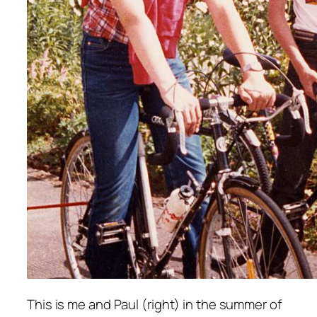
This is me and Paul (
right
) in the summer of