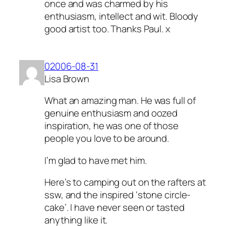
once and was charmed by his
enthusiasm, intellect and wit. Bloody
good artist too. Thanks Paul. x
02006-08-31
Lisa Brown
What an amazing man. He was full of
genuine enthusiasm and oozed
inspiration, he was one of those
people you love to be around.
I’m glad to have met him.
Here’s to camping out on the rafters at
ssw, and the inspired ‘stone circle-
cake’. I have never seen or tasted
anything like it.