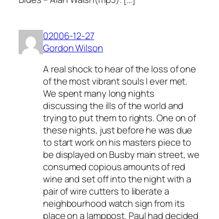
02006-12-27
Gordon Wilson
A real shock to hear of the loss of one
of the most vibrant souls I ever met.
We spent many long nights
discussing the ills of the world and
trying to put them to rights. One on of
these nights, just before he was due
to start work on his masters piece to
be displayed on Busby main street, we
consumed copious amounts of red
wine and set off into the night with a
pair of wire cutters to liberate a
neighbourhood watch sign from its
place on a lamppost. Paul had decided