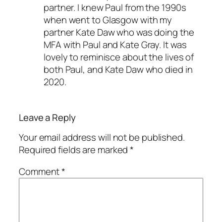
partner. I knew Paul from the 1990s
when went to Glasgow with my
partner Kate Daw who was doing the
MFA with Paul and Kate Gray. It was
lovely to reminisce about the lives of
both Paul, and Kate Daw who died in
2020.
Leave a Reply
Your email address will not be published.
Required fields are marked
*
Comment
*