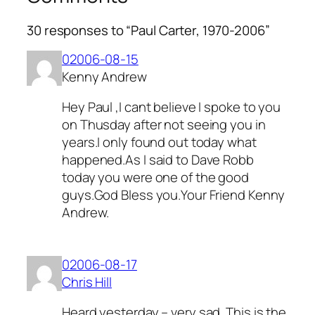
30 responses to “Paul Carter, 1970-2006”
02006-08-15
Kenny Andrew
Hey Paul ,I cant believe I spoke to you
on Thusday after not seeing you in
years.I only found out today what
happened.As I said to Dave Robb
today you were one of the good
guys.God Bless you.Your Friend Kenny
Andrew.
02006-08-17
Chris Hill
Heard yesterday – very sad. This is the