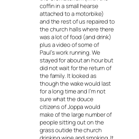
coffin in a small hearse
attached to a motorbike)
and the rest of us repaired to
the church halls where there
was a lot of food (and drink)
plus a video of some of
Paul’s work running. We
stayed for about an hour but
did not wait for the return of
the family. It looked as
though the wake would last
for a long time and I’m not
sure what the douce
citizens of Joppa would
make of the large number of
people sitting out on the
grass outide the church
drinking wine and smoking. It