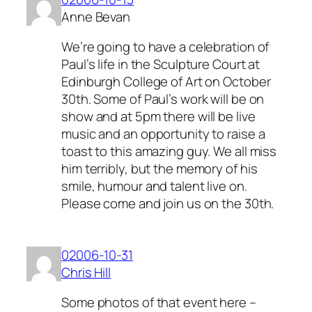
Anne Bevan
We’re going to have a celebration of
Paul’s life in the Sculpture Court at
Edinburgh College of Art on October
30th. Some of Paul’s work will be on
show and at 5pm there will be live
music and an opportunity to raise a
toast to this amazing guy. We all miss
him terribly, but the memory of his
smile, humour and talent live on.
Please come and join us on the 30th.
02006-10-31
Chris Hill
Some photos of that event here –