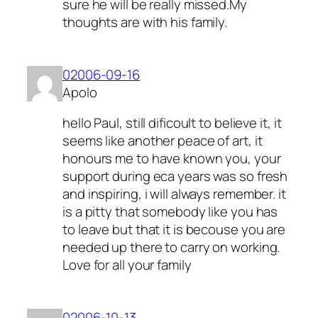
sure he will be really missed.My
thoughts are with his family.
02006-09-16
Apolo
hello Paul, still dificoult to believe it, it
seems like another peace of art, it
honours me to have known you, your
support during eca years was so fresh
and inspiring, i will always remember. it
is a pitty that somebody like you has
to leave but that it is becouse you are
needed up there to carry on working.
Love for all your family
02006-10-13