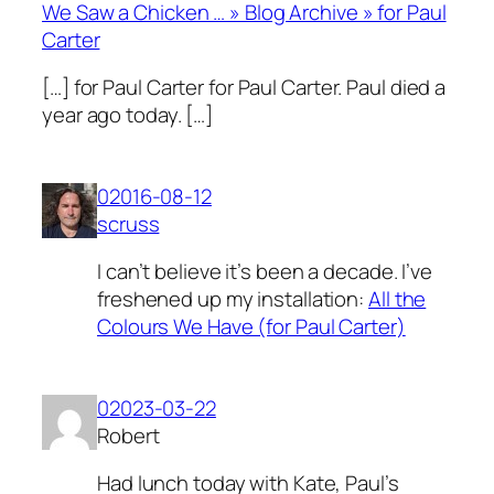
We Saw a Chicken … » Blog Archive » for Paul
Carter
[…] for Paul Carter for Paul Carter. Paul died a
year ago today. […]
02016-08-12
scruss
I can’t believe it’s been a decade. I’ve
freshened up my installation:
All the
Colours We Have (for Paul Carter)
02023-03-22
Robert
Had lunch today with Kate, Paul’s