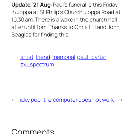
Update, 21 Aug
: Paul’s funeral is this Friday
in Joppa at St Philip’s Church, Joppa Road at
10.30 am. There is a wake in the church hall
after until 1pm. Thanks to Chris Hill and John
Beagles for finding this.
artist
friend
memorial
paul_carter
zx_spectrum
←
icky poo
the computer does not work
→
Comments