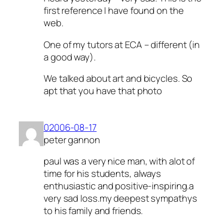
first reference I have found on the
web.
One of my tutors at ECA – different (in
a good way).
We talked about art and bicycles. So
apt that you have that photo
02006-08-17
peter gannon
paul was a very nice man, with alot of
time for his students, always
enthusiastic and positive-inspiring.a
very sad loss.my deepest sympathys
to his family and friends.