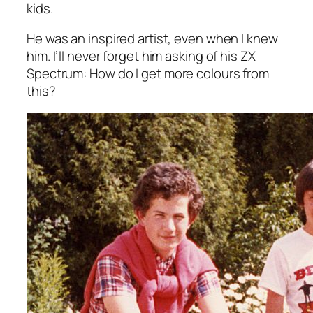
kids.
He was an inspired artist, even when I knew
him. I’ll never forget him asking of his ZX
Spectrum:
How do I get more colours from
this?