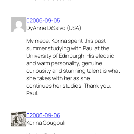
02006-09-05
DyAnne DiSalvo (USA)
My niece, Korina spent this past
summer studying with Paul at the
University of Edinburgh. His electric
and warm personality, genuine
curiousity and stunning talent is what
she takes with her as she
continues her studies. Thank you,
Paul.
02006-09-06
Korina Gougouli