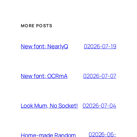
MORE POSTS
02026-07-19
New font: NearlyQ
02026-07-07
New font: OCRmA
02026-07-04
Look Mum, No Socket!
02026-06-
Home-made Random