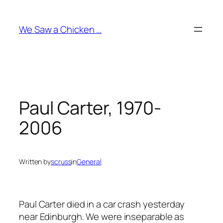
Skip
to
We Saw a Chicken …
content
Paul Carter, 1970-
2006
Written by
scruss
in
General
Paul Carter died in a car crash yesterday
near Edinburgh. We were inseparable as