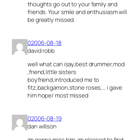
thoughts go out to your family and
friends. Your smile and enthusiasm will
be greatly missed.
02006-08-18
david robb
well what can isay,best drummer,mod
,friend,little sisters
boyfriend,introduced me to
fitz,backgamon,stone roses,… i gave
him hope/ most missed
02006-08-19
dan willson
im gonna miss him. im pleased to find