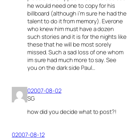
he would need one to copy for his
billboard (although i’m sure he had the
talent to do it from memory). Everone
who knew him must have a dozen
such stories and it is for the nights like
these that he will be most sorely
missed. Such a sad loss of one whom
im sure had much more to say. See
you on the dark side Paul…
02007-08-02
SG
how did you decide what to post?!
02007-08-12