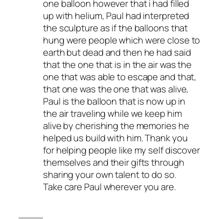
one balloon however that i had filled
up with helium, Paul had interpreted
the sculpture as if the balloons that
hung were people which were close to
earth but dead and then he had said
that the one that is in the air was the
one that was able to escape and that,
that one was the one that was alive,
Paul is the balloon that is now up in
the air traveling while we keep him
alive by cherishing the memories he
helped us build with him. Thank you
for helping people like my self discover
themselves and their gifts through
sharing your own talent to do so.
Take care Paul wherever you are.