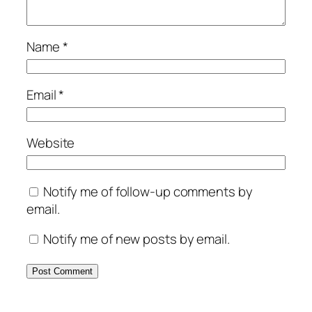
Name
*
Email
*
Website
Notify me of follow-up comments by
email.
Notify me of new posts by email.