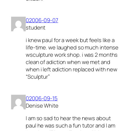
02006-09-07
student
i knew paul for a week but feels like a
life-time. we laughed so much intense
wsculpture work shop. i was 2 months
clean of adiction when we met and
when i left adiction replaced with new
“Sculptur”
02006-09-15
Denise White
I am so sad to hear the news about
paul he was such a fun tutor and I am