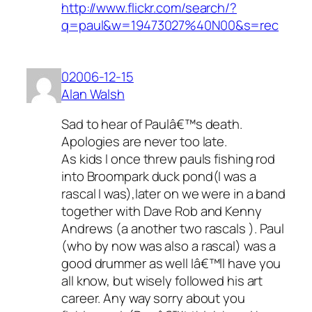
http://www.flickr.com/search/?
q=paul&w=19473027%40N00&s=rec
02006-12-15
Alan Walsh
Sad to hear of Paulâ€™s death.
Apologies are never too late.
As kids I once threw pauls fishing rod
into Broompark duck pond(I was a
rascal I was),later on we were in a band
together with Dave Rob and Kenny
Andrews (a another two rascals ). Paul
(who by now was also a rascal) was a
good drummer as well Iâ€™ll have you
all know, but wisely followed his art
career. Any way sorry about you