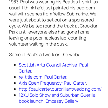
1983. Paul was wearing his Beatles t-shirt, as
usual; I think he’d just painted his bedroom
wall with scenes from
Yellow Submarine
. We
were just about to set out on a sponsored
cycle. We belted round the track at Crookfur
Park until everyone else had gone home,
leaving one poor hapless lap-counting
volunteer waiting in the dusk.
Some of Paul’s artwork on the web:
Scottish Arts Council Archive: Paul
Carter
.
re-title.com: Paul Carter
.
Axis Open Frequency: Paul Carter
.
http://paulcarter.ourbrilliantwedding.com/
12XU Solo Show and Suburban Guerilla
book launch, Embassy Gallery