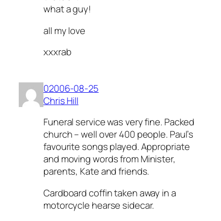
what a guy!
all my love
xxxrab
02006-08-25
Chris Hill
Funeral service was very fine. Packed
church – well over 400 people. Paul’s
favourite songs played. Appropriate
and moving words from Minister,
parents, Kate and friends.
Cardboard coffin taken away in a
motorcycle hearse sidecar.