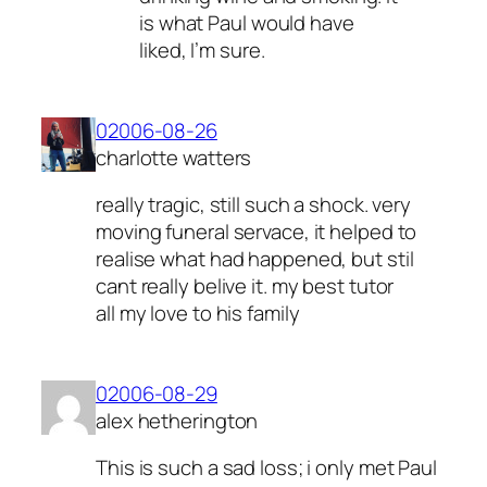
is what Paul would have
liked, I’m sure.
02006-08-26
charlotte watters
really tragic, still such a shock. very
moving funeral servace, it helped to
realise what had happened, but stil
cant really belive it. my best tutor
all my love to his family
02006-08-29
alex hetherington
This is such a sad loss; i only met Paul