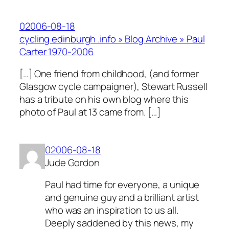
02006-08-18
cycling edinburgh .info » Blog Archive » Paul
Carter 1970-2006
[…] One friend from childhood, (and former
Glasgow cycle campaigner), Stewart Russell
has a tribute on his own blog where this
photo of Paul at 13 came from. […]
02006-08-18
Jude Gordon
Paul had time for everyone, a unique
and genuine guy and a brilliant artist
who was an inspiration to us all.
Deeply saddened by this news, my