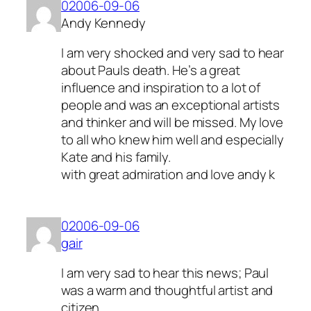
02006-09-06
Andy Kennedy
I am very shocked and very sad to hear
about Pauls death. He’s a great
influence and inspiration to a lot of
people and was an exceptional artists
and thinker and will be missed. My love
to all who knew him well and especially
Kate and his family.
with great admiration and love andy k
02006-09-06
gair
I am very sad to hear this news; Paul
was a warm and thoughtful artist and
citizen.