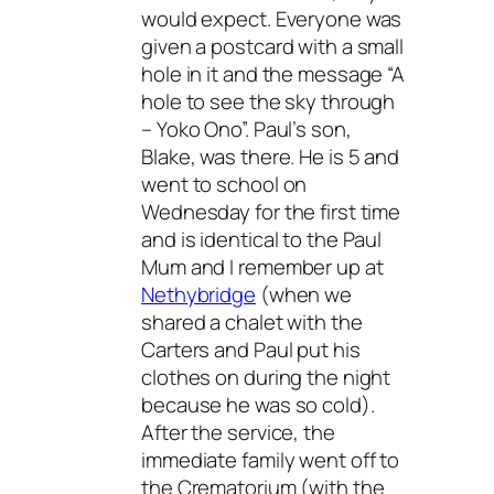
would expect. Everyone was
given a postcard with a small
hole in it and the message “A
hole to see the sky through
– Yoko Ono”. Paul’s son,
Blake, was there. He is 5 and
went to school on
Wednesday for the first time
and is identical to the Paul
Mum and I remember up at
Nethybridge
(when we
shared a chalet with the
Carters and Paul put his
clothes on during the night
because he was so cold).
After the service, the
immediate family went off to
the Crematorium (with the