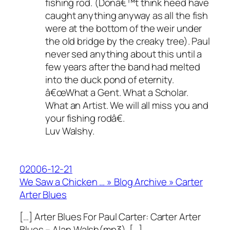
fishing rod. (Donâ€™t think heed have
caught anything anyway as all the fish
were at the bottom of the weir under
the old bridge by the creaky tree). Paul
never sed anything about this until a
few years after the band had melted
into the duck pond of eternity.
â€œWhat a Gent. What a Scholar.
What an Artist. We will all miss you and
your fishing rodâ€.
Luv Walshy.
02006-12-21
We Saw a Chicken … » Blog Archive » Carter
Arter Blues
[…] Arter Blues For Paul Carter: Carter Arter
Blues – Alan Walsh(mp3). […]