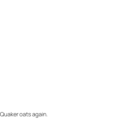
y Quaker oats again.