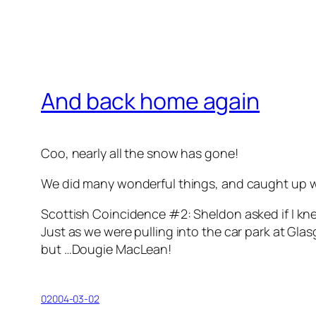
And back home again
Coo, nearly all the snow has gone!
We did many wonderful things, and caught up wit
Scottish Coincidence #2: Sheldon asked if I kn
Just as we were pulling into the car park at Glas
but …
Dougie MacLean
!
02004-03-02