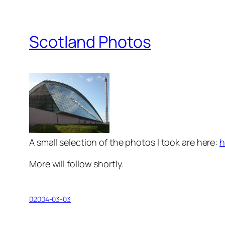
Scotland Photos
A small selection of the photos I took are here:
h
More will follow shortly.
02004-03-03