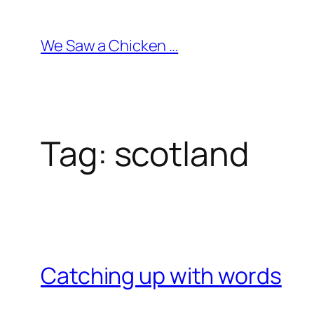
Skip
to
We Saw a Chicken …
content
Tag:
scotland
Catching up with words