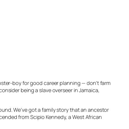
oster-boy for good career planning — don’t farm
consider being a slave overseer in Jamaica,
ound. We’ve got a family story that an ancestor
scended from Scipio Kennedy, a West African