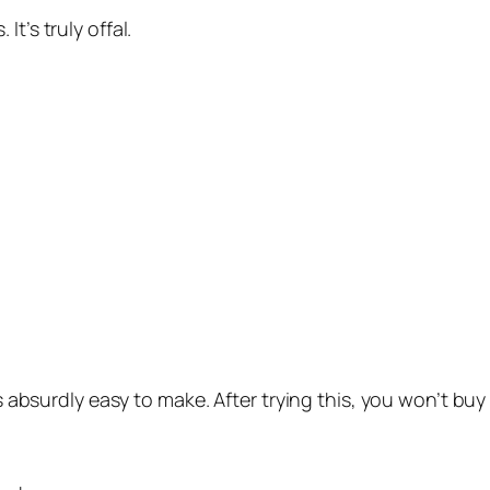
t’s truly offal.
’s absurdly easy to make. After trying this, you won’t bu