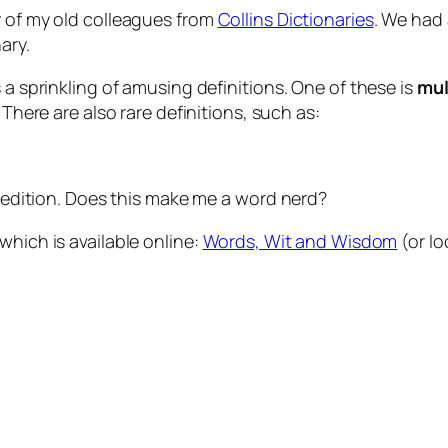
y of my old colleagues from
Collins Dictionaries
. We had 
ary.
 a sprinkling of amusing definitions. One of these is
mul
. There are also rare definitions, such as:
st edition. Does this make me a word nerd?
which is available online:
Words, Wit and Wisdom
(or loc