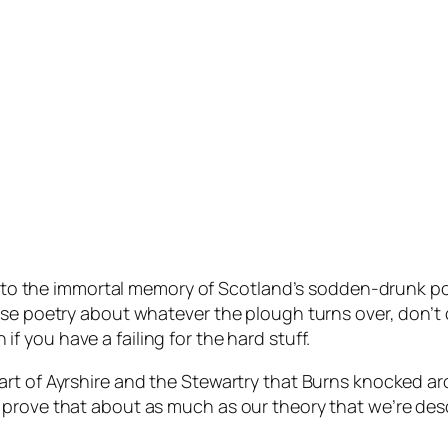
ent to the immortal memory of Scotland’s sodden-drunk p
ose poetry about whatever the plough turns over, don’t 
f you have a failing for the hard stuff.
rt of Ayrshire and the Stewartry that Burns knocked ar
 prove that about as much as our theory that we’re de