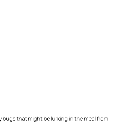
any bugs that might be lurking in the meal from