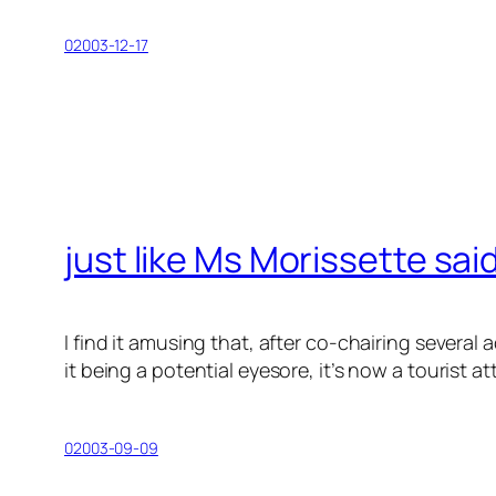
02003-12-17
just like Ms Morissette sai
I find it amusing that, after co-chairing sever
it being a potential eyesore, it’s now a tourist a
02003-09-09