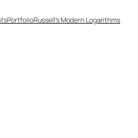
nts
Portfolio
Russell’s Modern Logarithms