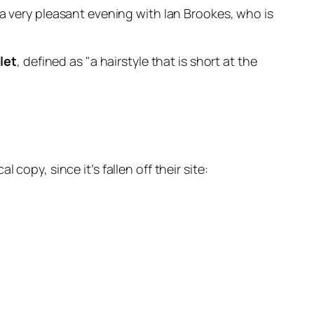
a very pleasant evening with Ian Brookes, who is
let
, defined as
a hairstyle that is short at the
al copy, since it’s fallen off their site: