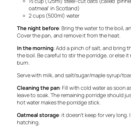
½ cup (125ml) steel-cut oats (called ‘pinh
oatmeal’ in Scotland)
2 cups (500ml) water
The night before
: Bring the water to the boil, 
Cover the pan, and remove it from the heat.
In the morning
: Add a pinch of salt, and bring t
the boil. Be careful to stir the porridge, or else i
burn.
Serve with milk, and salt/sugar/maple syrup/toa
Cleaning the pan
: Fill with cold water as soon 
leave to soak. The remaining porridge should just
hot water makes the porridge stick.
Oatmeal storage
: it doesn’t keep for very long
hatching.