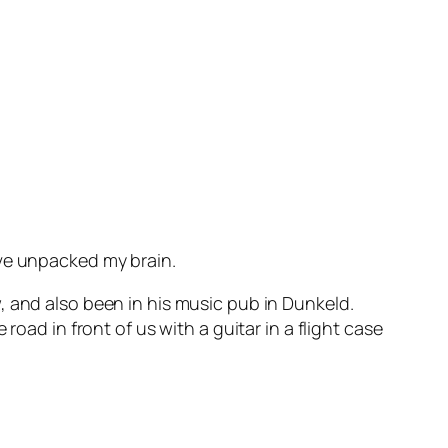
’ve unpacked my brain.
ow, and also been in his music pub in Dunkeld.
oad in front of us with a guitar in a flight case