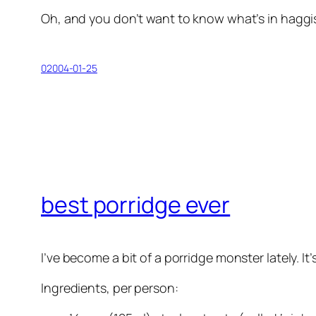
Oh, and you don’t want to know what’s in haggis. I
02004-01-25
best porridge ever
I’ve become a bit of a porridge monster lately. It
Ingredients, per person: