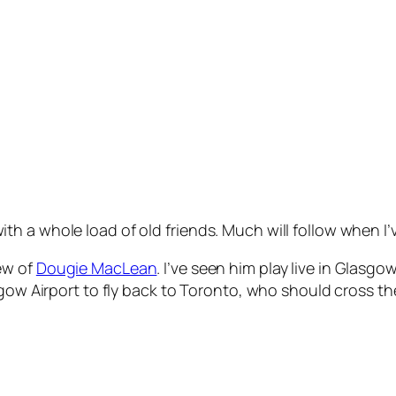
h a whole load of old friends. Much will follow when I
ew of
Dougie MacLean
. I’ve seen him play live in Glasg
gow Airport to fly back to Toronto, who should cross the r