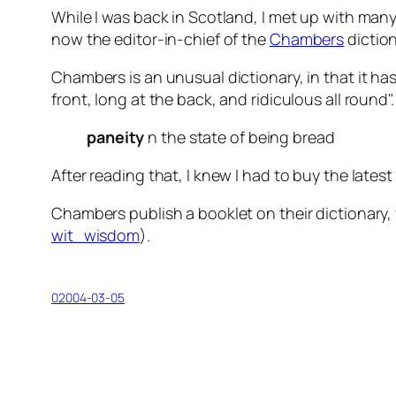
While I was back in Scotland, I met up with man
now the editor-in-chief of the
Chambers
diction
Chambers is an unusual dictionary, in that it has
front, long at the back, and ridiculous all round
paneity
n
the state of being bread
After reading that, I knew I had to buy the late
Chambers publish a booklet on their dictionary, 
wit_wisdom
).
02004-03-05