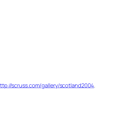
ttp://scruss.com/gallery/scotland2004
.