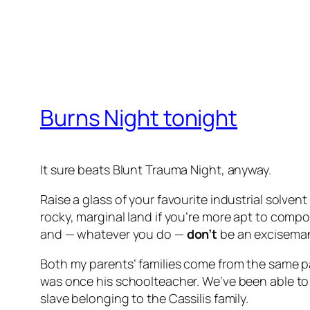
Burns Night tonight
It sure beats Blunt Trauma Night, anyway.
Raise a glass of your favourite industrial solv
rocky, marginal land if you’re more apt to comp
and — whatever you do —
don’t
be an exciseman i
Both my parents’ families come from the same pa
was once his schoolteacher. We’ve been able to
slave belonging to the Cassilis family.