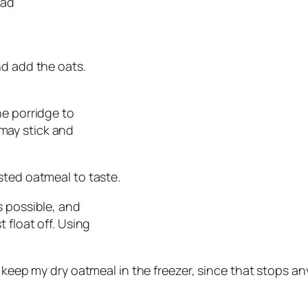
ead
and add the oats.
he porridge to
t may stick and
sted oatmeal to taste.
as possible, and
 float off. Using
. I keep my dry oatmeal in the freezer, since that stops 