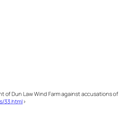
ent of Dun Law Wind Farm against accusations of
s/33.html
>