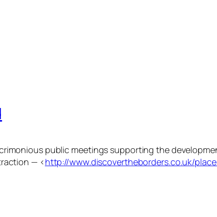
d
al acrimonious public meetings supporting the developm
ttraction — <
http://www.discovertheborders.co.uk/place