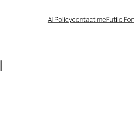
AI Policy
contact me
Futile Fo
l