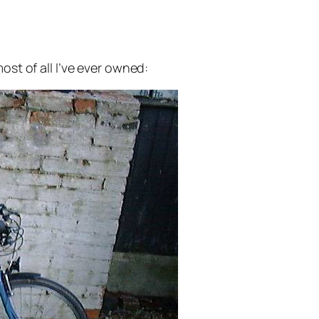
ost of all I’ve ever owned: