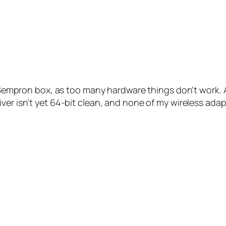
Sempron box, as too many hardware things don’t work. 
ver isn’t yet 64-bit clean, and none of my wireless adapt