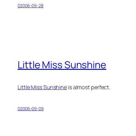
02006-09-28
Little Miss Sunshine
Little Miss Sunshine
is almost perfect.
02006-09-09