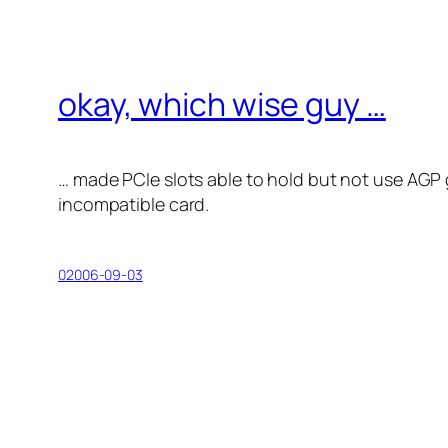
okay, which wise guy …
… made PCIe slots able to hold but not use AGP g
incompatible card.
02006-09-03