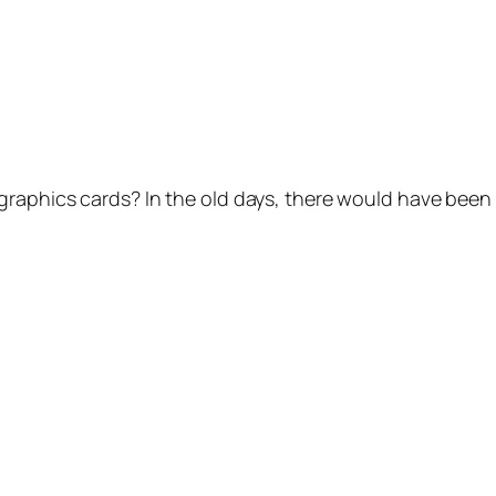
raphics cards? In the old days, there would have been a 