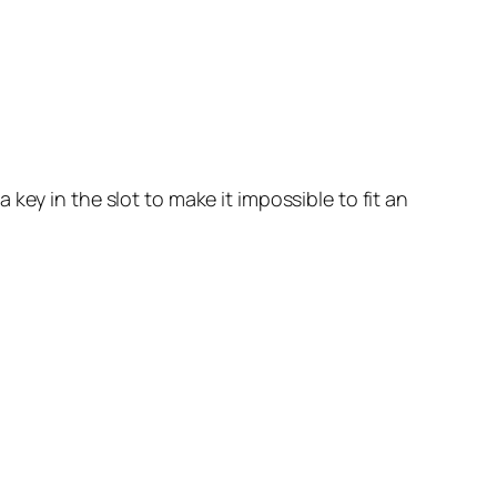
key in the slot to make it impossible to fit an