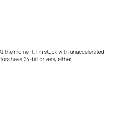
At the moment, I’m stuck with unaccelerated
ors have 64-bit drivers, either.