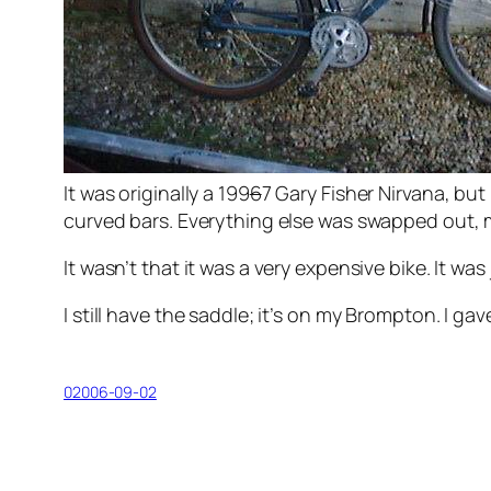
It was originally a 199
6
7 Gary Fisher Nirvana, but
curved bars. Everything else was swapped out, 
It wasn’t that it was a very expensive bike. It wa
I still have the saddle; it’s on my Brompton. I ga
02006-09-02