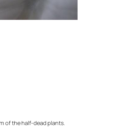
m of the half-dead plants.