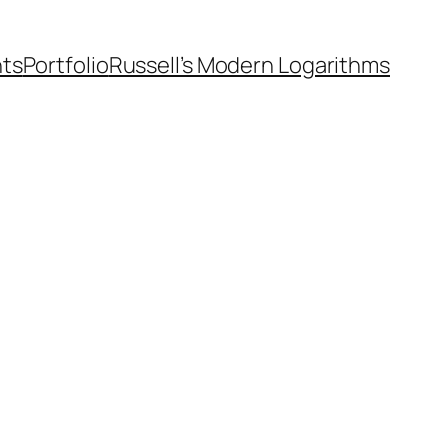
nts
Portfolio
Russell’s Modern Logarithms