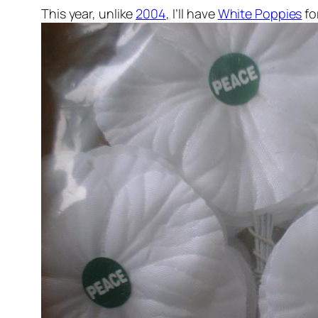
This year, unlike
2004
, I’ll have
White Poppies
fo