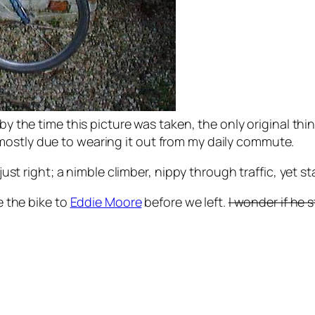
 by the time this picture was taken, the only original th
mostly due to wearing it out from my daily commute.
s just right; a nimble climber, nippy through traffic, ye
ve the bike to
Eddie Moore
before we left.
I wonder if he st