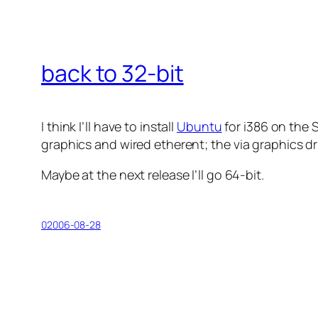
back to 32-bit
I think I’ll have to install
Ubuntu
for i386 on the 
graphics and wired etherent; the
via
graphics dri
Maybe at the next release I’ll go 64-bit.
02006-08-28