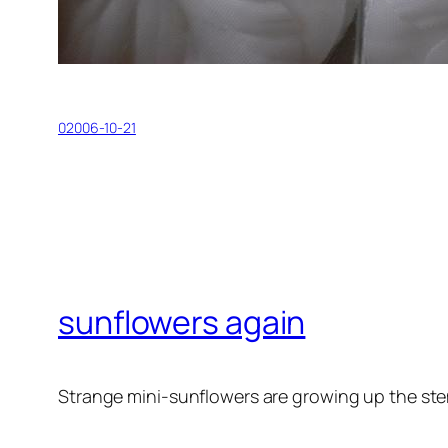
02006-10-21
sunflowers again
Strange mini-sunflowers are growing up the ste