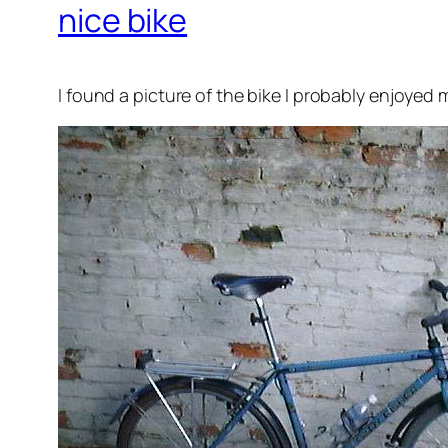
nice bike
I found a picture of the bike I probably enjoyed m