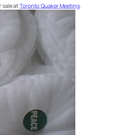
r sale at
Toronto Quaker Meeting
.