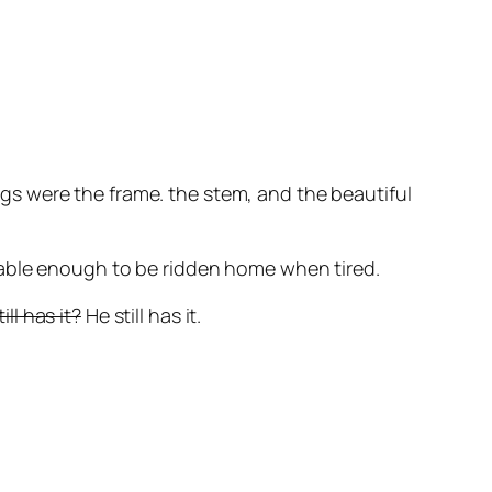
ings were the frame. the stem, and the beautiful
t stable enough to be ridden home when tired.
ill has it?
He still has it.