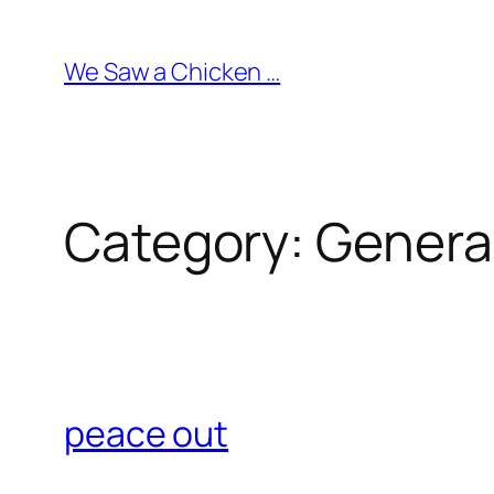
Skip
to
We Saw a Chicken …
content
Category:
Genera
peace out