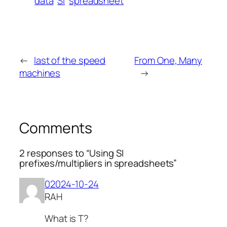
data
SI
spreadsheet
←
last of the speed
From One, Many
machines
→
Comments
2 responses to “Using SI
prefixes/multipliers in spreadsheets”
02024-10-24
RAH
What is T?