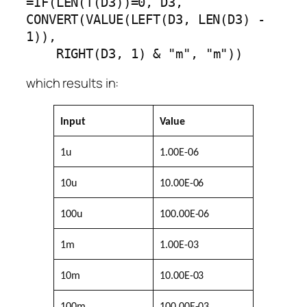
=IF(LEN(T(D3))=0, D3, 
CONVERT(VALUE(LEFT(D3, LEN(D3) - 
1)),

    RIGHT(D3, 1) & "m", "m"))
which results in:
Input
Value
1u
1.00E-06
10u
10.00E-06
100u
100.00E-06
1m
1.00E-03
10m
10.00E-03
100m
100.00E-03