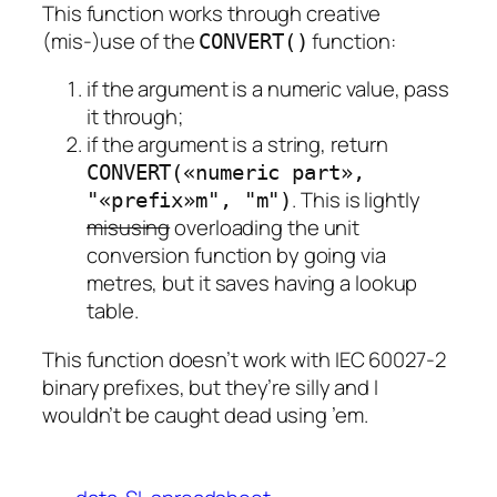
This function works through creative
(mis-)use of the
function:
CONVERT()
if the argument is a numeric value, pass
it through;
if the argument is a string, return
CONVERT(«numeric part»,
. This is lightly
"«prefix»m", "m")
misusing
overloading the unit
conversion function by going via
metres, but it saves having a lookup
table.
This function doesn’t work with IEC 60027-2
binary prefixes, but they’re silly and I
wouldn’t be caught dead using ’em.