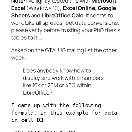
Note:
I’ve lightly tested this with
Microsoft
Excel
(Windows 10),
Excel Online
,
Google
Sheets
and
LibreOffice Calc
. It
seems
to
work. Like all spreadsheet data conversions,
please verify before trusting your PhD thesis
tables to it …
Asked on the GTALUG mailing list the other
week:
Does anybody know how to
display and work with SI numbers
like 10k or 20M or 40G within
LibreOffice?
I came up with the following 
formula, in this example for data 
in cell D3: