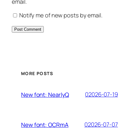
email.
Notify me of new posts by email.
MORE POSTS
02026-07-19
New font: NearlyQ
02026-07-07
New font: OCRmA