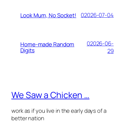
02026-07-04
Look Mum, No Socket!
02026-06-
Home-made Random
Digits
29
We Saw a Chicken …
work as if you live in the early days of a
better nation