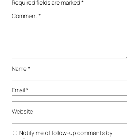
Required fields are marked
*
Comment
*
Name
*
Email
*
Website
Notify me of follow-up comments by