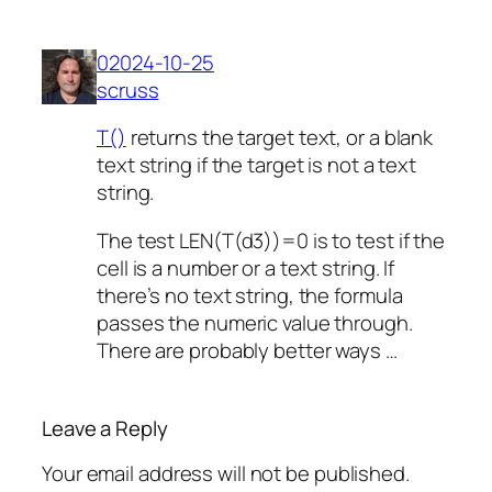
02024-10-25
scruss
T()
returns the target text, or a blank
text string if the target is not a text
string.
The test LEN(T(d3))=0 is to test if the
cell is a number or a text string. If
there’s no text string, the formula
passes the numeric value through.
There are probably better ways …
Leave a Reply
Your email address will not be published.