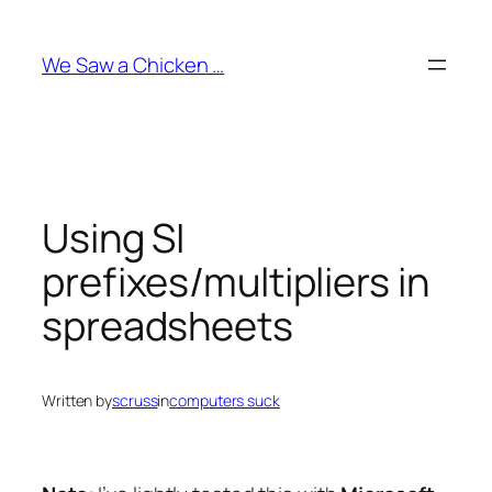
Skip
to
We Saw a Chicken …
content
Using SI
prefixes/multipliers in
spreadsheets
Written by
scruss
in
computers suck