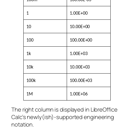
1
1.00E+00
10
10.00E+00
100
100.00E+00
1k
1.00E+03
10k
10.00E+03
100k
100.00E+03
1M
1.00E+06
The right column is displayed in LibreOffice
Calc’s newly(ish)-supported engineering
notation.