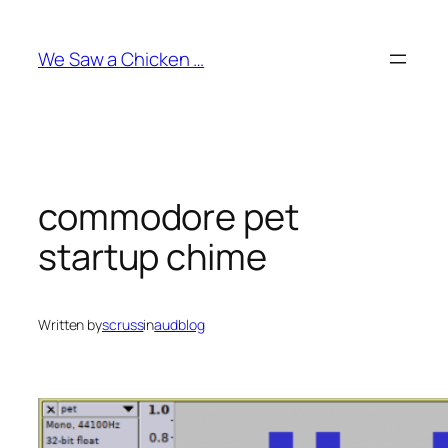
Skip
to
We Saw a Chicken …
content
commodore pet
startup chime
Written by
scruss
in
audblog