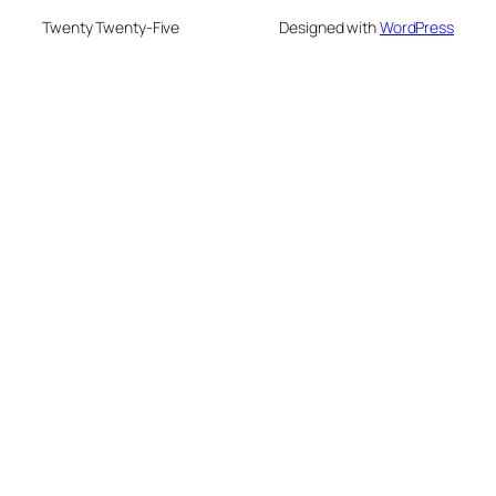
Twenty Twenty-Five
Designed with
WordPress