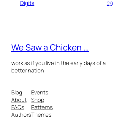
Digits
29
We Saw a Chicken …
work as if you live in the early days of a
better nation
Blog
Events
About
Shop
FAQs
Patterns
Authors
Themes