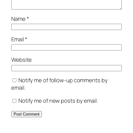
Name
*
Email
*
Website
Notify me of follow-up comments by
email.
Notify me of new posts by email.