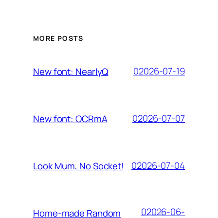
MORE POSTS
02026-07-19
New font: NearlyQ
02026-07-07
New font: OCRmA
02026-07-04
Look Mum, No Socket!
02026-06-
Home-made Random