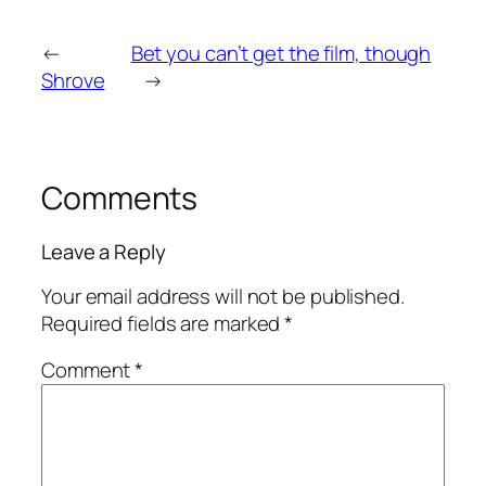
←
Bet you can’t get the film, though
Shrove
→
Comments
Leave a Reply
Your email address will not be published.
Required fields are marked
*
Comment
*