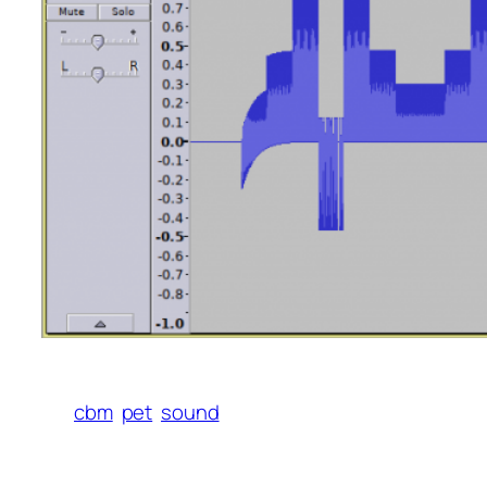
cbm
pet
sound