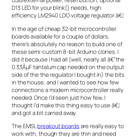
USB/external power, reset button, optional
D13 LED for your
blink()
needs, high
efficiency LM2940 LDO voltage regulator â€¦
In the age of cheap 32-bit microcontroller
boards available for a couple of dollars,
there’s absolutely no reason to build one of
these semi-custom 8-bit Arduino clones. I
did it because I had all (well, nearly all â€”the
0.33ÂµF tantalum cap needed on the output
side of the the regulator I bought in) the bits
in the house, and I wanted to see how few
connections a modern microcontroller really
needed. Once I’d seen just how few, I
thought I’d make this thing easy to use â€¦
and got a bit carried away.
The EMSL
breakout boards
are really easy to
work with, though they are thin and need