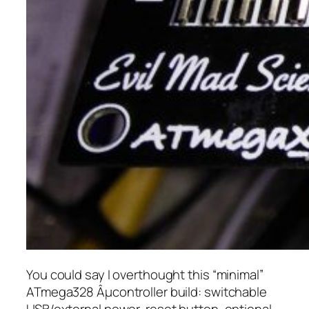
You could say I overthought this “minimal”
ATmega328 Âµcontroller build: switchable