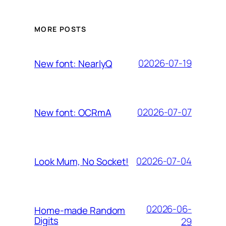
MORE POSTS
02026-07-19
New font: NearlyQ
02026-07-07
New font: OCRmA
02026-07-04
Look Mum, No Socket!
02026-06-
Home-made Random
Digits
29