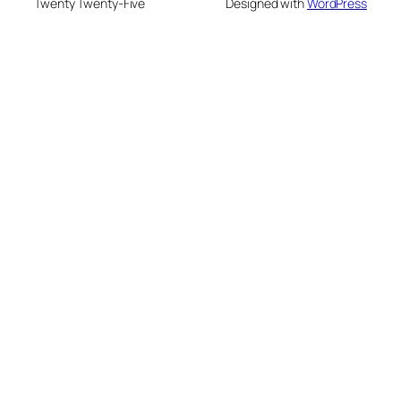
Twenty Twenty-Five
Designed with
WordPress