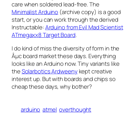
care when soldered lead-free. The
Minimalist Arduino
(archive copy) is a good
start, or you can work through the derived
Instructable:
Arduino from Evil Mad Scientist
ATmegaxx8 Target Board
.
I do kind of miss the diversity of form in the
Âµc board market these days. Everything
looks like an Arduino now. Tiny variants like
the
Solarbotics Ardweeny
kept creative
interest up. But with boards and chips so
cheap these days, why bother?
arduino
atmel
overthought