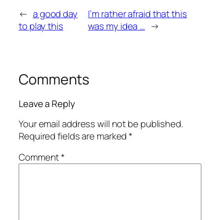
←
a good day
I’m rather afraid that this
to play this
was my idea …
→
Comments
Leave a Reply
Your email address will not be published.
Required fields are marked
*
Comment
*