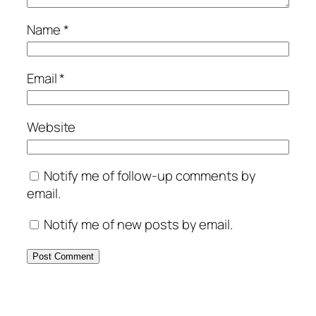
Name
*
Email
*
Website
Notify me of follow-up comments by
email.
Notify me of new posts by email.