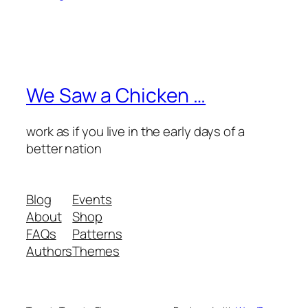
We Saw a Chicken …
work as if you live in the early days of a
better nation
Blog
Events
About
Shop
FAQs
Patterns
Authors
Themes