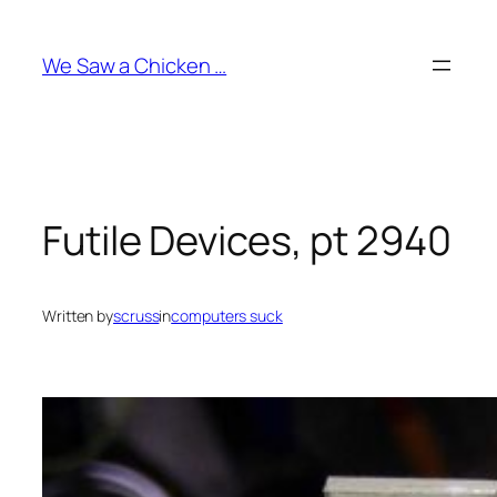
Skip
to
We Saw a Chicken …
content
Futile Devices, pt 2940
Written by
scruss
in
computers suck