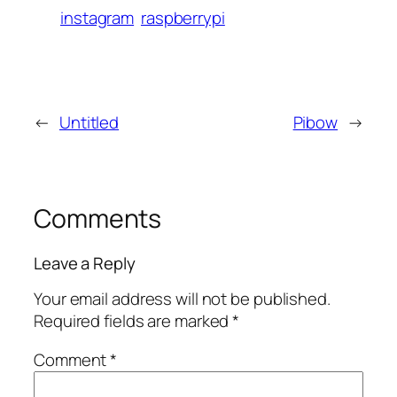
instagram
raspberrypi
←
Untitled
Pibow
→
Comments
Leave a Reply
Your email address will not be published.
Required fields are marked
*
Comment
*