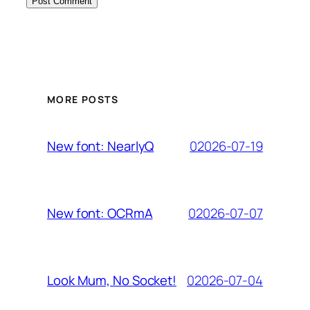
MORE POSTS
02026-07-19
New font: NearlyQ
02026-07-07
New font: OCRmA
02026-07-04
Look Mum, No Socket!