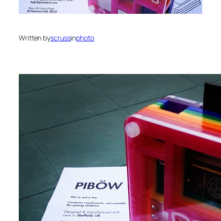
Written by
scruss
in
photo