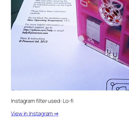
Instagram filter used: Lo-fi
View in Instagram ⇒