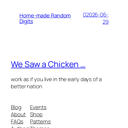
02026-06-
Home-made Random
Digits
29
We Saw a Chicken …
work as if you live in the early days of a
better nation
Blog
Events
About
Shop
FAQs
Patterns