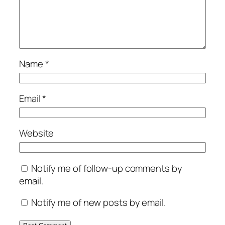
Name
*
Email
*
Website
Notify me of follow-up comments by
email.
Notify me of new posts by email.