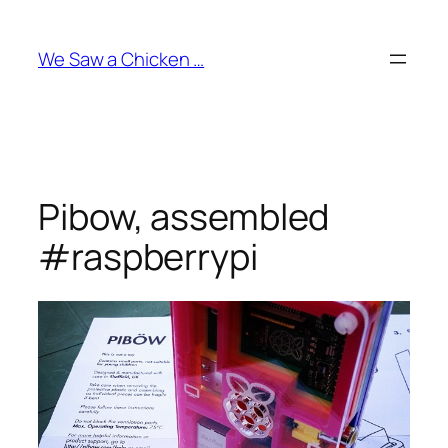
Skip
to
We Saw a Chicken …
content
Pibow, assembled
#raspberrypi