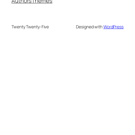
Authors
Themes
Twenty Twenty-Five
Designed with
WordPress