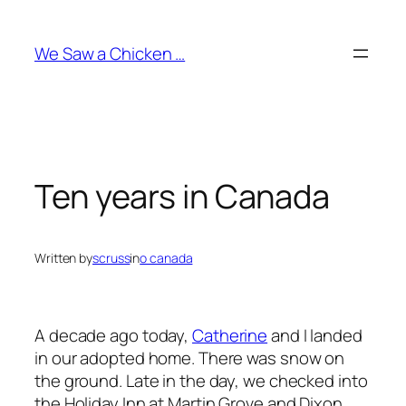
Skip
to
We Saw a Chicken …
content
Ten years in Canada
Written by
scruss
in
o canada
A decade ago today,
Catherine
and I landed
in our adopted home. There was snow on
the ground. Late in the day, we checked into
the Holiday Inn at Martin Grove and Dixon.