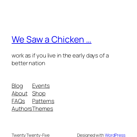
We Saw a Chicken …
work as if you live in the early days of a
better nation
Blog
Events
About
Shop
FAQs
Patterns
Authors
Themes
Twenty Twenty-Five
Designed with
WordPress