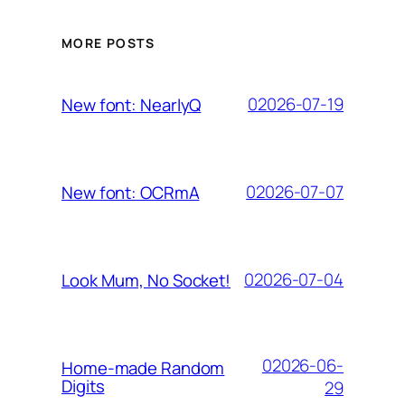
MORE POSTS
02026-07-19
New font: NearlyQ
02026-07-07
New font: OCRmA
02026-07-04
Look Mum, No Socket!
02026-06-
Home-made Random
Digits
29