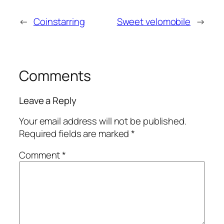
←
Coinstarring
Sweet velomobile
→
Comments
Leave a Reply
Your email address will not be published.
Required fields are marked
*
Comment
*