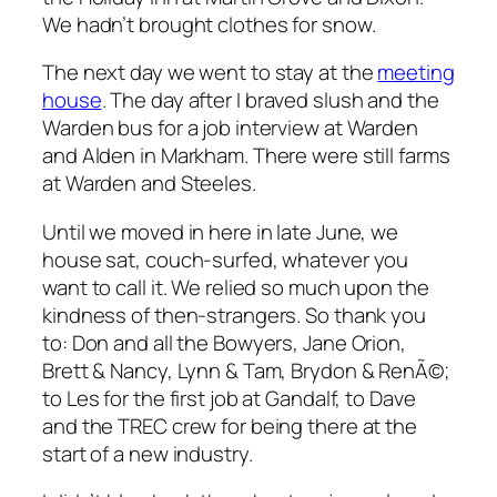
We hadn’t brought clothes for snow.
The next day we went to stay at the
meeting
house
. The day after I braved slush and the
Warden bus for a job interview at Warden
and Alden in Markham. There were still farms
at Warden and Steeles.
Until we moved in here in late June, we
house sat, couch-surfed, whatever you
want to call it. We relied so much upon the
kindness of then-strangers. So thank you
to: Don and all the Bowyers, Jane Orion,
Brett & Nancy, Lynn & Tam, Brydon & RenÃ©;
to Les for the first job at Gandalf, to Dave
and the TREC crew for being there at the
start of a new industry.