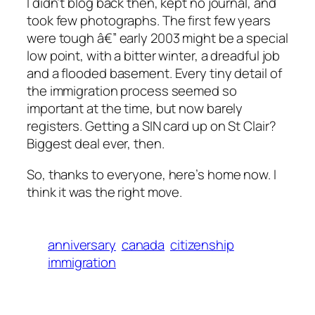
I didn’t blog back then, kept no journal, and
took few photographs. The first few years
were tough â€” early 2003 might be a special
low point, with a bitter winter, a dreadful job
and a flooded basement. Every tiny detail of
the immigration process seemed so
important at the time, but now barely
registers. Getting a SIN card up on St Clair?
Biggest deal ever, then.
So, thanks to everyone, here’s home now. I
think it was the right move.
anniversary
canada
citizenship
immigration