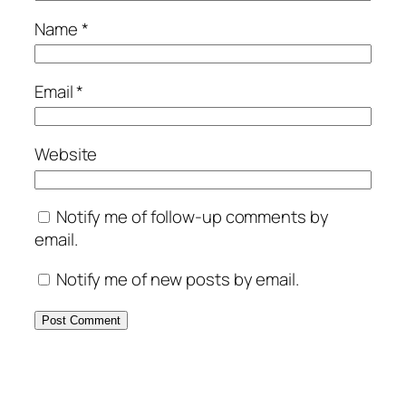
Name
*
Email
*
Website
Notify me of follow-up comments by
email.
Notify me of new posts by email.