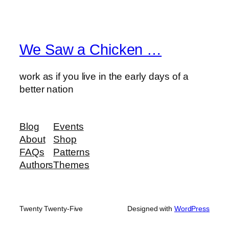
We Saw a Chicken …
work as if you live in the early days of a
better nation
Blog
Events
About
Shop
FAQs
Patterns
Authors
Themes
Twenty Twenty-Five
Designed with
WordPress