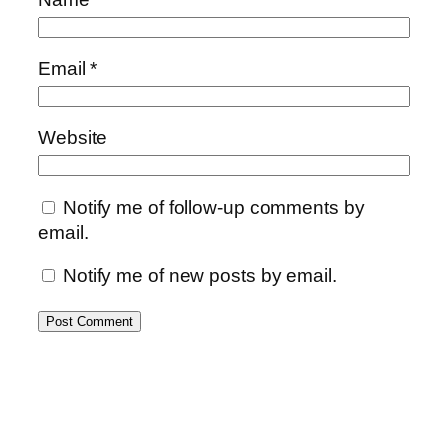
Email
*
Website
Notify me of follow-up comments by
email.
Notify me of new posts by email.