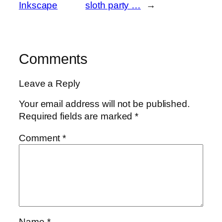
Inkscape
sloth party …
→
Comments
Leave a Reply
Your email address will not be published.
Required fields are marked
*
Comment
*
Name
*