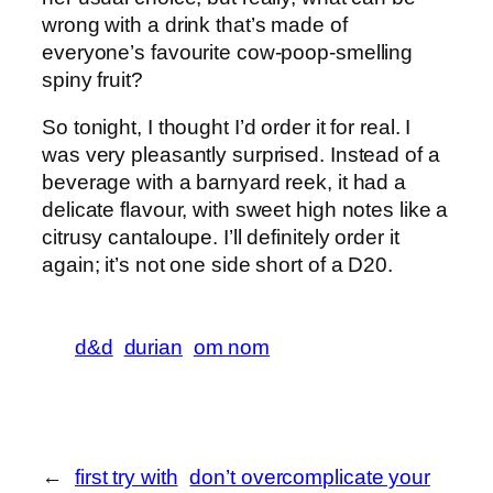
wrong with a drink that’s made of
everyone’s favourite cow-poop-smelling
spiny fruit?
So tonight, I thought I’d order it for real. I
was very pleasantly surprised. Instead of a
beverage with a barnyard reek, it had a
delicate flavour, with sweet high notes like a
citrusy cantaloupe. I’ll definitely order it
again; it’s not one side short of a D20.
d&d
durian
om nom
←
first try with
don’t overcomplicate your