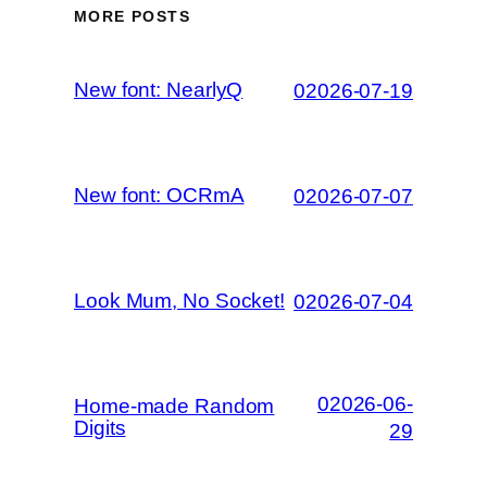
MORE POSTS
New font: NearlyQ
02026-07-19
New font: OCRmA
02026-07-07
Look Mum, No Socket!
02026-07-04
02026-06-
Home-made Random
Digits
29