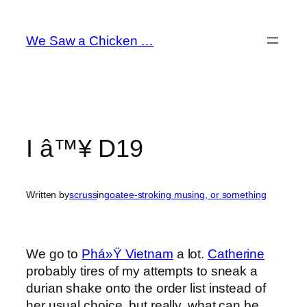
Skip
to
We Saw a Chicken …
content
I â™¥ D19
Written by
scruss
in
goatee-stroking musing, or something
We go to
Phá»Ÿ Vietnam
a lot.
Catherine
probably tires of my attempts to sneak a
durian shake onto the order list instead of
her usual choice, but really, what can be