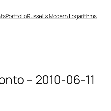
nts
Portfolio
Russell’s Modern Logarithms
ronto – 2010-06-11