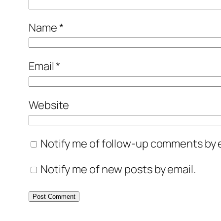
Name
*
Email
*
Website
Notify me of follow-up comments by e
Notify me of new posts by email.