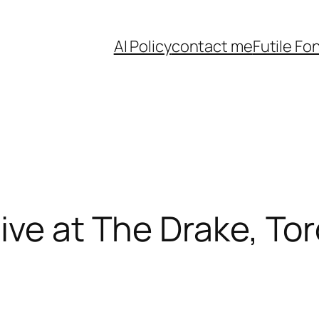
AI Policy
contact me
Futile Fo
ive at The Drake, To