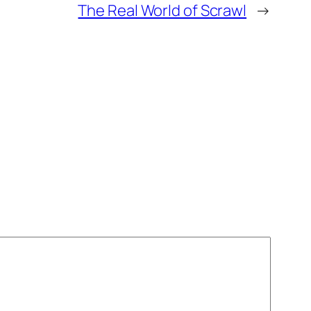
The Real World of Scrawl
→