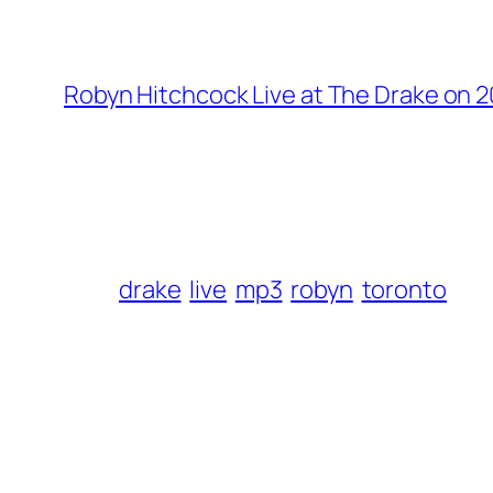
Robyn Hitchcock Live at The Drake on 2
drake
live
mp3
robyn
toronto