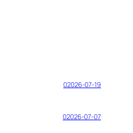
02026-07-19
02026-07-07