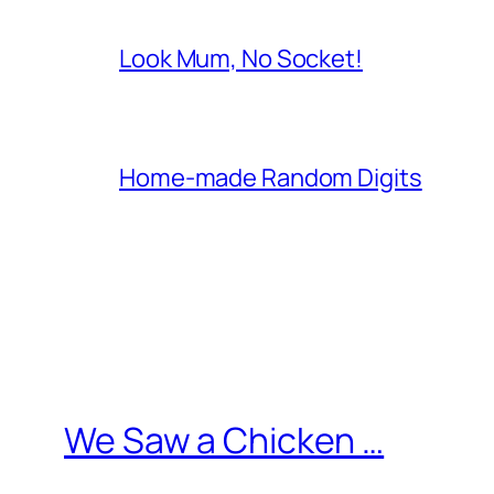
Look Mum, No Socket!
Home-made Random Digits
We Saw a Chicken …