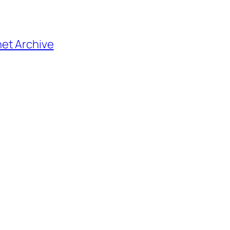
net Archive