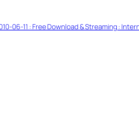
010-06-11 : Free Download & Streaming : Inter