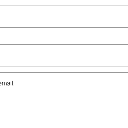
mail.