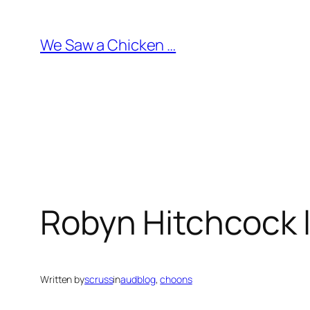
Skip
to
We Saw a Chicken …
content
Robyn Hitchcock l
Written by
scruss
in
audblog
, 
choons