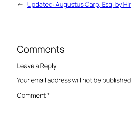
←
Updated: Augustus Carp, Esq: by Hi
Comments
Leave a Reply
Your email address will not be published
Comment
*