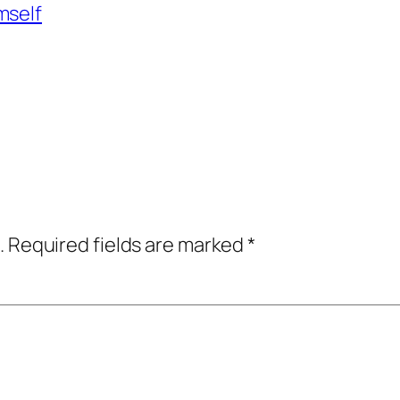
mself
.
Required fields are marked
*