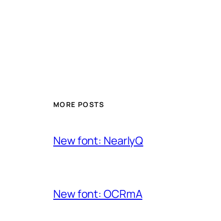
MORE POSTS
New font: NearlyQ
New font: OCRmA