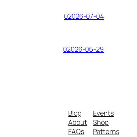
02026-07-04
02026-06-29
Blog
Events
About
Shop
FAQs
Patterns