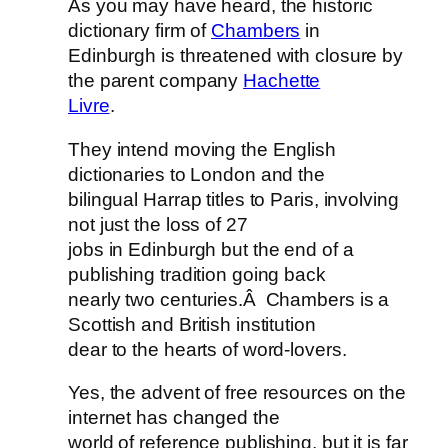
As you may have heard, the historic
dictionary firm of
Chambers
in
Edinburgh is threatened with closure by
the parent company
Hachette
Livre
.
They intend moving the English
dictionaries to London and the
bilingual Harrap titles to Paris, involving
not just the loss of 27
jobs in Edinburgh but the end of a
publishing tradition going back
nearly two centuries.Â Chambers is a
Scottish and British institution
dear to the hearts of word-lovers.
Yes, the advent of free resources on the
internet has changed the
world of reference publishing, but it is far