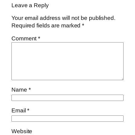
Leave a Reply
Your email address will not be published.
Required fields are marked
*
Comment
*
Name
*
Email
*
Website