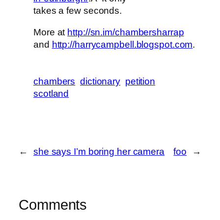
takes a few seconds.
More at
http://sn.im/chambersharrap
and
http://harrycampbell.blogspot.com
.
chambers
dictionary
petition
scotland
←
she says I’m boring her camera
foo
→
Comments