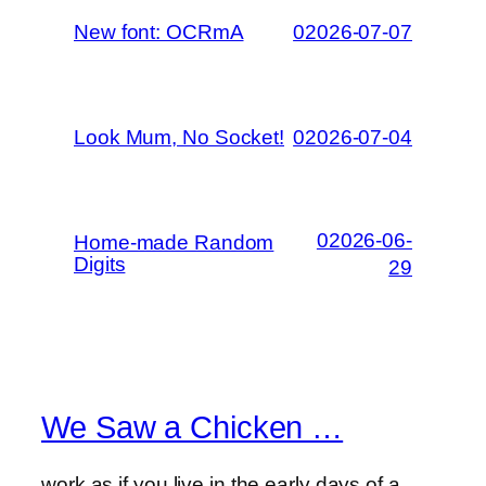
New font: OCRmA
02026-07-07
Look Mum, No Socket!
02026-07-04
02026-06-
Home-made Random
Digits
29
We Saw a Chicken …
work as if you live in the early days of a