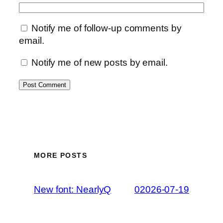
Notify me of follow-up comments by
email.
Notify me of new posts by email.
MORE POSTS
New font: NearlyQ
02026-07-19