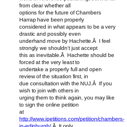
from clear whether all
options for the future of Chambers
Harrap have been properly
considered in what appears to be a very
drastic and possibly even
underhand move by Hachette.Â I feel
strongly we shouldn’t just accept
this as inevitable.Â Hachette should be
forced at the very least to
undertake a properly full and open
review of the situation first, in
due consultation with the NUJ.Â If you
wish to join with others in
urging them to think again, you may like
to sign the online petition
at
http://www.ipetitions.com/petition/chambers-
in-edinburgh/
.Â It only