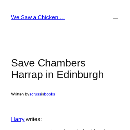
Skip
to
We Saw a Chicken …
content
Save Chambers
Harrap in Edinburgh
Written by
scruss
in
books
Harry
writes: