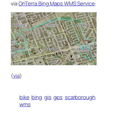
via
OnTerra Bing Maps WMS Service
:
(
via
)
bike
bing
gis
gps
scarborough
wms