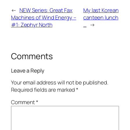
←
NEW Series: Great Fax
My last Korean
Machines of Wind Energy –
canteen lunch
#1: Zephyr North
…
→
Comments
Leave a Reply
Your email address will not be published.
Required fields are marked
*
Comment
*