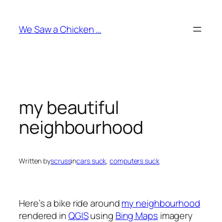
Skip
to
We Saw a Chicken …
content
my beautiful
neighbourhood
Written by
scruss
in
cars suck
, 
computers suck
Here’s a bike ride around
my neighbourhood
rendered in
QGIS
using
Bing Maps
imagery