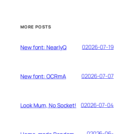
MORE POSTS
02026-07-19
New font: NearlyQ
02026-07-07
New font: OCRmA
02026-07-04
Look Mum, No Socket!
02026-06-