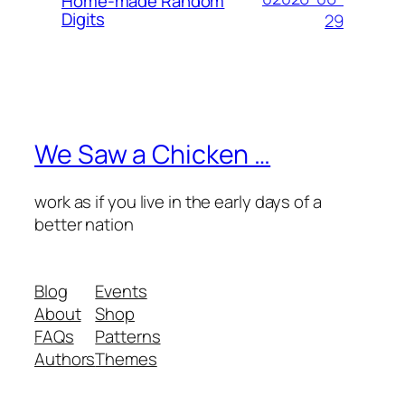
Home-made Random
Digits
29
We Saw a Chicken …
work as if you live in the early days of a
better nation
Blog
Events
About
Shop
FAQs
Patterns
Authors
Themes