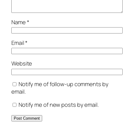
Name
*
Email
*
Website
Notify me of follow-up comments by
email.
Notify me of new posts by email.